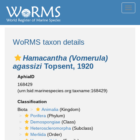
Toggl
navig
WoRMS taxon details
Hamacantha (Vomerula)
agassizi
Topsent, 1920
AphiaID
168429
(urn:lsid:marinespecies.org:taxname:168429)
Classification
Biota
Animalia
(Kingdom)
Porifera
(Phylum)
Demospongiae
(Class)
Heteroscleromorpha
(Subclass)
Merliida
(Order)