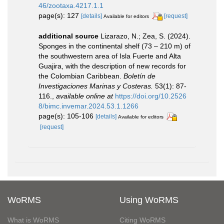
46/zootaxa.4217.1.1
page(s): 127
[details]
[request]
Available for editors
additional source
Lizarazo, N.; Zea, S. (2024).
Sponges in the continental shelf (73 – 210 m) of
the southwestern area of Isla Fuerte and Alta
Guajira, with the description of new records for
the Colombian Caribbean.
Boletín de
Investigaciones Marinas y Costeras.
53(1): 87-
116.
,
available online at
https://doi.org/10.2526
8/bimc.invemar.2024.53.1.1266
page(s): 105-106
[details]
Available for editors
[request]
WoRMS
Using WoRMS
What is WoRMS
Citing WoRMS