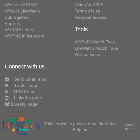
What is WoRMS
Citing WoRMS
What is LifeWatch
Terms of use
Subregisters
Request access
Partners
Tools
WoRMS users
WoRMS in literature
WoRMS Match Taxa
LifeWatch Match Taxa
Webservices
Connect with us
Send us an email
Twitter page
RSS Feed
LinkedIn page
Bluesky page
This service is powered by LifeWatch
Learn
Belgium
more»