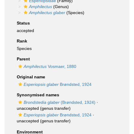
Esperiopsidae
(Family)
Amphilectus
(Genus)
Amphilectus glaber
(Species)
Status
accepted
Rank
Species
Parent
Amphilectus
Vosmaer, 1880
Original name
Esperiopsis glaber
Brøndsted, 1924
Synonymised names
Brondstedia glaber
(Brøndsted, 1924)
·
unaccepted
(genus transfer)
Esperiopsis glaber
Brøndsted, 1924
·
unaccepted
(genus transfer)
Environment