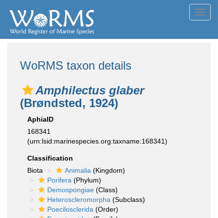
Toggl
navig
WoRMS taxon details
Amphilectus glaber
(Brøndsted, 1924)
AphiaID
168341
(urn:lsid:marinespecies.org:taxname:168341)
Classification
Biota
Animalia
(Kingdom)
Porifera
(Phylum)
Demospongiae
(Class)
Heteroscleromorpha
(Subclass)
Poecilosclerida
(Order)