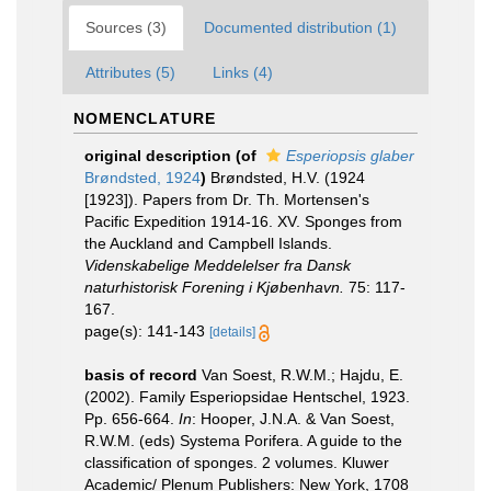
Sources (3)
Documented distribution (1)
Attributes (5)
Links (4)
NOMENCLATURE
original description
(of
Esperiopsis glaber
Brøndsted, 1924
)
Brøndsted, H.V. (1924
[1923]). Papers from Dr. Th. Mortensen's
Pacific Expedition 1914-16. XV. Sponges from
the Auckland and Campbell Islands.
Videnskabelige Meddelelser fra Dansk
naturhistorisk Forening i Kjøbenhavn.
75: 117-
167.
page(s): 141-143
[details]
basis of record
Van Soest, R.W.M.; Hajdu, E.
(2002). Family Esperiopsidae Hentschel, 1923.
Pp. 656-664.
In
: Hooper, J.N.A. & Van Soest,
R.W.M. (eds) Systema Porifera. A guide to the
classification of sponges. 2 volumes. Kluwer
Academic/ Plenum Publishers: New York, 1708