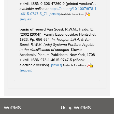
+ xlviii. ISBN 0-306-47260-0 (printed version)'.
,
available online at
https://doi.org/10.1007/978-1
-4615-0747-5_71
[details]
Available for editors
[request]
basis of record
Van Soest, R.W.M.; Hajdu, E.
(2002 [2004]). Family Esperiopsidae Hentschel,
1923. Pp. 656-664.
In: Hooper, J.N.A. & Van
Soest, R.W.M. (eds) Systema Porifera. A guide
to the classification of sponges.
Kluwer
Academic/ Plenum Publishers: New York, 1708
+ xlviii. ISBN 978-1-4615-0747-5 (eBook
electronic version).
[details]
Available for editors
[request]
WoRMS
Using WoRMS