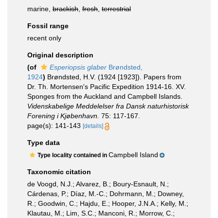
marine,
brackish
,
fresh
,
terrestrial
Fossil range
recent only
Original description
(of
Esperiopsis glaber
Brøndsted,
1924
)
Brøndsted, H.V. (1924 [1923]). Papers from
Dr. Th. Mortensen's Pacific Expedition 1914-16. XV.
Sponges from the Auckland and Campbell Islands.
Videnskabelige Meddelelser fra Dansk naturhistorisk
Forening i Kjøbenhavn.
75: 117-167.
page(s): 141-143
[details]
Type data
Campbell Island
Type locality contained in
Taxonomic citation
de Voogd, N.J.; Alvarez, B.; Boury-Esnault, N.;
Cárdenas, P.; Díaz, M.-C.; Dohrmann, M.; Downey,
R.; Goodwin, C.; Hajdu, E.; Hooper, J.N.A.; Kelly, M.;
Klautau, M.; Lim, S.C.; Manconi, R.; Morrow, C.;