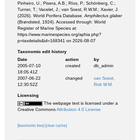
Pinheiro, U.; Pisera, A.B.; Ríos, P.; Schönberg, C.;
Turner, T.; Vacelet, J.; van Soest, R.W.M.; Xavier, J.
(2026). World Porifera Database.
Amphilectus glaber
(Brøndsted, 1924). Accessed through: World
Register of Marine Species at:
https://www.marinespecies.org/aphia.php?
p=taxdetails&id=168341 on 2026-08-07
Taxonomic edit history
Date
action
by
2005-07-10
created
db_admin
18:05:41Z
2007-06-22
changed
van Soest,
12:30:52Z
Rob W.M.
Licensing
The webpage text is licensed under a
Creative Commons
Attribution 4.0 License
[taxonomic tree]
[clear cache]