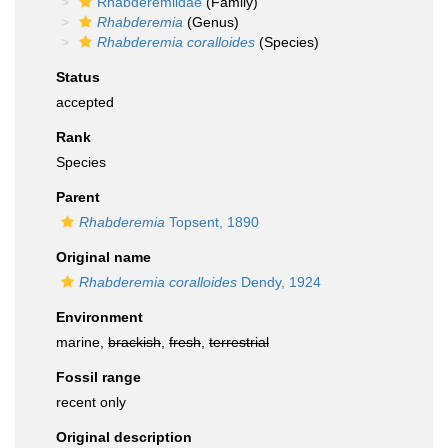
Rhabderemiidae
(Family)
Rhabderemia
(Genus)
Rhabderemia coralloides
(Species)
Status
accepted
Rank
Species
Parent
Rhabderemia
Topsent, 1890
Original name
Rhabderemia coralloides
Dendy, 1924
Environment
marine,
brackish
,
fresh
,
terrestrial
Fossil range
recent only
Original description