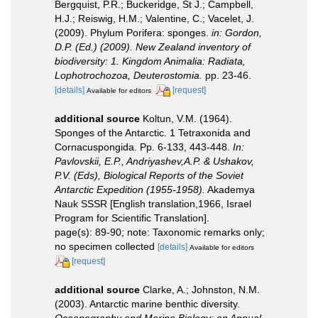
Bergquist, P.R.; Buckeridge, St J.; Campbell,
H.J.; Reiswig, H.M.; Valentine, C.; Vacelet, J.
(2009). Phylum Porifera: sponges.
in: Gordon,
D.P. (Ed.) (2009). New Zealand inventory of
biodiversity: 1. Kingdom Animalia: Radiata,
Lophotrochozoa, Deuterostomia.
pp. 23-46.
[details]
[request]
Available for editors
additional source
Koltun, V.M. (1964).
Sponges of the Antarctic. 1 Tetraxonida and
Cornacuspongida. Pp. 6-133, 443-448.
In:
Pavlovskii, E.P., Andriyashev,A.P. & Ushakov,
P.V. (Eds), Biological Reports of the Soviet
Antarctic Expedition (1955-1958).
Akademya
Nauk SSSR [English translation,1966, Israel
Program for Scientific Translation].
page(s): 89-90; note: Taxonomic remarks only;
no specimen collected
[details]
Available for editors
[request]
additional source
Clarke, A.; Johnston, N.M.
(2003). Antarctic marine benthic diversity.
Oceanography and Marine Biology: an Annual