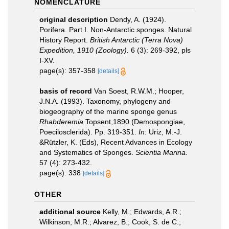
NOMENCLATURE
original description
Dendy, A. (1924).
Porifera. Part I. Non-Antarctic sponges. Natural
History Report.
British Antarctic (Terra Nova)
Expedition, 1910 (Zoology).
6 (3): 269-392, pls
I-XV.
page(s): 357-358
[details]
basis of record
Van Soest, R.W.M.; Hooper,
J.N.A. (1993). Taxonomy, phylogeny and
biogeography of the marine sponge genus
Rhabderemia
Topsent,1890 (Demospongiae,
Poecilosclerida). Pp. 319-351.
In
: Uriz, M.-J.
&Rützler, K. (Eds), Recent Advances in Ecology
and Systematics of Sponges.
Scientia Marina.
57 (4): 273-432.
page(s): 338
[details]
OTHER
additional source
Kelly, M.; Edwards, A.R.;
Wilkinson, M.R.; Alvarez, B.; Cook, S. de C.;