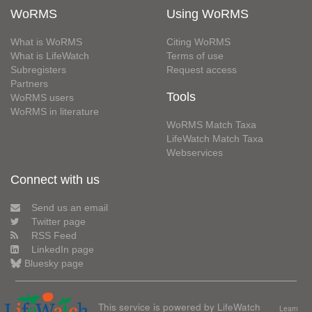
WoRMS
Using WoRMS
What is WoRMS
Citing WoRMS
What is LifeWatch
Terms of use
Subregisters
Request access
Partners
Tools
WoRMS users
WoRMS in literature
WoRMS Match Taxa
LifeWatch Match Taxa
Webservices
Connect with us
Send us an email
Twitter page
RSS Feed
LinkedIn page
Bluesky page
This service is powered by LifeWatch
Learn