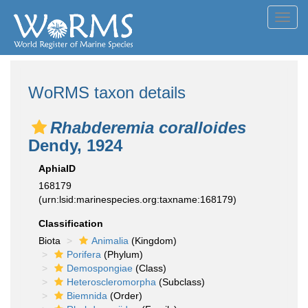
Toggl
navig
WoRMS taxon details
Rhabderemia coralloides
Dendy, 1924
AphiaID
168179
(urn:lsid:marinespecies.org:taxname:168179)
Classification
Biota
Animalia
(Kingdom)
Porifera
(Phylum)
Demospongiae
(Class)
Heteroscleromorpha
(Subclass)
Biemnida
(Order)