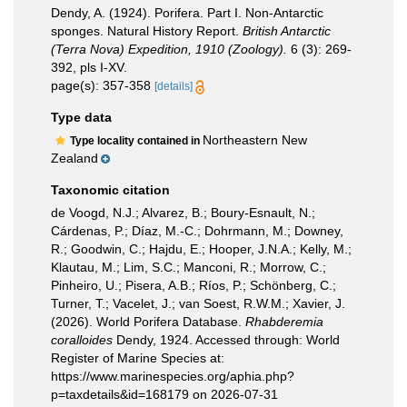
Dendy, A. (1924). Porifera. Part I. Non-Antarctic
sponges. Natural History Report.
British Antarctic
(Terra Nova) Expedition, 1910 (Zoology).
6 (3): 269-
392, pls I-XV.
page(s): 357-358
[details]
Type data
Northeastern New
Type locality contained in
Zealand
Taxonomic citation
de Voogd, N.J.; Alvarez, B.; Boury-Esnault, N.;
Cárdenas, P.; Díaz, M.-C.; Dohrmann, M.; Downey,
R.; Goodwin, C.; Hajdu, E.; Hooper, J.N.A.; Kelly, M.;
Klautau, M.; Lim, S.C.; Manconi, R.; Morrow, C.;
Pinheiro, U.; Pisera, A.B.; Ríos, P.; Schönberg, C.;
Turner, T.; Vacelet, J.; van Soest, R.W.M.; Xavier, J.
(2026). World Porifera Database.
Rhabderemia
coralloides
Dendy, 1924. Accessed through: World
Register of Marine Species at:
https://www.marinespecies.org/aphia.php?
p=taxdetails&id=168179 on 2026-07-31