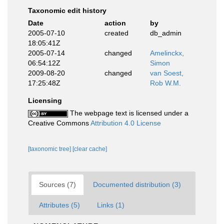
Taxonomic edit history
Date
action
by
2005-07-10
created
db_admin
18:05:41Z
2005-07-14
changed
Amelinckx,
06:54:12Z
Simon
2009-08-20
changed
van Soest,
17:25:48Z
Rob W.M.
Licensing
The webpage text is licensed under a
Creative Commons
Attribution 4.0 License
[taxonomic tree]
[clear cache]
Sources (7)
Documented distribution (3)
Attributes (5)
Links (1)