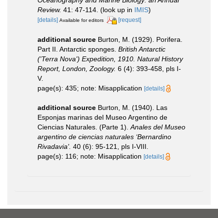
Review.
41: 47-114.
(look up in
IMIS
)
[details]
[request]
Available for editors
additional source
Burton, M. (1929). Porifera.
Part II. Antarctic sponges.
British Antarctic
('Terra Nova') Expedition, 1910. Natural History
Report, London, Zoology.
6 (4): 393-458, pls I-
V.
page(s): 435; note: Misapplication
[details]
additional source
Burton, M. (1940). Las
Esponjas marinas del Museo Argentino de
Ciencias Naturales. (Parte 1).
Anales del Museo
argentino de ciencias naturales ‘Bernardino
Rivadavia'.
40 (6): 95-121, pls I-VIII.
page(s): 116; note: Misapplication
[details]