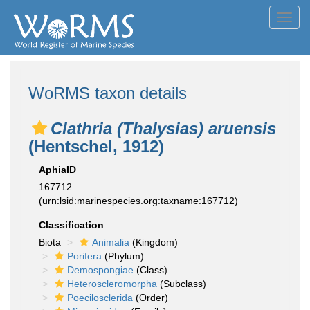
Toggl
navig
WoRMS taxon details
Clathria (Thalysias) aruensis
(Hentschel, 1912)
AphiaID
167712
(urn:lsid:marinespecies.org:taxname:167712)
Classification
Biota
Animalia
(Kingdom)
Porifera
(Phylum)
Demospongiae
(Class)
Heteroscleromorpha
(Subclass)
Poecilosclerida
(Order)