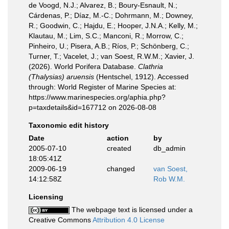
de Voogd, N.J.; Alvarez, B.; Boury-Esnault, N.;
Cárdenas, P.; Díaz, M.-C.; Dohrmann, M.; Downey,
R.; Goodwin, C.; Hajdu, E.; Hooper, J.N.A.; Kelly, M.;
Klautau, M.; Lim, S.C.; Manconi, R.; Morrow, C.;
Pinheiro, U.; Pisera, A.B.; Ríos, P.; Schönberg, C.;
Turner, T.; Vacelet, J.; van Soest, R.W.M.; Xavier, J.
(2026). World Porifera Database.
Clathria
(Thalysias) aruensis
(Hentschel, 1912). Accessed
through: World Register of Marine Species at:
https://www.marinespecies.org/aphia.php?
p=taxdetails&id=167712 on 2026-08-08
Taxonomic edit history
Date
action
by
2005-07-10
created
db_admin
18:05:41Z
2009-06-19
changed
van Soest,
14:12:58Z
Rob W.M.
Licensing
The webpage text is licensed under a
Creative Commons
Attribution 4.0 License