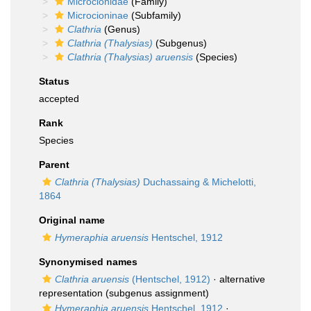
Microcionidae
(Family)
Microcioninae
(Subfamily)
Clathria
(Genus)
Clathria (Thalysias)
(Subgenus)
Clathria (Thalysias) aruensis
(Species)
Status
accepted
Rank
Species
Parent
Clathria (Thalysias)
Duchassaing & Michelotti,
1864
Original name
Hymeraphia aruensis
Hentschel, 1912
Synonymised names
Clathria aruensis
(Hentschel, 1912)
·
alternative
representation
(subgenus assignment)
Hymeraphia aruensis
Hentschel, 1912
·