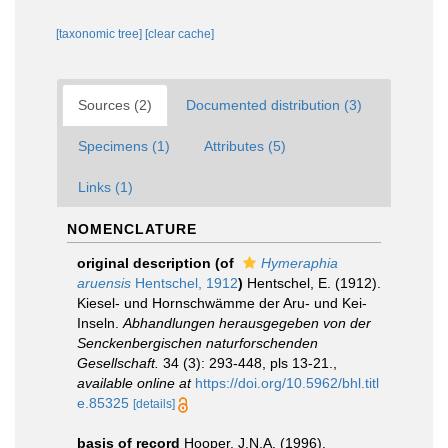
[taxonomic tree]
[clear cache]
Sources (2)
Documented distribution (3)
Specimens (1)
Attributes (5)
Links (1)
NOMENCLATURE
original description
(of
Hymeraphia
aruensis
Hentschel, 1912
)
Hentschel, E. (1912).
Kiesel- und Hornschwämme der Aru- und Kei-
Inseln.
Abhandlungen herausgegeben von der
Senckenbergischen naturforschenden
Gesellschaft.
34 (3): 293-448, pls 13-21.
,
available online at
https://doi.org/10.5962/bhl.titl
e.85325
[details]
basis of record
Hooper, J.N.A. (1996).