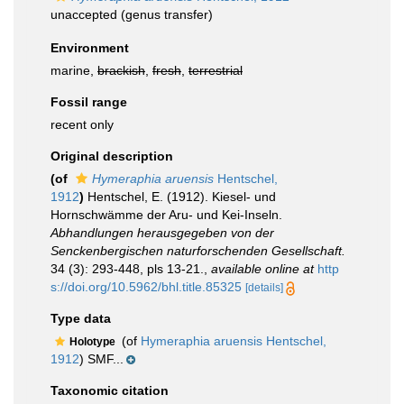
unaccepted
(genus transfer)
Environment
marine,
brackish
,
fresh
,
terrestrial
Fossil range
recent only
Original description
(of
Hymeraphia aruensis
Hentschel,
1912
)
Hentschel, E. (1912). Kiesel- und
Hornschwämme der Aru- und Kei-Inseln.
Abhandlungen herausgegeben von der
Senckenbergischen naturforschenden Gesellschaft.
34 (3): 293-448, pls 13-21.
,
available online at
http
s://doi.org/10.5962/bhl.title.85325
[details]
Type data
(of
Hymeraphia aruensis Hentschel,
Holotype
1912
) SMF...
Taxonomic citation