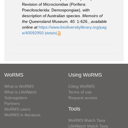
Revision of Microcionidae (Porifera:
Poecilosclerida: Demospongiae), with
description of Australian species.
Memoirs of
the Queensland Museum.
40: 1-626.
,
available
online at
https://www.biodiversitylibrary.org/pag
e/40092950
[details]
WoRMS
Using WoRMS
What is WoRMS
Citing WoRMS
What is LifeWatch
Terms of use
Subregisters
Request access
Partners
Tools
WoRMS users
WoRMS in literature
WoRMS Match Taxa
LifeWatch Match Taxa