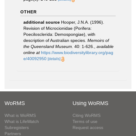
OTHER
additional source
Hooper, J.N.A. (1996).
Revision of Microcionidae (Porifera:
Poecilosclerida: Demospongiae), with
description of Australian species.
Memoirs of
the Queensland Museum.
40: 1-626.
,
available
online at
https://www.biodiversitylibrary.org/pag
e/40092950
[details]
WoRMS
Using WoRMS
What is WoRMS
Citing WoRMS
What is LifeWatch
Terms of use
Subregisters
Request access
Partners