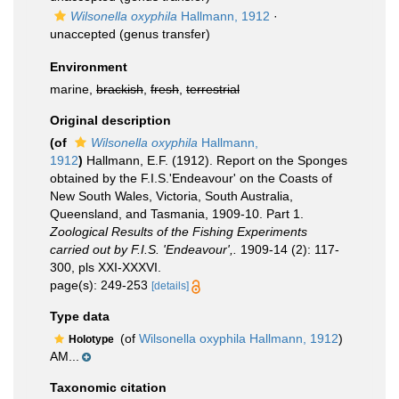
Wilsonella oxyphila
Hallmann, 1912
·
unaccepted
(genus transfer)
Environment
marine,
brackish
,
fresh
,
terrestrial
Original description
(of
Wilsonella oxyphila
Hallmann,
1912
)
Hallmann, E.F. (1912). Report on the Sponges
obtained by the F.I.S.'Endeavour' on the Coasts of
New South Wales, Victoria, South Australia,
Queensland, and Tasmania, 1909-10. Part 1.
Zoological Results of the Fishing Experiments
carried out by F.I.S. 'Endeavour',.
1909-14 (2): 117-
300, pls XXI-XXXVI.
page(s): 249-253
[details]
Type data
(of
Wilsonella oxyphila Hallmann, 1912
)
Holotype
AM...
Taxonomic citation