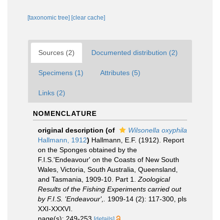
[taxonomic tree]
[clear cache]
Sources (2)
Documented distribution (2)
Specimens (1)
Attributes (5)
Links (2)
NOMENCLATURE
original description
(of
Wilsonella oxyphila
Hallmann, 1912
)
Hallmann, E.F. (1912). Report
on the Sponges obtained by the
F.I.S.'Endeavour' on the Coasts of New South
Wales, Victoria, South Australia, Queensland,
and Tasmania, 1909-10. Part 1.
Zoological
Results of the Fishing Experiments carried out
by F.I.S. 'Endeavour',.
1909-14 (2): 117-300, pls
XXI-XXXVI.
page(s): 249-253
[details]