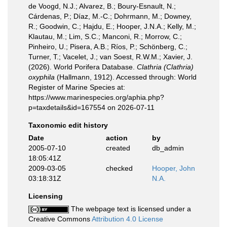
de Voogd, N.J.; Alvarez, B.; Boury-Esnault, N.;
Cárdenas, P.; Díaz, M.-C.; Dohrmann, M.; Downey,
R.; Goodwin, C.; Hajdu, E.; Hooper, J.N.A.; Kelly, M.;
Klautau, M.; Lim, S.C.; Manconi, R.; Morrow, C.;
Pinheiro, U.; Pisera, A.B.; Ríos, P.; Schönberg, C.;
Turner, T.; Vacelet, J.; van Soest, R.W.M.; Xavier, J.
(2026). World Porifera Database.
Clathria (Clathria)
oxyphila
(Hallmann, 1912). Accessed through: World
Register of Marine Species at:
https://www.marinespecies.org/aphia.php?
p=taxdetails&id=167554 on 2026-07-11
Taxonomic edit history
Date
action
by
2005-07-10
created
db_admin
18:05:41Z
2009-03-05
checked
Hooper, John
03:18:31Z
N.A.
Licensing
The webpage text is licensed under a
Creative Commons
Attribution 4.0 License