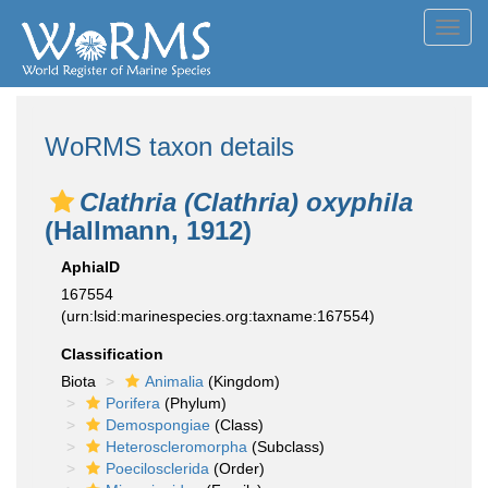
Toggl
navig
WoRMS taxon details
Clathria (Clathria) oxyphila
(Hallmann, 1912)
AphiaID
167554
(urn:lsid:marinespecies.org:taxname:167554)
Classification
Biota
Animalia
(Kingdom)
Porifera
(Phylum)
Demospongiae
(Class)
Heteroscleromorpha
(Subclass)
Poecilosclerida
(Order)