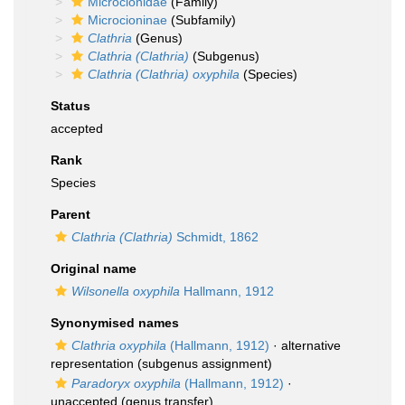
Microcionidae
(Family)
Microcioninae
(Subfamily)
Clathria
(Genus)
Clathria (Clathria)
(Subgenus)
Clathria (Clathria) oxyphila
(Species)
Status
accepted
Rank
Species
Parent
Clathria (Clathria)
Schmidt, 1862
Original name
Wilsonella oxyphila
Hallmann, 1912
Synonymised names
Clathria oxyphila
(Hallmann, 1912)
·
alternative
representation
(subgenus assignment)
Paradoryx oxyphila
(Hallmann, 1912)
·
unaccepted
(genus transfer)