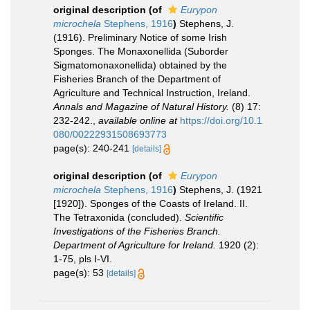
original description
(of
Eurypon
microchela
Stephens, 1916
)
Stephens, J.
(1916). Preliminary Notice of some Irish
Sponges. The Monaxonellida (Suborder
Sigmatomonaxonellida) obtained by the
Fisheries Branch of the Department of
Agriculture and Technical Instruction, Ireland.
Annals and Magazine of Natural History.
(8) 17:
232-242.
,
available online at
https://doi.org/10.1
080/00222931508693773
page(s): 240-241
[details]
original description
(of
Eurypon
microchela
Stephens, 1916
)
Stephens, J. (1921
[1920]). Sponges of the Coasts of Ireland. II.
The Tetraxonida (concluded).
Scientific
Investigations of the Fisheries Branch.
Department of Agriculture for Ireland.
1920 (2):
1-75, pls I-VI.
page(s): 53
[details]