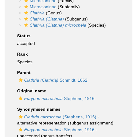
Microcionidae
(Family)
Microcioninae
(Subfamily)
Clathria
(Genus)
Clathria (Clathria)
(Subgenus)
Clathria (Clathria) microchela
(Species)
Status
accepted
Rank
Species
Parent
Clathria (Clathria)
Schmidt, 1862
Original name
Eurypon microchela
Stephens, 1916
Synonymised names
Clathria microchela
(Stephens, 1916)
·
alternative representation
(subgenus assignment)
Eurypon microchela
Stephens, 1916
·
unaccepted
(genus transfer)