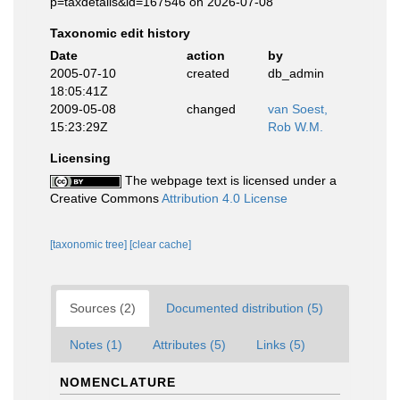
p=taxdetails&id=167546 on 2026-07-08
Taxonomic edit history
Date
action
by
2005-07-10
created
db_admin
18:05:41Z
2009-05-08
changed
van Soest,
15:23:29Z
Rob W.M.
Licensing
The webpage text is licensed under a
Creative Commons
Attribution 4.0 License
[taxonomic tree]
[clear cache]
Sources (2)
Documented distribution (5)
Notes (1)
Attributes (5)
Links (5)
NOMENCLATURE