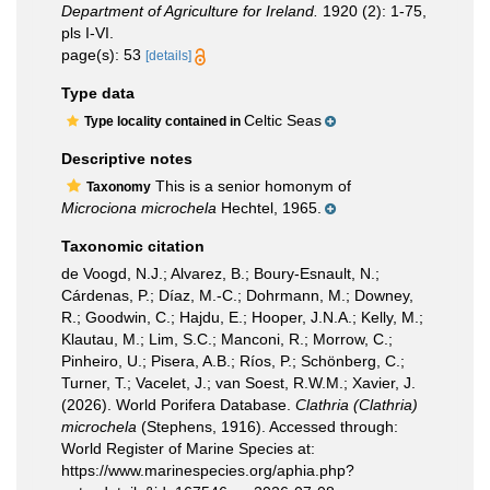
Department of Agriculture for Ireland.
1920 (2): 1-75,
pls I-VI.
page(s): 53
[details]
Type data
Celtic Seas
Type locality contained in
Descriptive notes
This is a senior homonym of
Taxonomy
Microciona microchela
Hechtel, 1965.
Taxonomic citation
de Voogd, N.J.; Alvarez, B.; Boury-Esnault, N.;
Cárdenas, P.; Díaz, M.-C.; Dohrmann, M.; Downey,
R.; Goodwin, C.; Hajdu, E.; Hooper, J.N.A.; Kelly, M.;
Klautau, M.; Lim, S.C.; Manconi, R.; Morrow, C.;
Pinheiro, U.; Pisera, A.B.; Ríos, P.; Schönberg, C.;
Turner, T.; Vacelet, J.; van Soest, R.W.M.; Xavier, J.
(2026). World Porifera Database.
Clathria (Clathria)
microchela
(Stephens, 1916). Accessed through:
World Register of Marine Species at:
https://www.marinespecies.org/aphia.php?