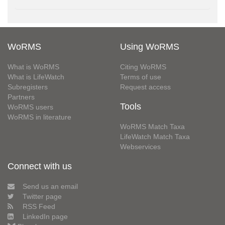
WoRMS
Using WoRMS
What is WoRMS
Citing WoRMS
What is LifeWatch
Terms of use
Subregisters
Request access
Partners
Tools
WoRMS users
WoRMS in literature
WoRMS Match Taxa
LifeWatch Match Taxa
Webservices
Connect with us
Send us an email
Twitter page
RSS Feed
LinkedIn page