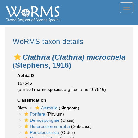
Toggl
navig
WoRMS taxon details
Clathria (Clathria) microchela
(Stephens, 1916)
AphiaID
167546
(urn:lsid:marinespecies.org:taxname:167546)
Classification
Biota
Animalia
(Kingdom)
Porifera
(Phylum)
Demospongiae
(Class)
Heteroscleromorpha
(Subclass)
Poecilosclerida
(Order)