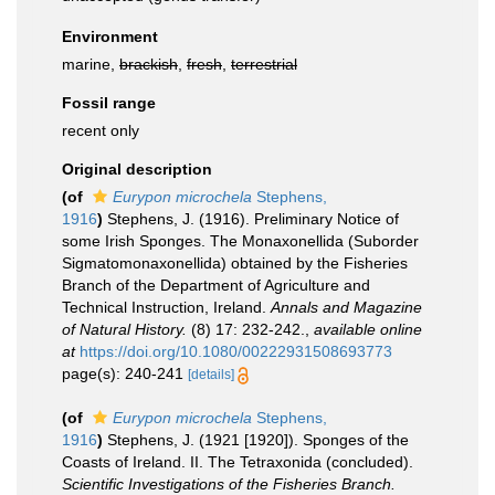
Environment
marine,
brackish
,
fresh
,
terrestrial
Fossil range
recent only
Original description
(of
Eurypon microchela
Stephens,
1916
)
Stephens, J. (1916). Preliminary Notice of
some Irish Sponges. The Monaxonellida (Suborder
Sigmatomonaxonellida) obtained by the Fisheries
Branch of the Department of Agriculture and
Technical Instruction, Ireland.
Annals and Magazine
of Natural History.
(8) 17: 232-242.
,
available online
at
https://doi.org/10.1080/00222931508693773
page(s): 240-241
[details]
(of
Eurypon microchela
Stephens,
1916
)
Stephens, J. (1921 [1920]). Sponges of the
Coasts of Ireland. II. The Tetraxonida (concluded).
Scientific Investigations of the Fisheries Branch.