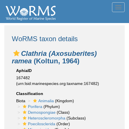
Toggl
navig
WoRMS taxon details
Clathria (Axosuberites)
ramea
(Koltun, 1964)
AphiaID
167482
(urn:lsid:marinespecies.org:taxname:167482)
Classification
Biota
Animalia
(Kingdom)
Porifera
(Phylum)
Demospongiae
(Class)
Heteroscleromorpha
(Subclass)
Poecilosclerida
(Order)