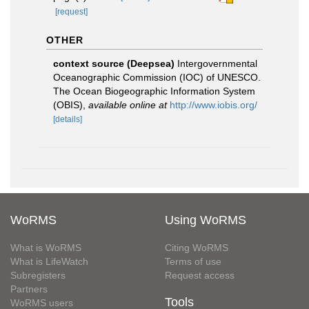
[request]
OTHER
context source (Deepsea)
Intergovernmental
Oceanographic Commission (IOC) of UNESCO.
The Ocean Biogeographic Information System
(OBIS)
,
available online at
http://www.iobis.org/
[details]
WoRMS
Using WoRMS
What is WoRMS
Citing WoRMS
What is LifeWatch
Terms of use
Subregisters
Request access
Partners
Tools
WoRMS users