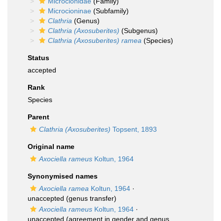
Microcionidae
(Family)
Microcioninae
(Subfamily)
Clathria
(Genus)
Clathria (Axosuberites)
(Subgenus)
Clathria (Axosuberites) ramea
(Species)
Status
accepted
Rank
Species
Parent
Clathria (Axosuberites)
Topsent, 1893
Original name
Axociella rameus
Koltun, 1964
Synonymised names
Axociella ramea
Koltun, 1964
·
unaccepted
(genus transfer)
Axociella rameus
Koltun, 1964
·
unaccepted
(agreement in gender and genus