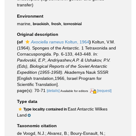
transfer)
Environment
marine,
brackish
,
fresh
,
terrestrial
Original description
(of
Axociella rameus
Koltun, 1964
)
Koltun, V.M.
(1964). Sponges of the Antarctic. 1 Tetraxonida and
Cornacuspongida. Pp. 6-133, 443-448.
In:
Pavlovskii, E.P., Andriyashev,A.P. & Ushakov, P.V.
(Eds), Biological Reports of the Soviet Antarctic
Expedition (1955-1958).
Akademya Nauk SSSR
[English translation,1966, Israel Program for
Scientific Translation].
page(s): 70-71
[details]
[request]
Available for editors
Type data
East Antarctic Wilkes
Type locality contained in
Land
Taxonomic citation
de Voogd, N.J.; Alvarez, B.; Boury-Esnault, N.;