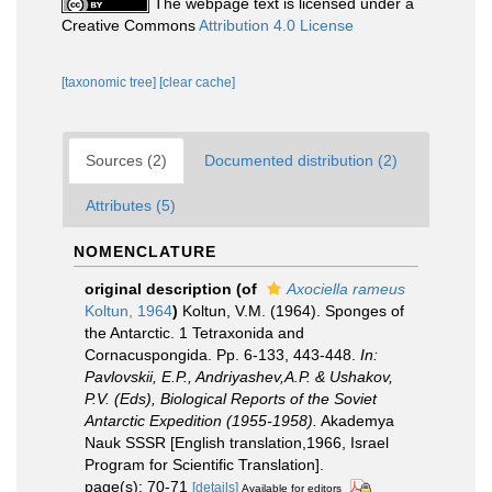
The webpage text is licensed under a
Creative Commons
Attribution 4.0 License
[taxonomic tree]
[clear cache]
Sources (2)
Documented distribution (2)
Attributes (5)
NOMENCLATURE
original description
(of
Axociella rameus
Koltun, 1964
)
Koltun, V.M. (1964). Sponges of
the Antarctic. 1 Tetraxonida and
Cornacuspongida. Pp. 6-133, 443-448.
In:
Pavlovskii, E.P., Andriyashev,A.P. & Ushakov,
P.V. (Eds), Biological Reports of the Soviet
Antarctic Expedition (1955-1958).
Akademya
Nauk SSSR [English translation,1966, Israel
Program for Scientific Translation].
page(s): 70-71
[details]
Available for editors