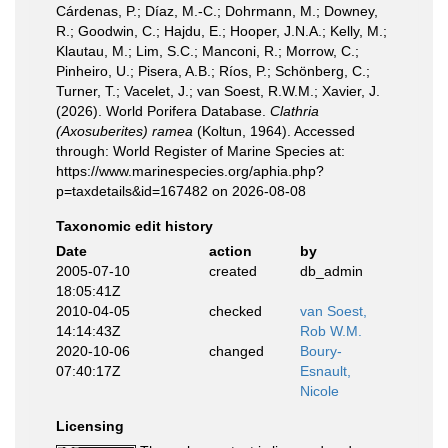
Cárdenas, P.; Díaz, M.-C.; Dohrmann, M.; Downey,
R.; Goodwin, C.; Hajdu, E.; Hooper, J.N.A.; Kelly, M.;
Klautau, M.; Lim, S.C.; Manconi, R.; Morrow, C.;
Pinheiro, U.; Pisera, A.B.; Ríos, P.; Schönberg, C.;
Turner, T.; Vacelet, J.; van Soest, R.W.M.; Xavier, J.
(2026). World Porifera Database.
Clathria
(Axosuberites) ramea
(Koltun, 1964). Accessed
through: World Register of Marine Species at:
https://www.marinespecies.org/aphia.php?
p=taxdetails&id=167482 on 2026-08-08
Taxonomic edit history
Date
action
by
2005-07-10
created
db_admin
18:05:41Z
2010-04-05
checked
van Soest,
14:14:43Z
Rob W.M.
2020-10-06
changed
Boury-
07:40:17Z
Esnault,
Nicole
Licensing