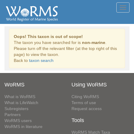
Toggl
navig
Oops! This taxon is out of scope!
The taxon you have searched for is
non-marine
.
Please turn off the relevant filter (at the top right of this
page) to view the taxon.
Back to
taxon search
WoRMS
Using WoRMS
What is WoRMS
Citing WoRMS
What is LifeWatch
Terms of use
Subregisters
Request access
Partners
Tools
WoRMS users
WoRMS in literature
WoRMS Match Taxa