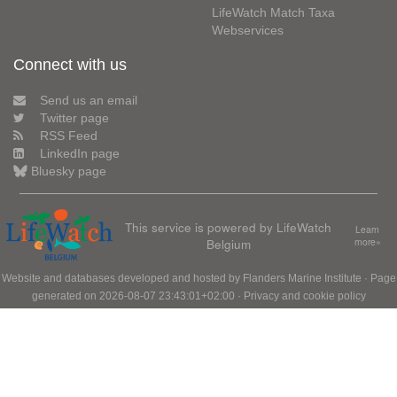
LifeWatch Match Taxa
Webservices
Connect with us
Send us an email
Twitter page
RSS Feed
LinkedIn page
Bluesky page
This service is powered by LifeWatch
Learn
Belgium
more»
Website and databases developed and hosted by
Flanders Marine Institute
· Page
generated on 2026-08-07 23:43:01+02:00 ·
Privacy and cookie policy