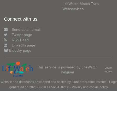
LifeWatch Match Taxa
Webservices
Connect with us
Send us an email
Twitter page
RSS Feed
LinkedIn page
Bluesky page
This service is powered by LifeWatch
Learn
Belgium
more»
Website and databases developed and hosted by
Flanders Marine Institute
· Page
generated on 2026-08-10 14:56:34+02:00 ·
Privacy and cookie policy