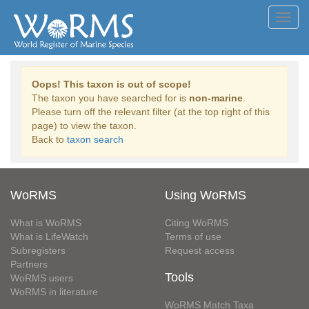
Toggl
navig
Oops! This taxon is out of scope!
The taxon you have searched for is
non-marine
.
Please turn off the relevant filter (at the top right of this
page) to view the taxon.
Back to
taxon search
WoRMS
Using WoRMS
What is WoRMS
Citing WoRMS
What is LifeWatch
Terms of use
Subregisters
Request access
Partners
Tools
WoRMS users
WoRMS in literature
WoRMS Match Taxa