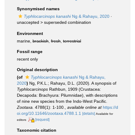
Synonymised names
Typhlocarcinops kanashi
Ng & Rahayu, 2020
·
unaccepted >
superseded combination
Environment
marine,
brackish
,
fresh
,
terrestrial
Fossil range
recent only
Original description
(of
Typhlocarcinops kanashi
Ng & Rahayu,
2020
)
Ng, P.K.L.; Rahayu, D.L. (2020). A synopsis of
Typhlocarcinops
Rathbun, 1909 (Crustacea:
Decapoda: Brachyura: Pilumnidae), with descriptions
of nine new species from the Indo-West Pacific.
Zootaxa.
4788(1): 1-100.
,
available online at
https://d
oi.org/10.11646/zootaxa.4788.1.1
[details]
Available for
[request]
editors
Taxonomic citation