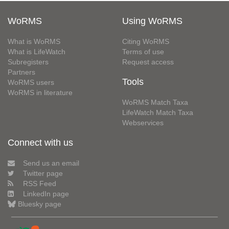
WoRMS
Using WoRMS
What is WoRMS
Citing WoRMS
What is LifeWatch
Terms of use
Subregisters
Request access
Partners
Tools
WoRMS users
WoRMS in literature
WoRMS Match Taxa
LifeWatch Match Taxa
Webservices
Connect with us
Send us an email
Twitter page
RSS Feed
LinkedIn page
Bluesky page