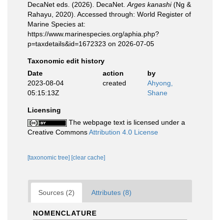
DecaNet eds. (2026). DecaNet.
Arges kanashi
(Ng &
Rahayu, 2020). Accessed through: World Register of
Marine Species at:
https://www.marinespecies.org/aphia.php?
p=taxdetails&id=1672323 on 2026-07-05
Taxonomic edit history
Date
action
by
2023-08-04
created
Ahyong,
05:15:13Z
Shane
Licensing
The webpage text is licensed under a
Creative Commons
Attribution 4.0 License
[taxonomic tree]
[clear cache]
Sources (2)
Attributes (8)
NOMENCLATURE