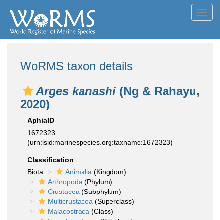
Toggl
navig
WoRMS taxon details
Arges kanashi
(Ng & Rahayu,
2020)
AphiaID
1672323
(urn:lsid:marinespecies.org:taxname:1672323)
Classification
Biota
Animalia
(Kingdom)
Arthropoda
(Phylum)
Crustacea
(Subphylum)
Multicrustacea
(Superclass)
Malacostraca
(Class)