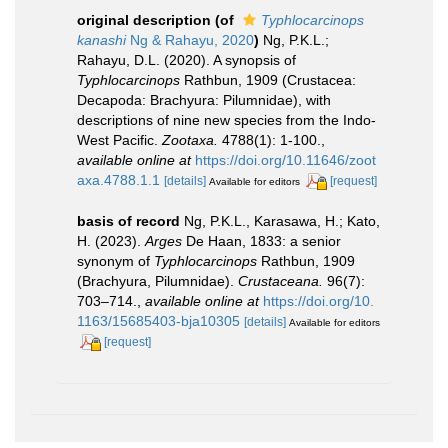
original description
(of
Typhlocarcinops
kanashi
Ng & Rahayu, 2020
)
Ng, P.K.L.;
Rahayu, D.L. (2020). A synopsis of
Typhlocarcinops
Rathbun, 1909 (Crustacea:
Decapoda: Brachyura: Pilumnidae), with
descriptions of nine new species from the Indo-
West Pacific.
Zootaxa.
4788(1): 1-100.
,
available online at
https://doi.org/10.11646/zoot
axa.4788.1.1
[details]
[request]
Available for editors
basis of record
Ng, P.K.L., Karasawa, H.; Kato,
H. (2023).
Arges
De Haan, 1833: a senior
synonym of
Typhlocarcinops
Rathbun, 1909
(Brachyura, Pilumnidae).
Crustaceana.
96(7):
703–714.
,
available online at
https://doi.org/10.
1163/15685403-bja10305
[details]
Available for editors
[request]