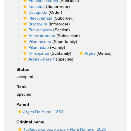
Eumalacostraca
(Subclass)
Eucarida
(Superorder)
Decapoda
(Order)
Pleocyemata
(Suborder)
Brachyura
(Infraorder)
Eubrachyura
(Section)
Heterotremata
(Subsection)
Pilumnoidea
(Superfamily)
Pilumnidae
(Family)
Rhizopinae
(Subfamily)
Arges
(Genus)
Arges kanashi
(Species)
Status
accepted
Rank
Species
Parent
Arges
De Haan, 1833
Original name
Typhlocarcinops kanashi
Ng & Rahayu, 2020