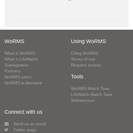
WoRMS
Using WoRMS
What is WoRMS
Citing WoRMS
What is LifeWatch
Terms of use
Subregisters
Request access
Partners
Tools
WoRMS users
WoRMS in literature
WoRMS Match Taxa
LifeWatch Match Taxa
Webservices
Connect with us
Send us an email
Twitter page