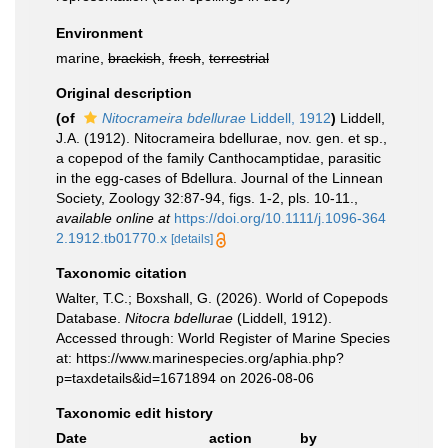
Environment
marine,
brackish
,
fresh
,
terrestrial
Original description
(of
Nitocrameira bdellurae
Liddell, 1912
)
Liddell,
J.A. (1912). Nitocrameira bdellurae, nov. gen. et sp.,
a copepod of the family Canthocamptidae, parasitic
in the egg-cases of Bdellura. Journal of the Linnean
Society, Zoology 32:87-94, figs. 1-2, pls. 10-11.
,
available online at
https://doi.org/10.1111/j.1096-364
2.1912.tb01770.x
[details]
Taxonomic citation
Walter, T.C.; Boxshall, G. (2026). World of Copepods
Database.
Nitocra bdellurae
(Liddell, 1912).
Accessed through: World Register of Marine Species
at: https://www.marinespecies.org/aphia.php?
p=taxdetails&id=1671894 on 2026-08-06
Taxonomic edit history
Date
action
by