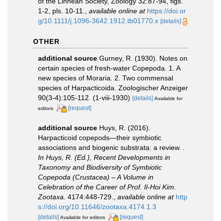
of the Linnean Society, Zoology 32:87-94, figs.
1-2, pls. 10-11.
,
available online at
https://doi.or
g/10.1111/j.1096-3642.1912.tb01770.x
[details]
OTHER
additional source
Gurney, R. (1930). Notes on
certain species of fresh-water Copepoda. 1. A
new species of Moraria. 2. Two commensal
species of Harpacticoida. Zoologischer Anzeiger
90(3-4):105-112. (1-viii-1930)
[details]
Available for
[request]
editors
additional source
Huys, R. (2016).
Harpacticoid copepods—their symbiotic
associations and biogenic substrata: a review.
.
In Huys, R. (Ed.), Recent Developments in
Taxonomy and Biodiversity of Symbiotic
Copepoda (Crustacea) – A Volume in
Celebration of the Career of Prof. Il-Hoi Kim.
Zootaxa.
4174:448-729.
,
available online at
http
s://doi.org/10.11646/zootaxa.4174.1.3
[details]
[request]
Available for editors