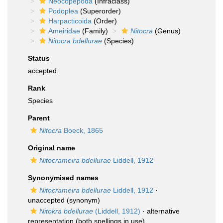
Neocopepoda
(Infraclass)
Podoplea
(Superorder)
Harpacticoida
(Order)
Ameiridae
(Family)
Nitocra
(Genus)
Nitocra bdellurae
(Species)
Status
accepted
Rank
Species
Parent
Nitocra
Boeck, 1865
Original name
Nitocrameira bdellurae
Liddell, 1912
Synonymised names
Nitocrameira bdellurae
Liddell, 1912
·
unaccepted
(synonym)
Nitokra bdellurae
(Liddell, 1912)
·
alternative
representation
(both spellings in use)