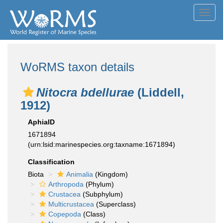
Toggl
navig
WoRMS taxon details
Nitocra bdellurae
(Liddell,
1912)
AphiaID
1671894
(urn:lsid:marinespecies.org:taxname:1671894)
Classification
Biota
Animalia
(Kingdom)
Arthropoda
(Phylum)
Crustacea
(Subphylum)
Multicrustacea
(Superclass)
Copepoda
(Class)