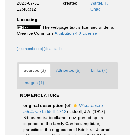
2023-07-31
created
Walter, T.
12:46:31Z
Chad
Licensing
The webpage text is licensed under a
Creative Commons
Attribution 4.0 License
[taxonomic tree]
[clear cache]
Sources (3)
Attributes (5)
Links (4)
Images (1)
NOMENCLATURE
original description
(of
Nitocrameira
bdellurae
Liddell, 1912
)
Liddell, J.A. (1912).
Nitocrameira bdellurae, nov. gen. et sp., a
copepod of the family Canthocamptidae,
parasitic in the egg-cases of Bdellura. Journal