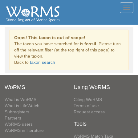
Toggl
navig
Oops! This taxon is out of scope!
The taxon you have searched for is
fossil
. Please turn
off the relevant filter (at the top right of this page) to
view the taxon.
Back to
taxon search
WoRMS
Using WoRMS
What is WoRMS
Citing WoRMS
What is LifeWatch
Terms of use
Subregisters
Request access
Partners
Tools
WoRMS users
WoRMS in literature
WoRMS Match Taxa