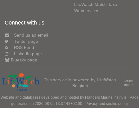
LifeWatch Match Taxa
Webservices
Connect with us
Send us an email
Twitter page
RSS Feed
LinkedIn page
Bluesky page
This service is powered by LifeWatch
Learn
Belgium
more»
Website and databases developed and hosted by
Flanders Marine Institute
· Page
generated on 2026-08-09 13:37:42+02:00 ·
Privacy and cookie policy