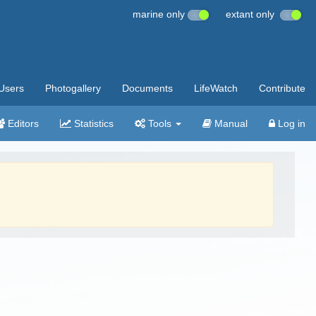
marine only
extant only
Users
Photogallery
Documents
LifeWatch
Contribute
Editors
Statistics
Tools
Manual
Log in