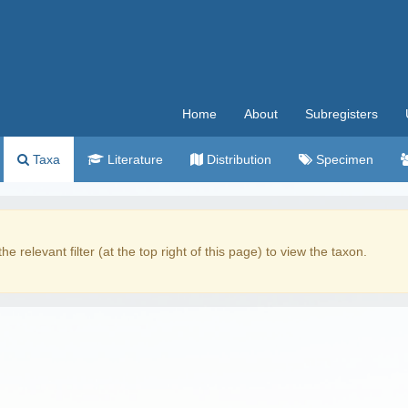
Home
About
Subregisters
Taxa
Literature
Distribution
Specimen
the relevant filter (at the top right of this page) to view the taxon.