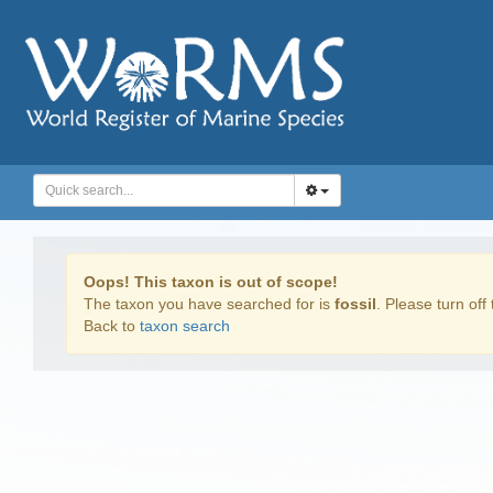
Oops! This taxon is out of scope!
The taxon you have searched for is
fossil
. Please turn off 
Back to
taxon search