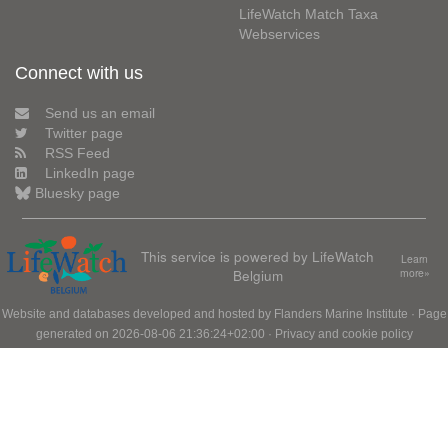
LifeWatch Match Taxa
Webservices
Connect with us
Send us an email
Twitter page
RSS Feed
LinkedIn page
Bluesky page
This service is powered by LifeWatch
Learn
Belgium
more»
Website and databases developed and hosted by
Flanders Marine Institute
· Page
generated on 2026-08-06 21:36:24+02:00 ·
Privacy and cookie policy