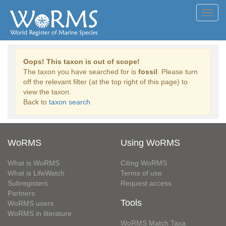
Toggl
navig
Oops! This taxon is out of scope!
The taxon you have searched for is
fossil
. Please turn
off the relevant filter (at the top right of this page) to
view the taxon.
Back to
taxon search
WoRMS
Using WoRMS
What is WoRMS
Citing WoRMS
What is LifeWatch
Terms of use
Subregisters
Request access
Partners
Tools
WoRMS users
WoRMS in literature
WoRMS Match Taxa