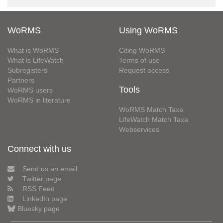
WoRMS
Using WoRMS
What is WoRMS
Citing WoRMS
What is LifeWatch
Terms of use
Subregisters
Request access
Partners
Tools
WoRMS users
WoRMS in literature
WoRMS Match Taxa
LifeWatch Match Taxa
Webservices
Connect with us
Send us an email
Twitter page
RSS Feed
LinkedIn page
Bluesky page