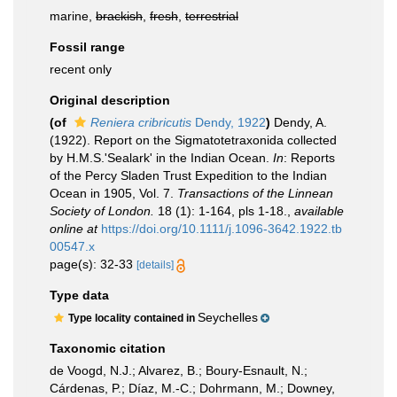
marine,
brackish
,
fresh
,
terrestrial
Fossil range
recent only
Original description
(of
Reniera cribricutis
Dendy, 1922
)
Dendy, A.
(1922). Report on the Sigmatotetraxonida collected
by H.M.S.'Sealark' in the Indian Ocean.
In
: Reports
of the Percy Sladen Trust Expedition to the Indian
Ocean in 1905, Vol. 7.
Transactions of the Linnean
Society of London.
18 (1): 1-164, pls 1-18.
,
available
online at
https://doi.org/10.1111/j.1096-3642.1922.tb
00547.x
page(s): 32-33
[details]
Type data
Seychelles
Type locality contained in
Taxonomic citation
de Voogd, N.J.; Alvarez, B.; Boury-Esnault, N.;
Cárdenas, P.; Díaz, M.-C.; Dohrmann, M.; Downey,