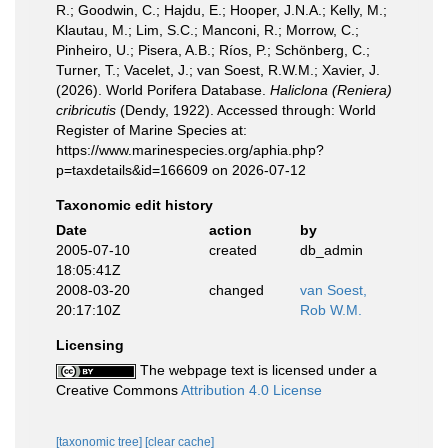
R.; Goodwin, C.; Hajdu, E.; Hooper, J.N.A.; Kelly, M.;
Klautau, M.; Lim, S.C.; Manconi, R.; Morrow, C.;
Pinheiro, U.; Pisera, A.B.; Ríos, P.; Schönberg, C.;
Turner, T.; Vacelet, J.; van Soest, R.W.M.; Xavier, J.
(2026). World Porifera Database.
Haliclona (Reniera)
cribricutis
(Dendy, 1922). Accessed through: World
Register of Marine Species at:
https://www.marinespecies.org/aphia.php?
p=taxdetails&id=166609 on 2026-07-12
Taxonomic edit history
Date
action
by
2005-07-10
created
db_admin
18:05:41Z
2008-03-20
changed
van Soest,
20:17:10Z
Rob W.M.
Licensing
The webpage text is licensed under a
Creative Commons
Attribution 4.0 License
[taxonomic tree]
[clear cache]