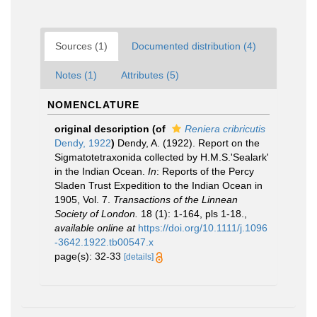
Sources (1)
Documented distribution (4)
Notes (1)
Attributes (5)
NOMENCLATURE
original description
(of
Reniera cribricutis
Dendy, 1922
)
Dendy, A. (1922). Report on the
Sigmatotetraxonida collected by H.M.S.'Sealark'
in the Indian Ocean.
In
: Reports of the Percy
Sladen Trust Expedition to the Indian Ocean in
1905, Vol. 7.
Transactions of the Linnean
Society of London.
18 (1): 1-164, pls 1-18.
,
available online at
https://doi.org/10.1111/j.1096
-3642.1922.tb00547.x
page(s): 32-33
[details]