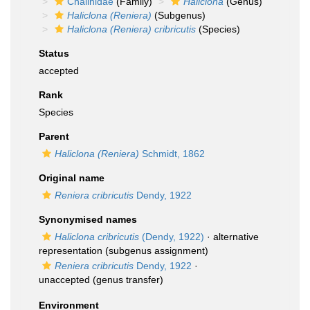
Chalinidae
(Family)
Haliclona
(Genus)
Haliclona (Reniera)
(Subgenus)
Haliclona (Reniera) cribricutis
(Species)
Status
accepted
Rank
Species
Parent
Haliclona (Reniera)
Schmidt, 1862
Original name
Reniera cribricutis
Dendy, 1922
Synonymised names
Haliclona cribricutis
(Dendy, 1922)
·
alternative
representation
(subgenus assignment)
Reniera cribricutis
Dendy, 1922
·
unaccepted
(genus transfer)
Environment