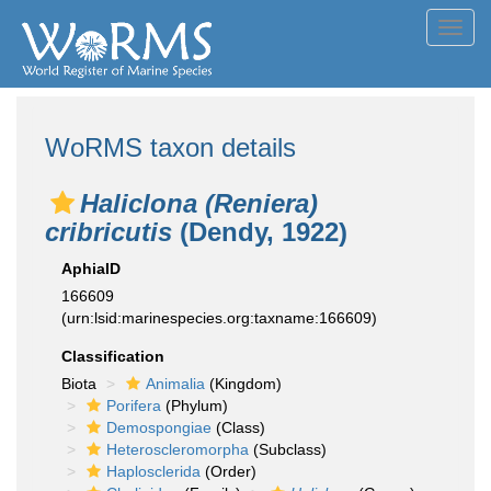
Toggl
navig
WoRMS taxon details
Haliclona (Reniera)
cribricutis
(Dendy, 1922)
AphiaID
166609
(urn:lsid:marinespecies.org:taxname:166609)
Classification
Biota
Animalia
(Kingdom)
Porifera
(Phylum)
Demospongiae
(Class)
Heteroscleromorpha
(Subclass)
Haplosclerida
(Order)