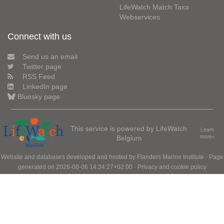
LifeWatch Match Taxa
Webservices
Connect with us
Send us an email
Twitter page
RSS Feed
LinkedIn page
Bluesky page
This service is powered by LifeWatch
Learn
Belgium
more»
Website and databases developed and hosted by
Flanders Marine Institute
· Page
generated on 2026-08-06 14:34:27+02:00 ·
Privacy and cookie policy