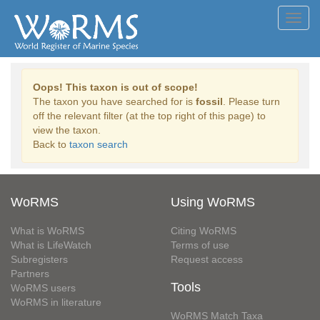
Toggl
navig
Oops! This taxon is out of scope!
The taxon you have searched for is
fossil
. Please turn
off the relevant filter (at the top right of this page) to
view the taxon.
Back to
taxon search
WoRMS
Using WoRMS
What is WoRMS
Citing WoRMS
What is LifeWatch
Terms of use
Subregisters
Request access
Partners
Tools
WoRMS users
WoRMS in literature
WoRMS Match Taxa