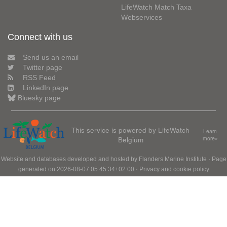
LifeWatch Match Taxa
Webservices
Connect with us
Send us an email
Twitter page
RSS Feed
LinkedIn page
Bluesky page
This service is powered by LifeWatch
Learn
Belgium
more»
Website and databases developed and hosted by
Flanders Marine Institute
· Page
generated on 2026-08-07 05:45:34+02:00 ·
Privacy and cookie policy