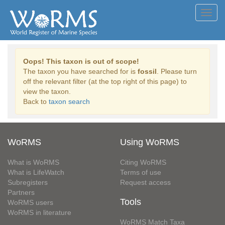
Toggl
navig
Oops! This taxon is out of scope!
The taxon you have searched for is
fossil
. Please turn
off the relevant filter (at the top right of this page) to
view the taxon.
Back to
taxon search
WoRMS
Using WoRMS
What is WoRMS
Citing WoRMS
What is LifeWatch
Terms of use
Subregisters
Request access
Partners
Tools
WoRMS users
WoRMS in literature
WoRMS Match Taxa