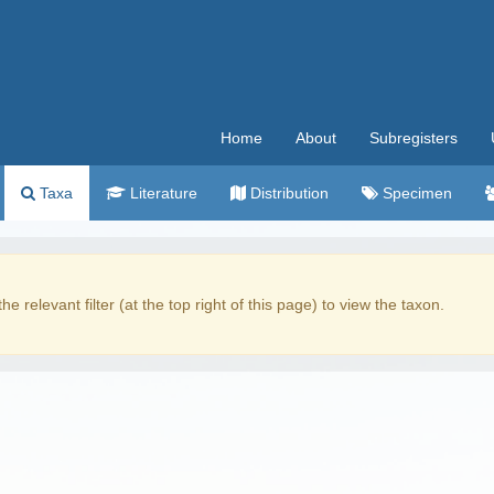
Home
About
Subregisters
Taxa
Literature
Distribution
Specimen
the relevant filter (at the top right of this page) to view the taxon.