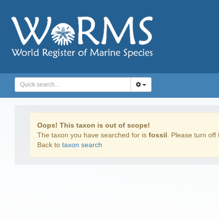
Oops! This taxon is out of scope!
The taxon you have searched for is
fossil
. Please turn off 
Back to
taxon search