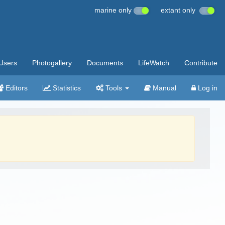
marine only
extant only
Users
Photogallery
Documents
LifeWatch
Contribute
Editors
Statistics
Tools
Manual
Log in