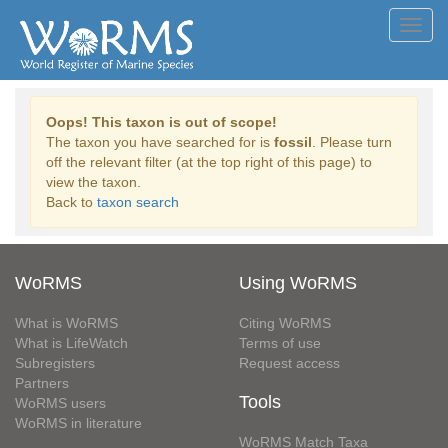
Toggl
navig
Oops! This taxon is out of scope!
The taxon you have searched for is
fossil
. Please turn
off the relevant filter (at the top right of this page) to
view the taxon.
Back to
taxon search
WoRMS
Using WoRMS
What is WoRMS
Citing WoRMS
What is LifeWatch
Terms of use
Subregisters
Request access
Partners
Tools
WoRMS users
WoRMS in literature
WoRMS Match Taxa