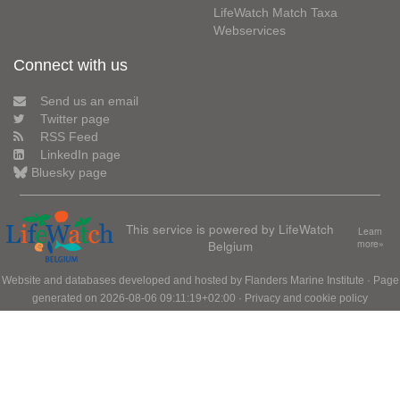
LifeWatch Match Taxa
Webservices
Connect with us
Send us an email
Twitter page
RSS Feed
LinkedIn page
Bluesky page
This service is powered by LifeWatch
Learn
Belgium
more»
Website and databases developed and hosted by
Flanders Marine Institute
· Page
generated on 2026-08-06 09:11:19+02:00 ·
Privacy and cookie policy