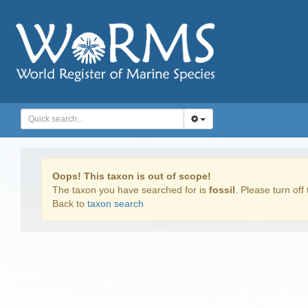
Oops! This taxon is out of scope!
The taxon you have searched for is
fossil
. Please turn off 
Back to
taxon search