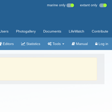
marine only
extant only
Users
Photogallery
Documents
LifeWatch
Contribute
Editors
Statistics
Tools
Manual
Log in