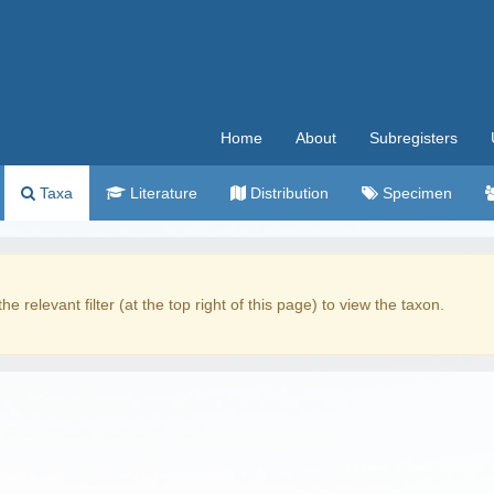
Home
About
Subregisters
Taxa
Literature
Distribution
Specimen
the relevant filter (at the top right of this page) to view the taxon.