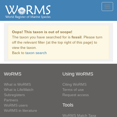
Toggl
navig
Oops! This taxon is out of scope!
The taxon you have searched for is
fossil
. Please turn
off the relevant filter (at the top right of this page) to
view the taxon.
Back to
taxon search
WoRMS
Using WoRMS
What is WoRMS
Citing WoRMS
What is LifeWatch
Terms of use
Subregisters
Request access
Partners
Tools
WoRMS users
WoRMS in literature
WoRMS Match Taxa