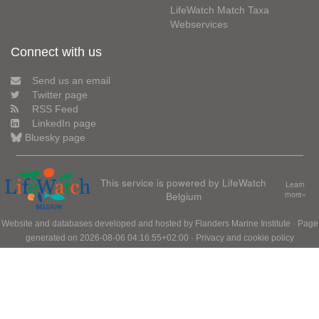
LifeWatch Match Taxa
Webservices
Connect with us
Send us an email
Twitter page
RSS Feed
LinkedIn page
Bluesky page
This service is powered by LifeWatch
Learn
Belgium
more»
Website and databases developed and hosted by
Flanders Marine Institute
· Page
generated on 2026-08-06 04:16:55+02:00 ·
Privacy and cookie policy