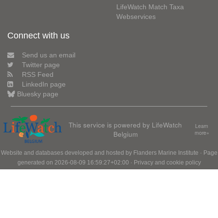
LifeWatch Match Taxa
Webservices
Connect with us
Send us an email
Twitter page
RSS Feed
LinkedIn page
Bluesky page
This service is powered by LifeWatch
Learn
Belgium
more»
Website and databases developed and hosted by
Flanders Marine Institute
· Page
generated on 2026-08-09 16:59:27+02:00 ·
Privacy and cookie policy