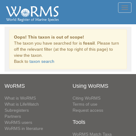
Toggl
navig
Oops! This taxon is out of scope!
The taxon you have searched for is
fossil
. Please turn
off the relevant filter (at the top right of this page) to
view the taxon.
Back to
taxon search
WoRMS
Using WoRMS
What is WoRMS
Citing WoRMS
What is LifeWatch
Terms of use
Subregisters
Request access
Partners
Tools
WoRMS users
WoRMS in literature
WoRMS Match Taxa