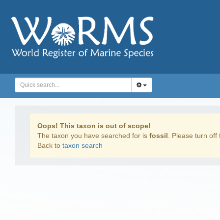
Oops! This taxon is out of scope!
The taxon you have searched for is
fossil
. Please turn off 
Back to
taxon search