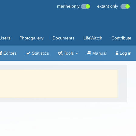
marine only
extant only
Users
Photogallery
Documents
LifeWatch
Contribute
Editors
Statistics
Tools
Manual
Log in