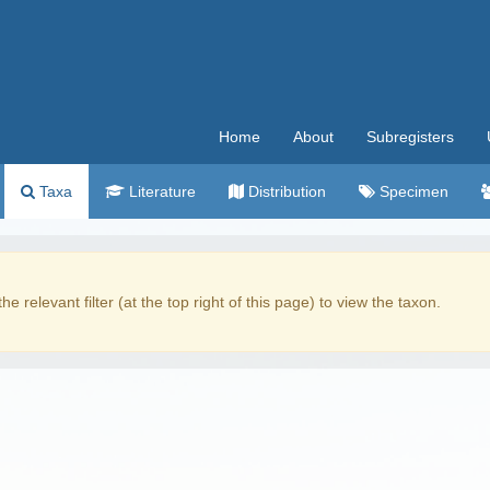
Home
About
Subregisters
Taxa
Literature
Distribution
Specimen
the relevant filter (at the top right of this page) to view the taxon.