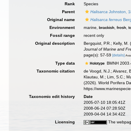
Rank
Species
Parent
Halisarca
Johnston, 
Original name
Halisarca ferreus
Berg
Environment
marine,
brackish
,
fresh
,
t
Fossil range
recent only
Original description
Bergquist, P.R.; Kelly, 
Journal of Marine and F
page(s): 57-59
[details]
Avai
Type data
BMNH 2003.4.1
Holotype
Taxonomic citation
de Voogd, N.J.; Alvarez, 
Klautau, M.; Lim, S.C.; Ma
(2026). World Porifera D
https://www.marinespeci
Taxonomic edit history
Date
2005-07-10 18:05:41Z
2008-06-24 07:28:50Z
2009-04-04 14:34:42Z
Licensing
The webpage