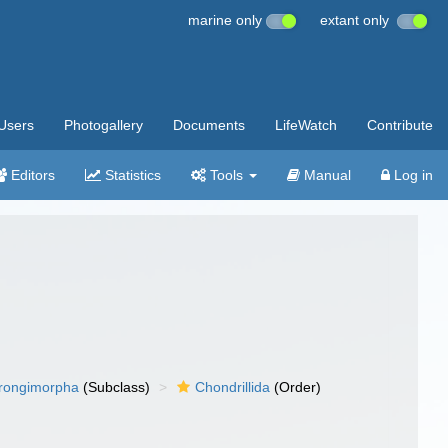
marine only
extant only
Users
Photogallery
Documents
LifeWatch
Contribute
Editors
Statistics
Tools
Manual
Log in
rongimorpha
(Subclass)
Chondrillida
(Order)