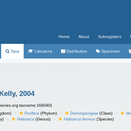
Home
About
Subregisters
Taxa
Literature
Distribution
Specimen
Kelly, 2004
species.org:taxname:166040)
ngdom)
Porifera
(Phylum)
Demospongiae
(Class)
Ve
y)
Halisarca
(Genus)
Halisarca ferreus
(Species)