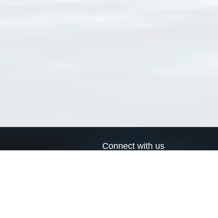
Connect with us
a
Send us an email
xa
Twitter page
RSS Feed
LinkedIn page
Bluesky page