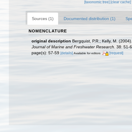
[taxonomic tree]
[clear cache]
Sources (1)
Documented distribution (1)
Spe
NOMENCLATURE
original description
Bergquist, P.R.; Kelly, M. (200
Journal of Marine and Freshwater Research.
38: 51-6
page(s): 57-59
[details]
[request]
Available for editors