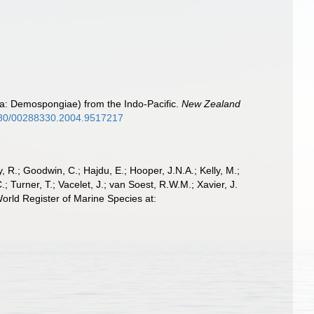
ra: Demospongiae) from the Indo-Pacific.
New Zealand
1080/00288330.2004.9517217
 R.; Goodwin, C.; Hajdu, E.; Hooper, J.N.A.; Kelly, M.;
; Turner, T.; Vacelet, J.; van Soest, R.W.M.; Xavier, J.
orld Register of Marine Species at: