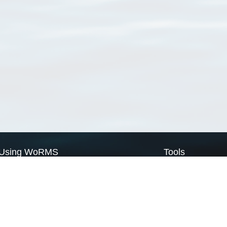
Using WoRMS
Tools
Citing WoRMS
WoRMS Match Tax
Terms of use
LifeWatch Match Ta
Request access
Webservices