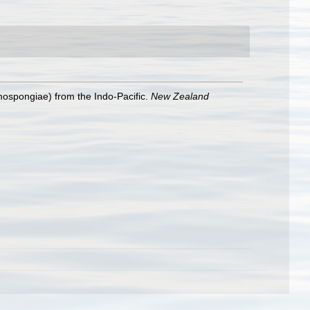
mospongiae) from the Indo-Pacific.
New Zealand