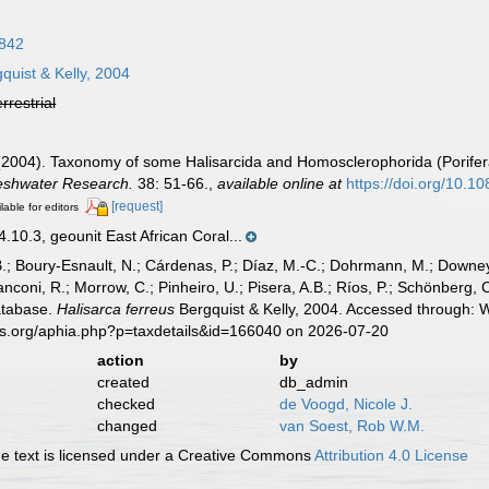
1842
quist & Kelly, 2004
errestrial
M. (2004). Taxonomy of some Halisarcida and Homosclerophorida (Porife
reshwater Research.
38: 51-66.
,
available online at
https://doi.org/10.
[request]
lable for editors
0.3, geounit East African Coral...
B.; Boury-Esnault, N.; Cárdenas, P.; Díaz, M.-C.; Dohrmann, M.; Downey,
nconi, R.; Morrow, C.; Pinheiro, U.; Pisera, A.B.; Ríos, P.; Schönberg, C.
atabase.
Halisarca ferreus
Bergquist & Kelly, 2004. Accessed through: W
es.org/aphia.php?p=taxdetails&id=166040 on 2026-07-20
action
by
created
db_admin
checked
de Voogd, Nicole J.
changed
van Soest, Rob W.M.
 text is licensed under a Creative Commons
Attribution 4.0 License