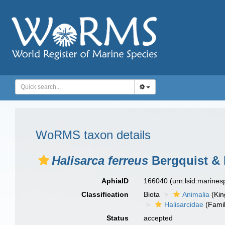
WoRMS taxon details
Halisarca ferreus
Bergquist & 
AphiaID
166040
(urn:lsid:marine
Classification
Biota
Animalia
(Ki
Halisarcidae
(Famil
Status
accepted