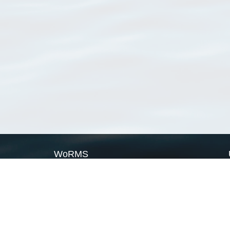
WoRMS
What is WoRMS
What is LifeWatch
Subregisters
Partners
WoRMS users
WoRMS in literature