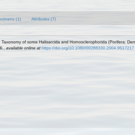
cimens (1)
Attributes (7)
4). Taxonomy of some Halisarcida and Homosclerophorida (Porifera: De
6.
,
available online at
https://doi.org/10.1080/00288330.2004.9517217