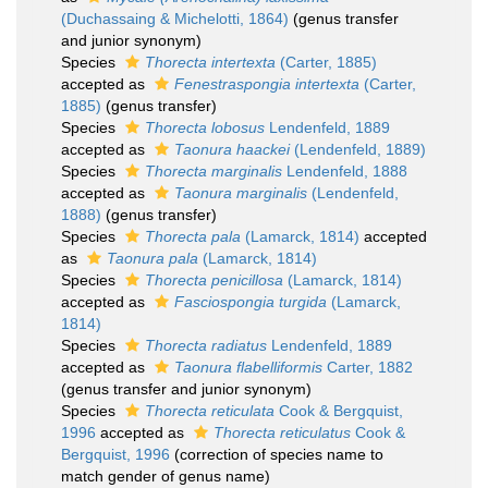
(Duchassaing & Michelotti, 1864)
(genus transfer
and junior synonym)
Species
Thorecta intertexta
(Carter, 1885)
accepted as
Fenestraspongia intertexta
(Carter,
1885)
(genus transfer)
Species
Thorecta lobosus
Lendenfeld, 1889
accepted as
Taonura haackei
(Lendenfeld, 1889)
Species
Thorecta marginalis
Lendenfeld, 1888
accepted as
Taonura marginalis
(Lendenfeld,
1888)
(genus transfer)
Species
Thorecta pala
(Lamarck, 1814)
accepted
as
Taonura pala
(Lamarck, 1814)
Species
Thorecta penicillosa
(Lamarck, 1814)
accepted as
Fasciospongia turgida
(Lamarck,
1814)
Species
Thorecta radiatus
Lendenfeld, 1889
accepted as
Taonura flabelliformis
Carter, 1882
(genus transfer and junior synonym)
Species
Thorecta reticulata
Cook & Bergquist,
1996
accepted as
Thorecta reticulatus
Cook &
Bergquist, 1996
(correction of species name to
match gender of genus name)