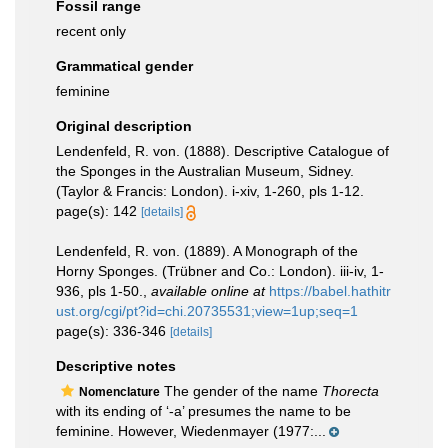
Fossil range
recent only
Grammatical gender
feminine
Original description
Lendenfeld, R. von. (1888). Descriptive Catalogue of
the Sponges in the Australian Museum, Sidney.
(Taylor & Francis: London). i-xiv, 1-260, pls 1-12.
page(s): 142
[details]
Lendenfeld, R. von. (1889). A Monograph of the
Horny Sponges. (Trübner and Co.: London). iii-iv, 1-
936, pls 1-50.
,
available online at
https://babel.hathitr
ust.org/cgi/pt?id=chi.20735531;view=1up;seq=1
page(s): 336-346
[details]
Descriptive notes
The gender of the name
Thorecta
Nomenclature
with its ending of ‘-a’ presumes the name to be
feminine. However, Wiedenmayer (1977:...