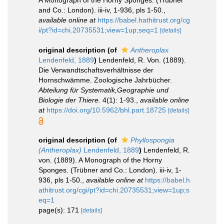
A Monograph of the Horny Sponges. (Trübner
and Co.: London). iii-iv, 1-936, pls 1-50.
,
available online at
https://babel.hathitrust.org/cg
i/pt?id=chi.20735531;view=1up;seq=1
[details]
original description
(of
Antheroplax
Lendenfeld, 1889
)
Lendenfeld, R. Von. (1889).
Die Verwandtschaftsverhältnisse der
Hornschwämme. Zoologische Jahrbücher.
Abteilung für Systematik,Geographie und
Biologie der Thiere.
4(1): 1-93.
,
available online
at
https://doi.org/10.5962/bhl.part.18725
[details]
original description
(of
Phyllospongia
(Antheroplax)
Lendenfeld, 1889
)
Lendenfeld, R.
von. (1889). A Monograph of the Horny
Sponges. (Trübner and Co.: London). iii-iv, 1-
936, pls 1-50.
,
available online at
https://babel.h
athitrust.org/cgi/pt?id=chi.20735531;view=1up;s
eq=1
page(s): 171
[details]