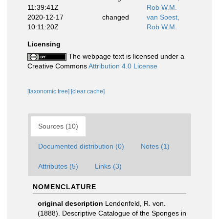
11:39:41Z
Rob W.M.
2020-12-17
changed
van Soest,
10:11:20Z
Rob W.M.
Licensing
The webpage text is licensed under a
Creative Commons
Attribution 4.0 License
[taxonomic tree]
[clear cache]
Sources (10)
Documented distribution (0)
Notes (1)
Attributes (5)
Links (3)
NOMENCLATURE
original description
Lendenfeld, R. von.
(1888). Descriptive Catalogue of the Sponges in