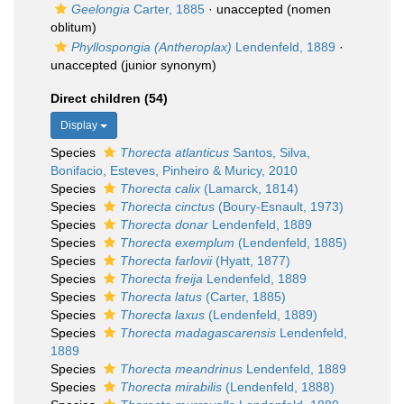
Geelongia
Carter, 1885
·
unaccepted
(nomen
oblitum)
Phyllospongia (Antheroplax)
Lendenfeld, 1889
·
unaccepted
(junior synonym)
Direct children (54)
Display
Species
Thorecta atlanticus
Santos, Silva,
Bonifacio, Esteves, Pinheiro & Muricy, 2010
Species
Thorecta calix
(Lamarck, 1814)
Species
Thorecta cinctus
(Boury-Esnault, 1973)
Species
Thorecta donar
Lendenfeld, 1889
Species
Thorecta exemplum
(Lendenfeld, 1885)
Species
Thorecta farlovii
(Hyatt, 1877)
Species
Thorecta freija
Lendenfeld, 1889
Species
Thorecta latus
(Carter, 1885)
Species
Thorecta laxus
(Lendenfeld, 1889)
Species
Thorecta madagascarensis
Lendenfeld,
1889
Species
Thorecta meandrinus
Lendenfeld, 1889
Species
Thorecta mirabilis
(Lendenfeld, 1888)