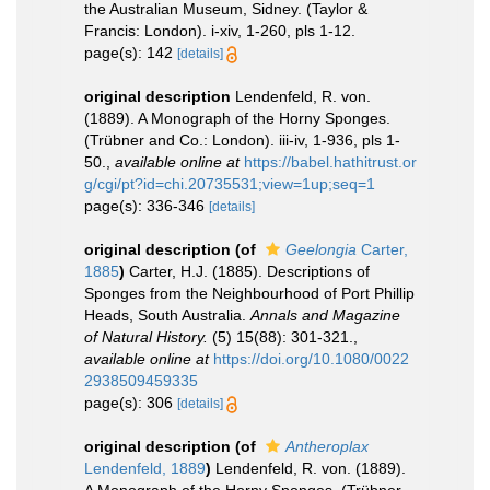
the Australian Museum, Sidney. (Taylor &
Francis: London). i-xiv, 1-260, pls 1-12.
page(s): 142
[details]
original description
Lendenfeld, R. von.
(1889). A Monograph of the Horny Sponges.
(Trübner and Co.: London). iii-iv, 1-936, pls 1-
50.
,
available online at
https://babel.hathitrust.or
g/cgi/pt?id=chi.20735531;view=1up;seq=1
page(s): 336-346
[details]
original description
(of
Geelongia
Carter,
1885
)
Carter, H.J. (1885). Descriptions of
Sponges from the Neighbourhood of Port Phillip
Heads, South Australia.
Annals and Magazine
of Natural History.
(5) 15(88): 301-321.
,
available online at
https://doi.org/10.1080/0022
2938509459335
page(s): 306
[details]
original description
(of
Antheroplax
Lendenfeld, 1889
)
Lendenfeld, R. von. (1889).