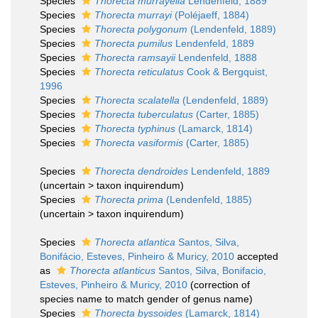
Species
Thorecta murrayella
Lendenfeld, 1889
Species
Thorecta murrayi
(Poléjaeff, 1884)
Species
Thorecta polygonum
(Lendenfeld, 1889)
Species
Thorecta pumilus
Lendenfeld, 1889
Species
Thorecta ramsayii
Lendenfeld, 1888
Species
Thorecta reticulatus
Cook & Bergquist,
1996
Species
Thorecta scalatella
(Lendenfeld, 1889)
Species
Thorecta tuberculatus
(Carter, 1885)
Species
Thorecta typhinus
(Lamarck, 1814)
Species
Thorecta vasiformis
(Carter, 1885)
Species
Thorecta dendroides
Lendenfeld, 1889
(
uncertain
>
taxon inquirendum
)
Species
Thorecta prima
(Lendenfeld, 1885)
(
uncertain
>
taxon inquirendum
)
Species
Thorecta atlantica
Santos, Silva,
Bonifácio, Esteves, Pinheiro & Muricy, 2010
accepted
as
Thorecta atlanticus
Santos, Silva, Bonifacio,
Esteves, Pinheiro & Muricy, 2010
(correction of
species name to match gender of genus name)
Species
Thorecta byssoides
(Lamarck, 1814)