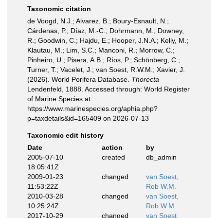
Taxonomic citation
de Voogd, N.J.; Alvarez, B.; Boury-Esnault, N.;
Cárdenas, P.; Díaz, M.-C.; Dohrmann, M.; Downey,
R.; Goodwin, C.; Hajdu, E.; Hooper, J.N.A.; Kelly, M.;
Klautau, M.; Lim, S.C.; Manconi, R.; Morrow, C.;
Pinheiro, U.; Pisera, A.B.; Ríos, P.; Schönberg, C.;
Turner, T.; Vacelet, J.; van Soest, R.W.M.; Xavier, J.
(2026). World Porifera Database.
Thorecta
Lendenfeld, 1888. Accessed through: World Register
of Marine Species at:
https://www.marinespecies.org/aphia.php?
p=taxdetails&id=165409 on 2026-07-13
Taxonomic edit history
Date
action
by
2005-07-10
created
db_admin
18:05:41Z
2009-01-23
changed
van Soest,
11:53:22Z
Rob W.M.
2010-03-28
changed
van Soest,
10:25:24Z
Rob W.M.
2017-10-29
changed
van Soest,