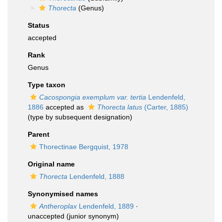
Thorecta
(Genus)
Status
accepted
Rank
Genus
Type taxon
Cacospongia exemplum var. tertia
Lendenfeld,
1886
accepted as
Thorecta latus
(Carter, 1885)
(type by subsequent designation)
Parent
Thorectinae Bergquist, 1978
Original name
Thorecta
Lendenfeld, 1888
Synonymised names
Antheroplax
Lendenfeld, 1889
·
unaccepted
(junior synonym)