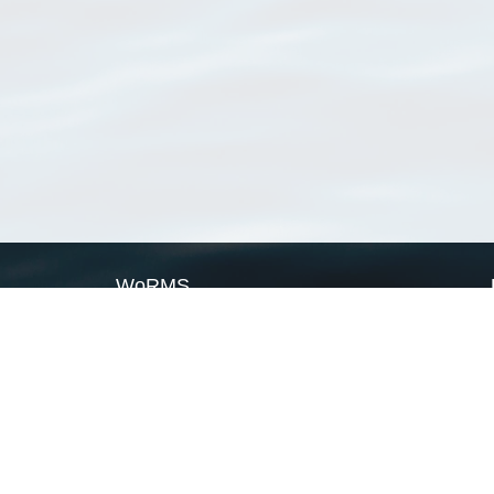
WoRMS
What is WoRMS
What is LifeWatch
Subregisters
Partners
WoRMS users
WoRMS in literature