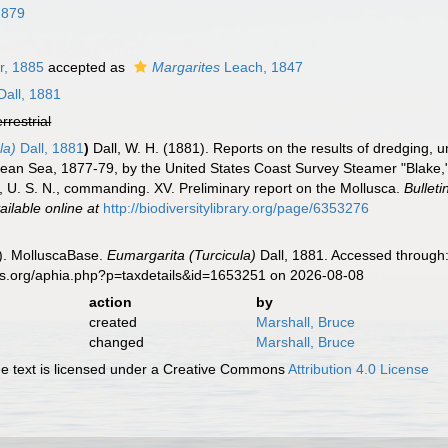
1879
r, 1885
accepted as
Margarites
Leach, 1847
Dall, 1881
errestrial
la)
Dall, 1881
)
Dall, W. H. (1881). Reports on the results of dredging, u
bean Sea, 1877-79, by the United States Coast Survey Steamer "Blake,
, U. S. N., commanding. XV. Preliminary report on the Mollusca.
Bullet
ailable online at
http://biodiversitylibrary.org/page/6353276
). MolluscaBase.
Eumargarita (Turcicula)
Dall, 1881. Accessed through:
es.org/aphia.php?p=taxdetails&id=1653251 on 2026-08-08
action
by
created
Marshall, Bruce
changed
Marshall, Bruce
 text is licensed under a Creative Commons
Attribution 4.0 License