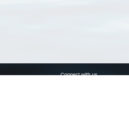
Connect with us
a
Send us an email
xa
Twitter page
RSS Feed
LinkedIn page
Bluesky page