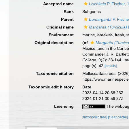
Accepted name
Lischkeia
P. Fischer, 
Rank
Subgenus
Parent
Eumargarita
P. Fische
Original name
Margarita (Turcicula)
Environment
marine,
brackish
,
fresh
,
t
Original description
(of
Margarita (Turcicu
Mexico, and in the Carib
Commander J. R. Bartlett
College.
9(2): 33-144.
,
av
page(s): 42
[details]
Taxonomic citation
MolluscaBase eds. (2026
https://www.marinespeci
Taxonomic edit history
Date
2023-04-14 20:38:23Z
2024-01-21 00:56:37Z
Licensing
The webpage
[taxonomic tree]
[clear cache]