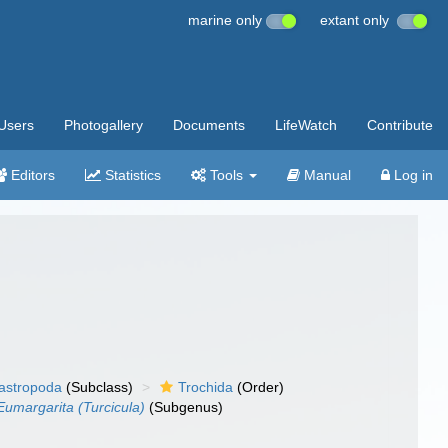
marine only
extant only
Users
Photogallery
Documents
LifeWatch
Contribute
Editors
Statistics
Tools
Manual
Log in
gastropoda
(Subclass)
Trochida
(Order)
Eumargarita (Turcicula)
(Subgenus)