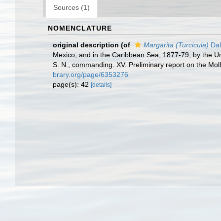
Sources (1)
NOMENCLATURE
original description
(of
Margarita (Turcicula)
Dal
Mexico, and in the Caribbean Sea, 1877-79, by the U
S. N., commanding. XV. Preliminary report on the Mol
brary.org/page/6353276
page(s): 42
[details]