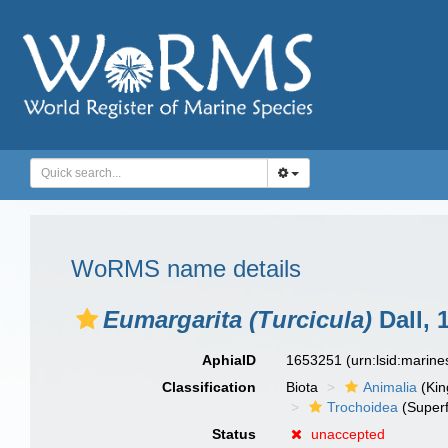
WoRMS name details
Eumargarita (Turcicula)
Dall, 
AphiaID
1653251
(urn:lsid:marin
Classification
Biota
Animalia
(Ki
Trochoidea
(Superf
Status
unaccepted