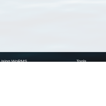
Using WoRMS
Tools
Citing WoRMS
WoRMS Match Tax
Terms of use
LifeWatch Match Ta
Request access
Webservices