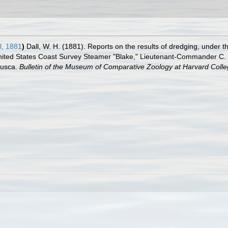
l, 1881
)
Dall, W. H. (1881). Reports on the results of dredging, under th
nited States Coast Survey Steamer "Blake," Lieutenant-Commander C. D
lusca.
Bulletin of the Museum of Comparative Zoology at Harvard Colle