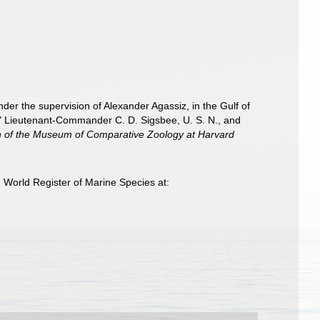
nder the supervision of Alexander Agassiz, in the Gulf of
" Lieutenant-Commander C. D. Sigsbee, U. S. N., and
in of the Museum of Comparative Zoology at Harvard
 World Register of Marine Species at: