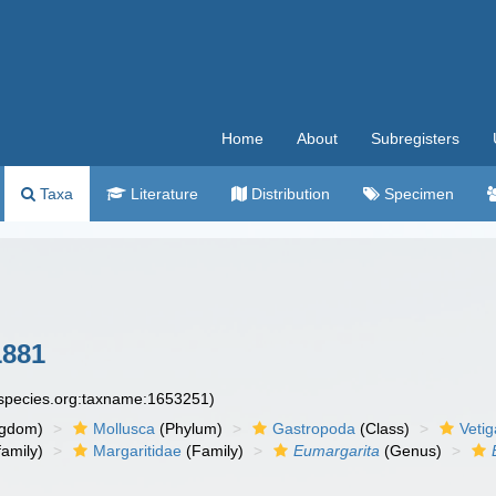
Home
About
Subregisters
Taxa
Literature
Distribution
Specimen
1881
especies.org:taxname:1653251)
ngdom)
Mollusca
(Phylum)
Gastropoda
(Class)
Veti
amily)
Margaritidae
(Family)
Eumargarita
(Genus)