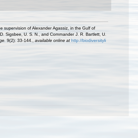
e supervision of Alexander Agassiz, in the Gulf of
. Sigsbee, U. S. N., and Commander J. R. Bartlett, U.
ge.
9(2): 33-144.
,
available online at
http://biodiversityli