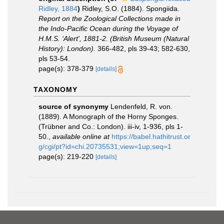
Ridley, 1884
)
Ridley, S.O. (1884). Spongiida.
Report on the Zoological Collections made in
the Indo-Pacific Ocean during the Voyage of
H.M.S. ‘Alert', 1881-2. (British Museum (Natural
History): London).
366-482, pls 39-43; 582-630,
pls 53-54.
page(s): 378-379
[details]
TAXONOMY
source of synonymy
Lendenfeld, R. von.
(1889). A Monograph of the Horny Sponges.
(Trübner and Co.: London). iii-iv, 1-936, pls 1-
50.
,
available online at
https://babel.hathitrust.or
g/cgi/pt?id=chi.20735531;view=1up;seq=1
page(s): 219-220
[details]