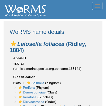
Toggl
navig
WoRMS name details
Leiosella foliacea
(Ridley,
1884)
AphiaID
165141
(urn:lsid:marinespecies.org:taxname:165141)
Classification
Biota
Animalia
(Kingdom)
Porifera
(Phylum)
Demospongiae
(Class)
Keratosa
(Subclass)
Dictyoceratida
(Order)