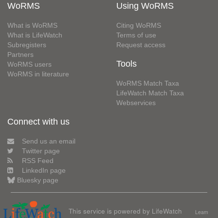
WoRMS
Using WoRMS
What is WoRMS
Citing WoRMS
What is LifeWatch
Terms of use
Subregisters
Request access
Partners
Tools
WoRMS users
WoRMS in literature
WoRMS Match Taxa
LifeWatch Match Taxa
Webservices
Connect with us
Send us an email
Twitter page
RSS Feed
LinkedIn page
Bluesky page
This service is powered by LifeWatch
Learn