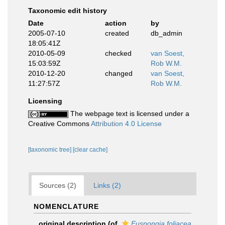
Taxonomic edit history
Date
action
by
2005-07-10
created
db_admin
18:05:41Z
2010-05-09
checked
van Soest,
15:03:59Z
Rob W.M.
2010-12-20
changed
van Soest,
11:27:57Z
Rob W.M.
Licensing
The webpage text is licensed under a
Creative Commons
Attribution 4.0 License
[taxonomic tree]
[clear cache]
Sources (2)
Links (2)
NOMENCLATURE
original description
(of
Euspongia foliacea