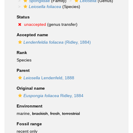
Spongiidae
(Family)
Leiosella
(Genus)
Leiosella foliacea
(Species)
Status
unaccepted
(genus transfer)
Accepted name
Lendenfeldia foliacea
(Ridley, 1884)
Rank
Species
Parent
Leiosella
Lendenfeld, 1888
Original name
Euspongia foliacea
Ridley, 1884
Environment
marine,
brackish
,
fresh
,
terrestrial
Fossil range
recent only