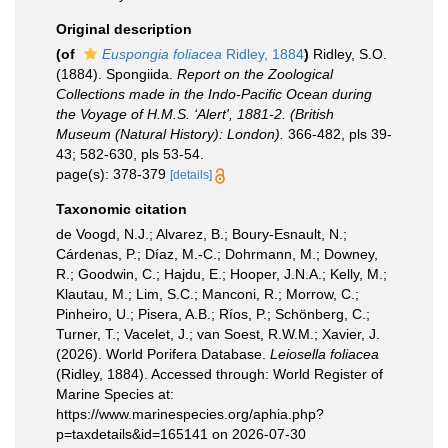
Original description
(of
Euspongia foliacea
Ridley, 1884
)
Ridley, S.O.
(1884). Spongiida.
Report on the Zoological
Collections made in the Indo-Pacific Ocean during
the Voyage of H.M.S. ‘Alert', 1881-2. (British
Museum (Natural History): London).
366-482, pls 39-
43; 582-630, pls 53-54.
page(s): 378-379
[details]
Taxonomic citation
de Voogd, N.J.; Alvarez, B.; Boury-Esnault, N.;
Cárdenas, P.; Díaz, M.-C.; Dohrmann, M.; Downey,
R.; Goodwin, C.; Hajdu, E.; Hooper, J.N.A.; Kelly, M.;
Klautau, M.; Lim, S.C.; Manconi, R.; Morrow, C.;
Pinheiro, U.; Pisera, A.B.; Ríos, P.; Schönberg, C.;
Turner, T.; Vacelet, J.; van Soest, R.W.M.; Xavier, J.
(2026). World Porifera Database.
Leiosella foliacea
(Ridley, 1884). Accessed through: World Register of
Marine Species at:
https://www.marinespecies.org/aphia.php?
p=taxdetails&id=165141 on 2026-07-30