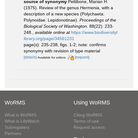
source of synonymy
Pettibone, Marian H.
(1975). Review of the genus
Hermenia
, with a
description of a new species (Polychaeta:
Polynoidae: Lepidonotinae).
Proceedings of the
Biological Society of Washington.
88(22): 233-
248.
,
available online at
https://www.biodiversityl
ibrary.org/page/34561231
page(s): 235-238, figs. 1-2; note: confirms
synonymy with revision of type material
[details]
[request]
Available for editors
WoRMS
Using WoRMS
What is WoRMS
Citing WoRMS
What is LifeWatch
Terms of use
Subregisters
Request access
Partners