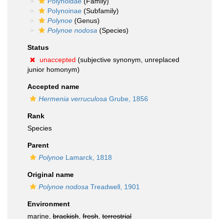
Polynoidae
(Family)
Polynoinae
(Subfamily)
Polynoe
(Genus)
Polynoe nodosa
(Species)
Status
unaccepted
(subjective synonym, unreplaced
junior homonym)
Accepted name
Hermenia verruculosa
Grube, 1856
Rank
Species
Parent
Polynoe
Lamarck, 1818
Original name
Polynoe nodosa
Treadwell, 1901
Environment
marine,
brackish
,
fresh
,
terrestrial