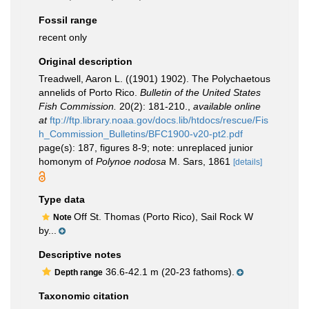
Fossil range
recent only
Original description
Treadwell, Aaron L. ((1901) 1902). The Polychaetous
annelids of Porto Rico.
Bulletin of the United States
Fish Commission.
20(2): 181-210.
,
available online
at
ftp://ftp.library.noaa.gov/docs.lib/htdocs/rescue/Fis
h_Commission_Bulletins/BFC1900-v20-pt2.pdf
page(s): 187, figures 8-9; note: unreplaced junior
homonym of
Polynoe nodosa
M. Sars, 1861
[details]
Type data
Off St. Thomas (Porto Rico), Sail Rock W
Note
by...
Descriptive notes
36.6-42.1 m (20-23 fathoms).
Depth range
Taxonomic citation