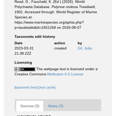
Read, G.; Fauchald, K. (Ed.) (2026). World
Polychaeta Database.
Polynoe nodosa
Treadwell,
1901. Accessed through: World Register of Marine
Species at:
https://www.marinespecies.org/aphia.php?
p=taxdetails&id=1651268 on 2026-08-07
Taxonomic edit history
Date
action
by
2023-03-31
created
Gil, João
21:38:22Z
Licensing
The webpage text is licensed under a
Creative Commons
Attribution 4.0 License
[taxonomic tree]
[clear cache]
Sources (3)
Notes (3)