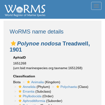
Toggl
navig
WoRMS name details
Polynoe nodosa
Treadwell,
1901
AphiaID
1651268
(urn:lsid:marinespecies.org:taxname:1651268)
Classification
Biota
Animalia
(Kingdom)
Annelida
(Phylum)
Polychaeta
(Class)
Errantia
(Subclass)
Phyllodocida
(Order)
Aphroditiformia
(Suborder)