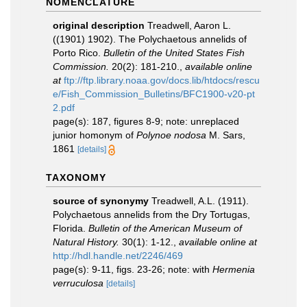
NOMENCLATURE
original description
Treadwell, Aaron L.
((1901) 1902). The Polychaetous annelids of
Porto Rico.
Bulletin of the United States Fish
Commission.
20(2): 181-210.
,
available online
at
ftp://ftp.library.noaa.gov/docs.lib/htdocs/rescu
e/Fish_Commission_Bulletins/BFC1900-v20-pt
2.pdf
page(s): 187, figures 8-9; note: unreplaced
junior homonym of
Polynoe nodosa
M. Sars,
1861
[details]
TAXONOMY
source of synonymy
Treadwell, A.L. (1911).
Polychaetous annelids from the Dry Tortugas,
Florida.
Bulletin of the American Museum of
Natural History.
30(1): 1-12.
,
available online at
http://hdl.handle.net/2246/469
page(s): 9-11, figs. 23-26; note: with
Hermenia
verruculosa
[details]