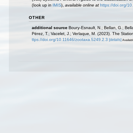
(look up in
IMIS
),
available online at
https://doi.org/
OTHER
additional source
Boury-Esnault, N.; Bellan, G.; Bel
Pérez, T.; Vacelet, J.; Verlaque, M. (2023). The Stati
ttps://doi.org/10.11646/zootaxa.5249.2.3
[details]
Availabl