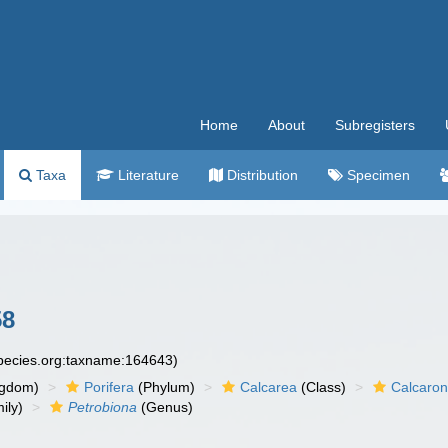
Home
About
Subregisters
Taxa
Literature
Distribution
Specimen
58
species.org:taxname:164643)
ngdom)
Porifera
(Phylum)
Calcarea
(Class)
Calcaro
ily)
Petrobiona
(Genus)