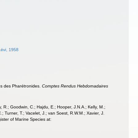
Lévi, 1958
les des Pharétronides.
Comptes Rendus Hebdomadaires
 R.; Goodwin, C.; Hajdu, E.; Hooper, J.N.A.; Kelly, M.;
; Turner, T.; Vacelet, J.; van Soest, R.W.M.; Xavier, J.
ster of Marine Species at: