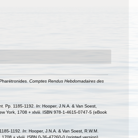
 Pharétronides.
Comptes Rendus Hebdomadaires des
ent. Pp. 1185-1192.
In
: Hooper, J.N.A. & Van Soest,
ew York, 1708 + xlviii. ISBN 978-1-4615-0747-5 (eBook
. 1185-1192.
In
: Hooper, J.N.A. & Van Soest, R.W.M.
1708 + xlviii. ISBN 0-36-47260-0 (printed version).