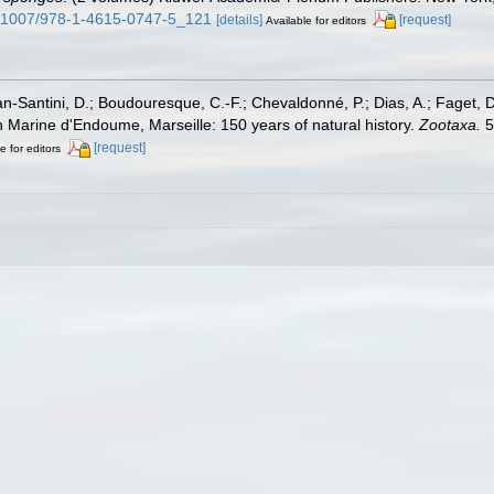
10.1007/978-1-4615-0747-5_121
[details]
[request]
Available for editors
lan-Santini, D.; Boudouresque, C.-F.; Chevaldonné, P.; Dias, A.; Faget, D
on Marine d'Endoume, Marseille: 150 years of natural history.
Zootaxa.
5
[request]
e for editors