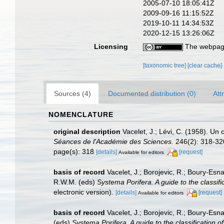
2005-07-10 18:05:41Z
2009-09-16 11:15:52Z
2019-10-11 14:34:53Z
2020-12-15 13:26:06Z
Licensing
The webpage
[taxonomic tree]
[clear cache]
Sources (4)
Documented distribution (0)
Att
NOMENCLATURE
original description
Vacelet, J.; Lévi, C. (1958). U
Séances de l'Académie des Sciences.
246(2): 318-32
page(s): 318
[details]
[request]
Available for editors
basis of record
Vacelet, J.; Borojevic, R.; Boury-Es
R.W.M. (eds)
Systema Porifera. A guide to the classif
electronic version).
[details]
[request]
Available for editors
basis of record
Vacelet, J.; Borojevic, R.; Boury-Es
(eds)
Systema Porifera. A guide to the classification 