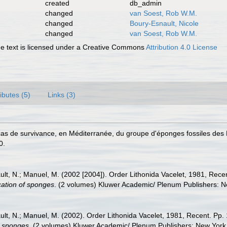
created
db_admin
changed
van Soest, Rob W.M.
changed
Boury-Esnault, Nicole
changed
van Soest, Rob W.M.
 text is licensed under a Creative Commons
Attribution 4.0 License
ributes (5)
Links (3)
n cas de survivance, en Méditerranée, du groupe d'éponges fossiles des
0.
nault, N.; Manuel, M. (2002 [2004]). Order Lithonida Vacelet, 1981, Rec
ication of sponges
. (2 volumes) Kluwer Academic/ Plenum Publishers: N
nault, N.; Manuel, M. (2002). Order Lithonida Vacelet, 1981, Recent. Pp
of sponges
. (2 volumes) Kluwer Academic/ Plenum Publishers: New York, 