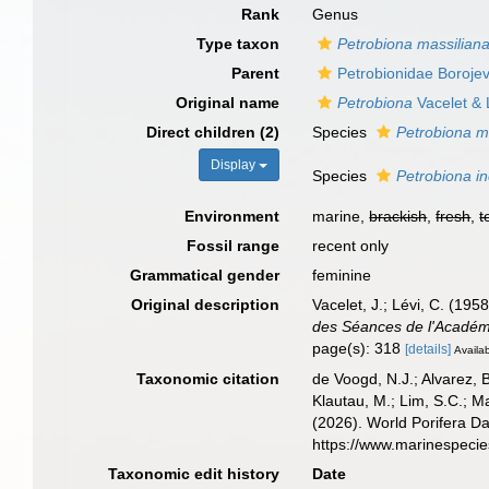
Rank
Genus
Type taxon
Petrobiona massilian
Parent
Petrobionidae Borojev
Original name
Petrobiona
Vacelet & 
Direct children (2)
Species
Petrobiona m
Display
Species
Petrobiona i
Environment
marine,
brackish
,
fresh
,
t
Fossil range
recent only
Grammatical gender
feminine
Original description
Vacelet, J.; Lévi, C. (19
des Séances de l'Académ
page(s): 318
[details]
Availab
Taxonomic citation
de Voogd, N.J.; Alvarez, 
Klautau, M.; Lim, S.C.; Ma
(2026). World Porifera D
https://www.marinespeci
Taxonomic edit history
Date