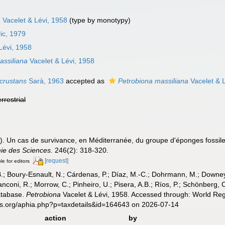
a
Vacelet & Lévi, 1958
(type by monotypy)
ic, 1979
Lévi, 1958
assiliana
Vacelet & Lévi, 1958
ncrustans
Sarà, 1963
accepted as
Petrobiona massiliana
Vacelet & 
errestrial
58). Un cas de survivance, en Méditerranée, du groupe d'éponges fossi
ie des Sciences.
246(2): 318-320.
[request]
le for editors
B.; Boury-Esnault, N.; Cárdenas, P.; Díaz, M.-C.; Dohrmann, M.; Downey,
nconi, R.; Morrow, C.; Pinheiro, U.; Pisera, A.B.; Ríos, P.; Schönberg, C.
atabase.
Petrobiona
Vacelet & Lévi, 1958. Accessed through: World Regi
es.org/aphia.php?p=taxdetails&id=164643 on 2026-07-14
action
by