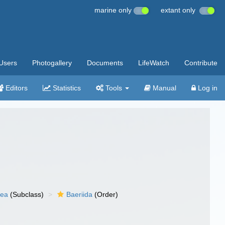
marine only
extant only
Users
Photogallery
Documents
LifeWatch
Contribute
Editors
Statistics
Tools
Manual
Log in
nea
(Subclass)
Baeriida
(Order)