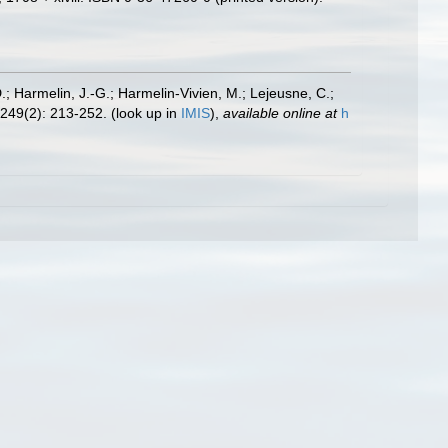
.; Harmelin, J.-G.; Harmelin-Vivien, M.; Lejeusne, C.;
249(2): 213-252.
(look up in
IMIS
),
available online at
h