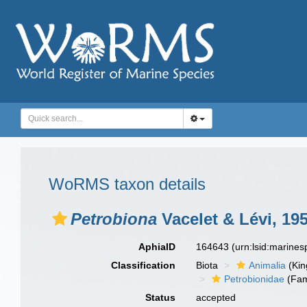
WoRMS taxon details
Petrobiona
Vacelet & Lévi, 19
AphiaID
164643
(urn:lsid:marine
Classification
Biota
Animalia
(Ki
Petrobionidae
(Fam
Status
accepted