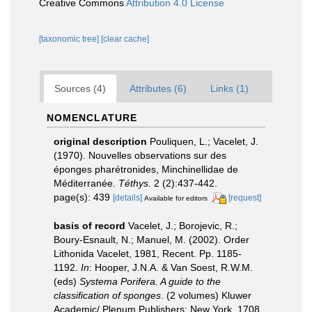
Creative Commons
Attribution 4.0 License
[taxonomic tree]
[clear cache]
Sources (4)
Attributes (6)
Links (1)
NOMENCLATURE
original description
Pouliquen, L.; Vacelet, J.
(1970). Nouvelles observations sur des
éponges pharétronides, Minchinellidae de
Méditerranée.
Téthys.
2 (2):437-442.
page(s): 439
[details]
[request]
Available for editors
basis of record
Vacelet, J.; Borojevic, R.;
Boury-Esnault, N.; Manuel, M. (2002). Order
Lithonida Vacelet, 1981, Recent. Pp. 1185-
1192.
In
: Hooper, J.N.A. & Van Soest, R.W.M.
(eds)
Systema Porifera. A guide to the
classification of sponges
. (2 volumes) Kluwer
Academic/ Plenum Publishers: New York, 1708