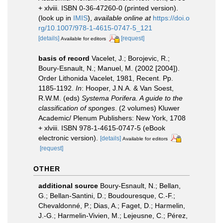
+ xlviii. ISBN 0-36-47260-0 (printed version).
(look up in
IMIS
),
available online at
https://doi.o
rg/10.1007/978-1-4615-0747-5_121
[details]
[request]
Available for editors
basis of record
Vacelet, J.; Borojevic, R.;
Boury-Esnault, N.; Manuel, M. (2002 [2004]).
Order Lithonida Vacelet, 1981, Recent. Pp.
1185-1192.
In
: Hooper, J.N.A. & Van Soest,
R.W.M. (eds)
Systema Porifera. A guide to the
classification of sponges
. (2 volumes) Kluwer
Academic/ Plenum Publishers: New York, 1708
+ xlviii. ISBN 978-1-4615-0747-5 (eBook
electronic version).
[details]
Available for editors
[request]
OTHER
additional source
Boury-Esnault, N.; Bellan,
G.; Bellan-Santini, D.; Boudouresque, C.-F.;
Chevaldonné, P.; Dias, A.; Faget, D.; Harmelin,
J.-G.; Harmelin-Vivien, M.; Lejeusne, C.; Pérez,