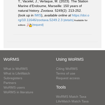
T.; Vacelet, J.; Verlaque, M. (2023). The Station
Marine d'Endoume, Marseille: 150 years of
natural history.
Zootaxa.
5249(2): 213-252.
(look up in
IMIS
),
available online at
https://doi.o
rg/10.11646/zootaxa.5249.2.3
[details]
Available for
[request]
editors
WoRMS
Using WoRMS
What is WoRMS
Citing WoRMS
What is LifeWatch
Terms of use
Subregisters
Request access
Partners
Tools
WoRMS users
WoRMS in literature
WoRMS Match Taxa
LifeWatch Match Taxa