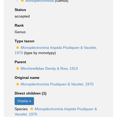
Monoplectroninia
(Genus)
Status
accepted
Rank
Genus
Type taxon
Monoplectroninia hispida
Pouliquen & Vacelet,
1970
(type by monotypy)
Parent
Minchinellidae Dendy & Row, 1913
Original name
Monoplectroninia
Pouliquen & Vacelet, 1970
Direct children (1)
Display
Species
Monoplectroninia hispida
Pouliquen &
Vacelet, 1970