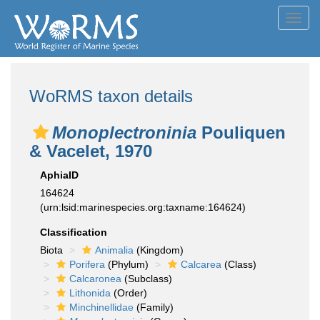
Toggl
navig
WoRMS taxon details
Monoplectroninia
Pouliquen
& Vacelet, 1970
AphiaID
164624
(urn:lsid:marinespecies.org:taxname:164624)
Classification
Biota
Animalia
(Kingdom)
Porifera
(Phylum)
Calcarea
(Class)
Calcaronea
(Subclass)
Lithonida
(Order)
Minchinellidae
(Family)