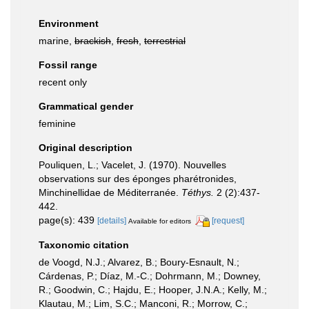
Environment
marine,
brackish
,
fresh
,
terrestrial
Fossil range
recent only
Grammatical gender
feminine
Original description
Pouliquen, L.; Vacelet, J. (1970). Nouvelles
observations sur des éponges pharétronides,
Minchinellidae de Méditerranée.
Téthys.
2 (2):437-
442.
page(s): 439
[details]
[request]
Available for editors
Taxonomic citation
de Voogd, N.J.; Alvarez, B.; Boury-Esnault, N.;
Cárdenas, P.; Díaz, M.-C.; Dohrmann, M.; Downey,
R.; Goodwin, C.; Hajdu, E.; Hooper, J.N.A.; Kelly, M.;
Klautau, M.; Lim, S.C.; Manconi, R.; Morrow, C.;