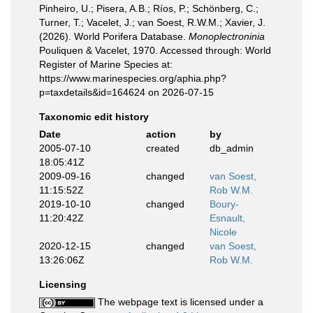
Pinheiro, U.; Pisera, A.B.; Ríos, P.; Schönberg, C.;
Turner, T.; Vacelet, J.; van Soest, R.W.M.; Xavier, J.
(2026). World Porifera Database.
Monoplectroninia
Pouliquen & Vacelet, 1970. Accessed through: World
Register of Marine Species at:
https://www.marinespecies.org/aphia.php?
p=taxdetails&id=164624 on 2026-07-15
Taxonomic edit history
Date
action
by
2005-07-10
created
db_admin
18:05:41Z
2009-09-16
changed
van Soest,
11:15:52Z
Rob W.M.
2019-10-10
changed
Boury-
11:20:42Z
Esnault,
Nicole
2020-12-15
changed
van Soest,
13:26:06Z
Rob W.M.
Licensing
The webpage text is licensed under a