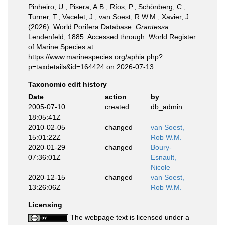
Pinheiro, U.; Pisera, A.B.; Ríos, P.; Schönberg, C.;
Turner, T.; Vacelet, J.; van Soest, R.W.M.; Xavier, J.
(2026). World Porifera Database.
Grantessa
Lendenfeld, 1885. Accessed through: World Register
of Marine Species at:
https://www.marinespecies.org/aphia.php?
p=taxdetails&id=164424 on 2026-07-13
Taxonomic edit history
Date
action
by
2005-07-10
created
db_admin
18:05:41Z
2010-02-05
changed
van Soest,
15:01:22Z
Rob W.M.
2020-01-29
changed
Boury-
07:36:01Z
Esnault,
Nicole
2020-12-15
changed
van Soest,
13:26:06Z
Rob W.M.
Licensing
The webpage text is licensed under a