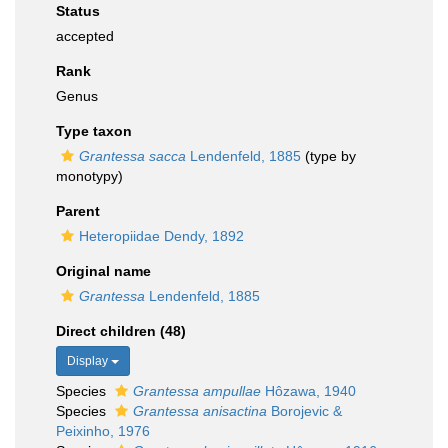
Status
accepted
Rank
Genus
Type taxon
Grantessa sacca
Lendenfeld, 1885
(type by
monotypy)
Parent
Heteropiidae Dendy, 1892
Original name
Grantessa
Lendenfeld, 1885
Direct children (48)
Display
Species
Grantessa ampullae
Hôzawa, 1940
Species
Grantessa anisactina
Borojevic &
Peixinho, 1976