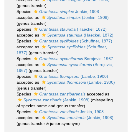
(genus transfer)
Species
Grantessa simplex
Jenkin, 1908
accepted as
Sycettusa simplex
(Jenkin, 1908)
(genus transfer)
Species
Grantessa stauridia
(Haeckel, 1872)
accepted as
Sycettusa stauridia
(Haeckel, 1872)
Species
Grantessa sycilloides
(Schuffner, 1877)
accepted as
Sycettusa sycilloides
(Schuffner,
1877)
(genus transfer)
Species
Grantessa syconiformis
Borojevic, 1967
accepted as
Syconessa syconiformis
(Borojevic,
1967)
(genus transfer)
Species
Grantessa thompsoni
(Lambe, 1900)
accepted as
Sycettusa thompsoni
(Lambe, 1900)
(genus transfer)
Species
Grantessa zanzibarensis
accepted as
Sycettusa zanzibaris
(Jenkin, 1908)
(misspelling
of species name and genus transfer)
Species
Grantessa zanzibaris
Jenkin, 1908
accepted as
Sycettusa zanzibaris
(Jenkin, 1908)
(genus transfer & junior synonym)