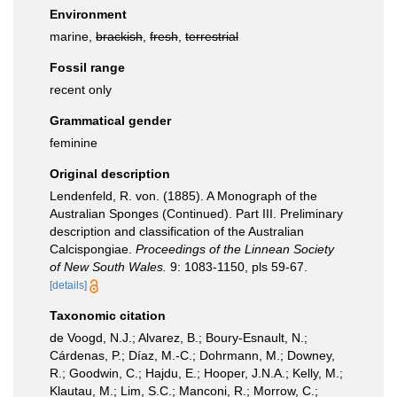
Environment
marine,
brackish
,
fresh
,
terrestrial
Fossil range
recent only
Grammatical gender
feminine
Original description
Lendenfeld, R. von. (1885). A Monograph of the
Australian Sponges (Continued). Part III. Preliminary
description and classification of the Australian
Calcispongiae.
Proceedings of the Linnean Society
of New South Wales.
9: 1083-1150, pls 59-67.
[details]
Taxonomic citation
de Voogd, N.J.; Alvarez, B.; Boury-Esnault, N.;
Cárdenas, P.; Díaz, M.-C.; Dohrmann, M.; Downey,
R.; Goodwin, C.; Hajdu, E.; Hooper, J.N.A.; Kelly, M.;
Klautau, M.; Lim, S.C.; Manconi, R.; Morrow, C.;