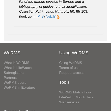
list of the marine species in Europe and a
bibliography of guides to their identification
.
Collection Patrimoines Naturels.
50: 85-103.
(look up in
IMIS
)
[details]
WoRMS
Using WoRMS
What is WoRMS
Citing WoRMS
What is LifeWatch
Terms of use
Subregisters
Request access
Partners
Tools
WoRMS users
WoRMS in literature
WoRMS Match Taxa
LifeWatch Match Taxa
Webservices