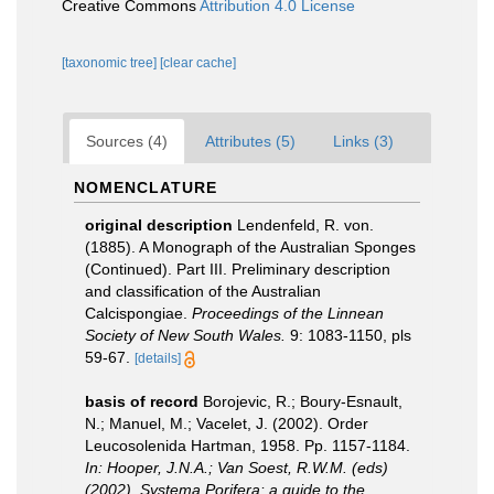
Creative Commons
Attribution 4.0 License
[taxonomic tree]
[clear cache]
Sources (4)
Attributes (5)
Links (3)
NOMENCLATURE
original description
Lendenfeld, R. von.
(1885). A Monograph of the Australian Sponges
(Continued). Part III. Preliminary description
and classification of the Australian
Calcispongiae.
Proceedings of the Linnean
Society of New South Wales.
9: 1083-1150, pls
59-67.
[details]
basis of record
Borojevic, R.; Boury-Esnault,
N.; Manuel, M.; Vacelet, J. (2002). Order
Leucosolenida Hartman, 1958. Pp. 1157-1184.
In: Hooper, J.N.A.; Van Soest, R.W.M. (eds)
(2002). Systema Porifera: a guide to the