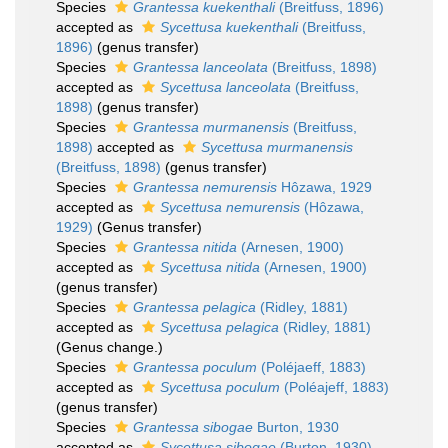
Species
Grantessa kuekenthali
(Breitfuss, 1896)
accepted as
Sycettusa kuekenthali
(Breitfuss,
1896)
(genus transfer)
Species
Grantessa lanceolata
(Breitfuss, 1898)
accepted as
Sycettusa lanceolata
(Breitfuss,
1898)
(genus transfer)
Species
Grantessa murmanensis
(Breitfuss,
1898)
accepted as
Sycettusa murmanensis
(Breitfuss, 1898)
(genus transfer)
Species
Grantessa nemurensis
Hôzawa, 1929
accepted as
Sycettusa nemurensis
(Hôzawa,
1929)
(Genus transfer)
Species
Grantessa nitida
(Arnesen, 1900)
accepted as
Sycettusa nitida
(Arnesen, 1900)
(genus transfer)
Species
Grantessa pelagica
(Ridley, 1881)
accepted as
Sycettusa pelagica
(Ridley, 1881)
(Genus change.)
Species
Grantessa poculum
(Poléjaeff, 1883)
accepted as
Sycettusa poculum
(Poléajeff, 1883)
(genus transfer)
Species
Grantessa sibogae
Burton, 1930
accepted as
Sycettusa sibogae
(Burton, 1930)