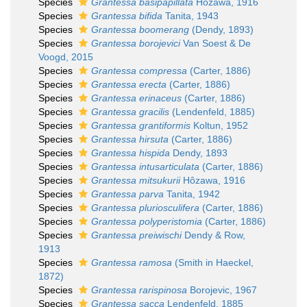
Species
Grantessa basipapillata
Hôzawa, 1916
Species
Grantessa bifida
Tanita, 1943
Species
Grantessa boomerang
(Dendy, 1893)
Species
Grantessa borojevici
Van Soest & De
Voogd, 2015
Species
Grantessa compressa
(Carter, 1886)
Species
Grantessa erecta
(Carter, 1886)
Species
Grantessa erinaceus
(Carter, 1886)
Species
Grantessa gracilis
(Lendenfeld, 1885)
Species
Grantessa grantiformis
Koltun, 1952
Species
Grantessa hirsuta
(Carter, 1886)
Species
Grantessa hispida
Dendy, 1893
Species
Grantessa intusarticulata
(Carter, 1886)
Species
Grantessa mitsukurii
Hôzawa, 1916
Species
Grantessa parva
Tanita, 1942
Species
Grantessa pluriosculifera
(Carter, 1886)
Species
Grantessa polyperistomia
(Carter, 1886)
Species
Grantessa preiwischi
Dendy & Row,
1913
Species
Grantessa ramosa
(Smith in Haeckel,
1872)
Species
Grantessa rarispinosa
Borojevic, 1967
Species
Grantessa sacca
Lendenfeld, 1885