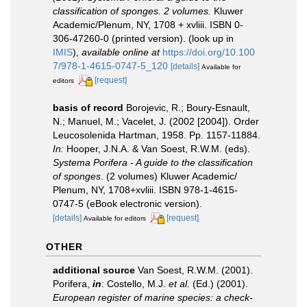
classification of sponges. 2 volumes.
Kluwer
Academic/Plenum, NY, 1708 + xvliii. ISBN 0-
306-47260-0 (printed version).
(look up in
IMIS
),
available online at
https://doi.org/10.100
7/978-1-4615-0747-5_120
[details]
Available for
[request]
editors
basis of record
Borojevic, R.; Boury-Esnault,
N.; Manuel, M.; Vacelet, J. (2002 [2004]). Order
Leucosolenida Hartman, 1958. Pp. 1157-11884.
In:
Hooper, J.N.A. & Van Soest, R.W.M. (eds).
Systema Porifera - A guide to the classification
of sponges
. (2 volumes) Kluwer Academic/
Plenum, NY, 1708+xvliii. ISBN 978-1-4615-
0747-5 (eBook electronic version).
[details]
[request]
Available for editors
OTHER
additional source
Van Soest, R.W.M. (2001).
Porifera,
in
: Costello, M.J.
et al.
(Ed.) (2001).
European register of marine species: a check-