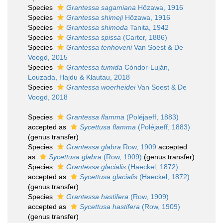
Species
Grantessa sagamiana
Hôzawa, 1916
Species
Grantessa shimeji
Hôzawa, 1916
Species
Grantessa shimoda
Tanita, 1942
Species
Grantessa spissa
(Carter, 1886)
Species
Grantessa tenhoveni
Van Soest & De
Voogd, 2015
Species
Grantessa tumida
Cóndor-Luján,
Louzada, Hajdu & Klautau, 2018
Species
Grantessa woerheidei
Van Soest & De
Voogd, 2018
Species
Grantessa flamma
(Poléjaeff, 1883)
accepted as
Sycettusa flamma
(Poléjaeff, 1883)
(genus transfer)
Species
Grantessa glabra
Row, 1909
accepted
as
Sycettusa glabra
(Row, 1909)
(genus transfer)
Species
Grantessa glacialis
(Haeckel, 1872)
accepted as
Sycettusa glacialis
(Haeckel, 1872)
(genus transfer)
Species
Grantessa hastifera
(Row, 1909)
accepted as
Sycettusa hastifera
(Row, 1909)
(genus transfer)