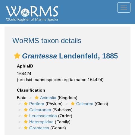
Toggl
navig
WoRMS taxon details
Grantessa
Lendenfeld, 1885
AphiaID
164424
(urn:lsid:marinespecies.org:taxname:164424)
Classification
Biota
Animalia
(Kingdom)
Porifera
(Phylum)
Calcarea
(Class)
Calcaronea
(Subclass)
Leucosolenida
(Order)
Heteropiidae
(Family)
Grantessa
(Genus)