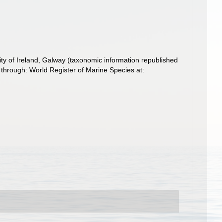
ity of Ireland, Galway (taxonomic information republished
through: World Register of Marine Species at: