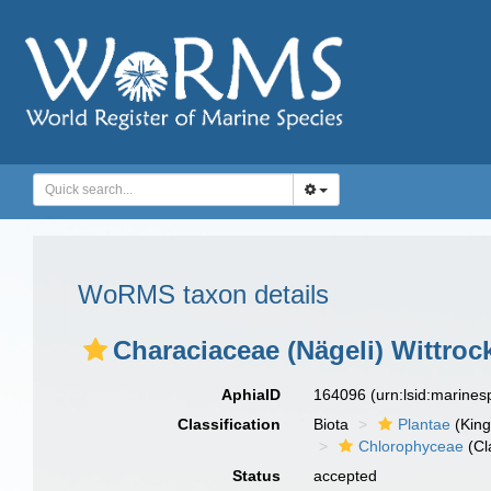
WoRMS taxon details
Characiaceae (Nägeli) Wittroc
AphiaID
164096
(urn:lsid:marine
Classification
Biota
Plantae
(Kin
Chlorophyceae
(Cl
Status
accepted