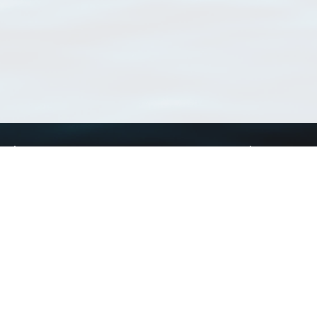
Using WoRMS
Tools
Citing WoRMS
WoRMS Match Tax
Terms of use
LifeWatch Match Ta
Request access
Webservices
This service is powered by LifeWatch Belgium
Le