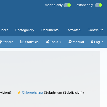
marine only
extant only
Users
Photogallery
Documents
LifeWatch
Contribute
Editors
Statistics
Tools
Manual
Log in
vision))
Chlorophytina
(Subphylum (Subdivision))