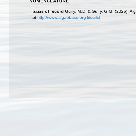
NOMENCLATURE
basis of record
Guiry, M.D. & Guiry, G.M. (2026). A
at
http://www.algaebase.org
[details]