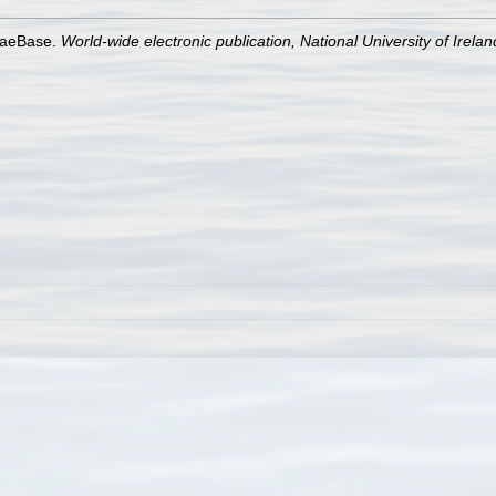
lgaeBase.
World-wide electronic publication, National University of Irela