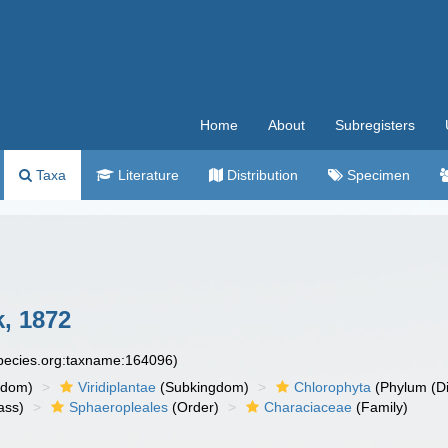
Home
About
Subregisters
Taxa
Literature
Distribution
Specimen
k, 1872
species.org:taxname:164096)
gdom)
Viridiplantae
(Subkingdom)
Chlorophyta
(Phylum (Di
ass)
Sphaeropleales
(Order)
Characiaceae
(Family)