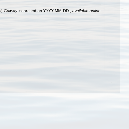
nd, Galway.
searched on YYYY-MM-DD.
,
available online