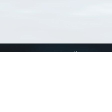
Connect with us
a
Send us an email
xa
Twitter page
RSS Feed
LinkedIn page
Bluesky page
arn more»