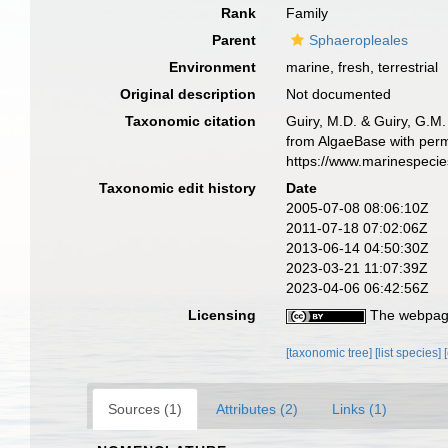
Rank
Family
Parent
Sphaeropleales
Environment
marine, fresh, terrestrial
Original description
Not documented
Taxonomic citation
Guiry, M.D. & Guiry, G.M.
from AlgaeBase with perm
https://www.marinespeci
Taxonomic edit history
Date
2005-07-08 08:06:10Z
2011-07-18 07:02:06Z
2013-06-14 04:50:30Z
2023-03-21 11:07:39Z
2023-04-06 06:42:56Z
Licensing
The webpage
[taxonomic tree]
[list species]
Sources (1)
Attributes (2)
Links (1)