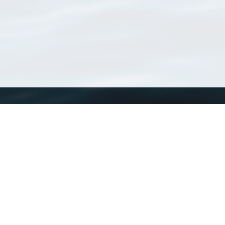
WoRMS
What is WoRMS
What is LifeWatch
Subregisters
Partners
WoRMS users
WoRMS in literature