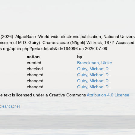
 (2026). AlgaeBase. World-wide electronic publication, National Univers
ission of M.D. Guiry). Characiaceae (Nägeli) Wittrock, 1872. Accessed 
es.org/aphia.php?p=taxdetails&id=164096 on 2026-07-09
action
by
created
Braeckman, Ulrike
checked
Guiry, Michael D.
changed
Guiry, Michael D.
changed
Guiry, Michael D.
changed
Guiry, Michael D.
 text is licensed under a Creative Commons
Attribution 4.0 License
[clear cache]