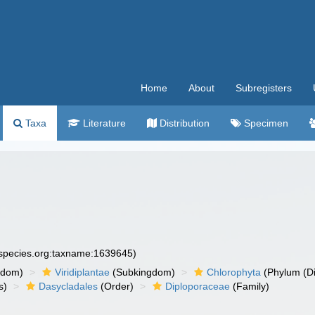
Home
About
Subregisters
Taxa
Literature
Distribution
Specimen
especies.org:taxname:1639645)
gdom)
Viridiplantae
(Subkingdom)
Chlorophyta
(Phylum (Di
s)
Dasycladales
(Order)
Diploporaceae
(Family)