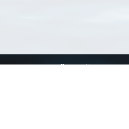
Connect with us
a
Send us an email
xa
Twitter page
RSS Feed
LinkedIn page
Bluesky page
arn more»