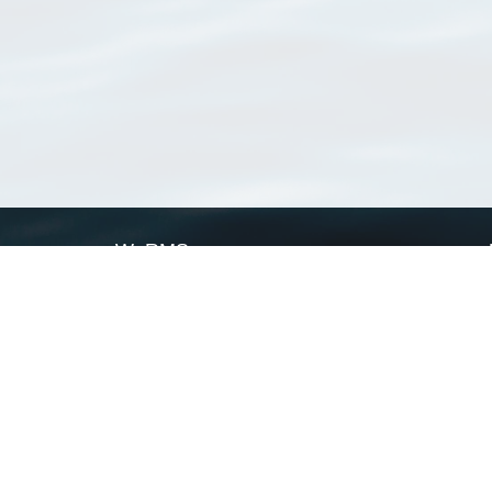
WoRMS
What is WoRMS
What is LifeWatch
Subregisters
Partners
WoRMS users
WoRMS in literature