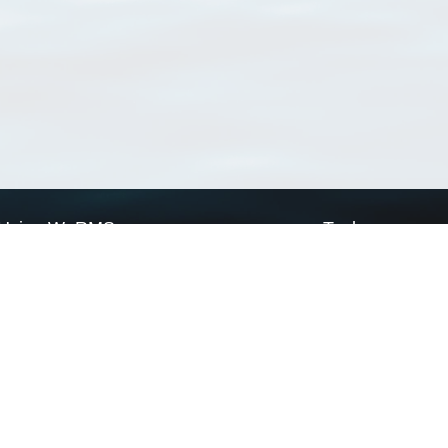
Using WoRMS
Tools
Citing WoRMS
WoRMS Match Tax
Terms of use
LifeWatch Match Ta
Request access
Webservices
This service is powered by LifeWatch Belgium
Le