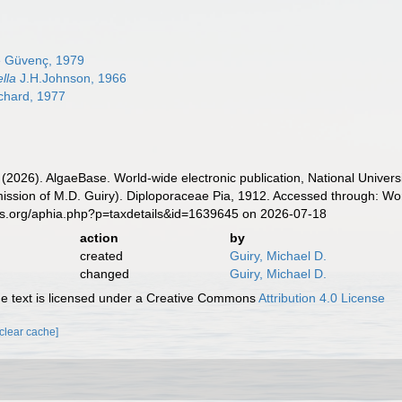
e Güvenç, 1979
lla
J.H.Johnson, 1966
achard, 1977
 (2026). AlgaeBase. World-wide electronic publication, National Univers
ission of M.D. Guiry). Diploporaceae Pia, 1912. Accessed through: Wor
es.org/aphia.php?p=taxdetails&id=1639645 on 2026-07-18
action
by
created
Guiry, Michael D.
changed
Guiry, Michael D.
 text is licensed under a Creative Commons
Attribution 4.0 License
[clear cache]