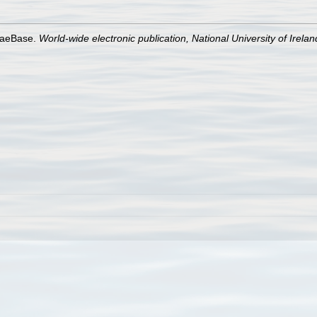
lgaeBase.
World-wide electronic publication, National University of Irela