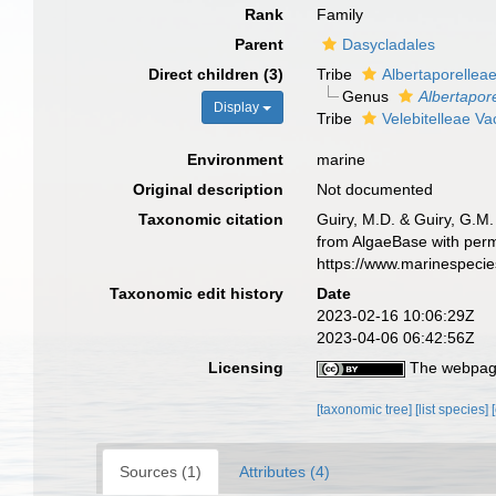
Rank
Family
Parent
Dasycladales
Direct children (3)
Tribe
Albertaporellea
Genus
Albertapore
Display
Tribe
Velebitelleae V
Environment
marine
Original description
Not documented
Taxonomic citation
Guiry, M.D. & Guiry, G.M.
from AlgaeBase with perm
https://www.marinespeci
Taxonomic edit history
Date
2023-02-16 10:06:29Z
2023-04-06 06:42:56Z
Licensing
The webpage
[taxonomic tree]
[list species]
Sources (1)
Attributes (4)