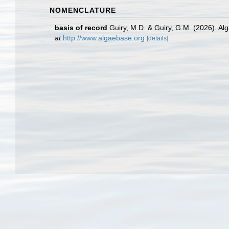
NOMENCLATURE
basis of record
Guiry, M.D. & Guiry, G.M. (2026). A
at
http://www.algaebase.org
[details]