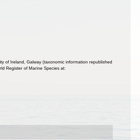
ity of Ireland, Galway (taxonomic information republished
ld Register of Marine Species at: