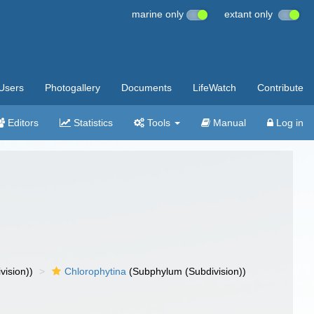
marine only
extant only
Users
Photogallery
Documents
LifeWatch
Contribute
Editors
Statistics
Tools
Manual
Log in
vision))
Chlorophytina
(Subphylum (Subdivision))