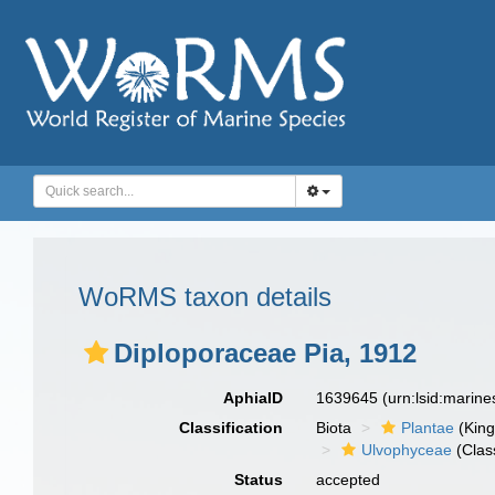
WoRMS taxon details
Diploporaceae Pia, 1912
AphiaID
1639645
(urn:lsid:marin
Classification
Biota
Plantae
(Kin
Ulvophyceae
(Clas
Status
accepted