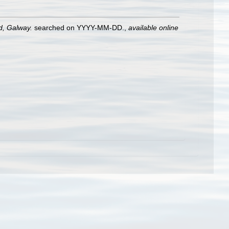
nd, Galway.
searched on YYYY-MM-DD.
,
available online