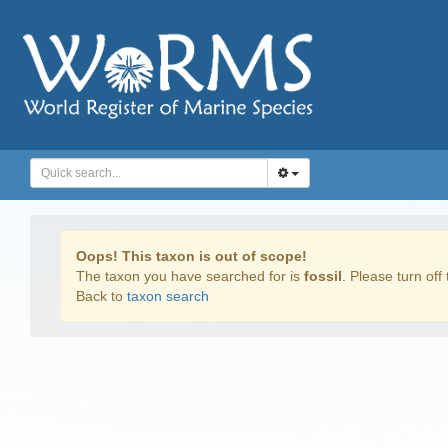
Oops! This taxon is out of scope!
The taxon you have searched for is
fossil
. Please turn off 
Back to
taxon search