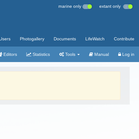
marine only
extant only
Users
Photogallery
Documents
LifeWatch
Contribute
Editors
Statistics
Tools
Manual
Log in