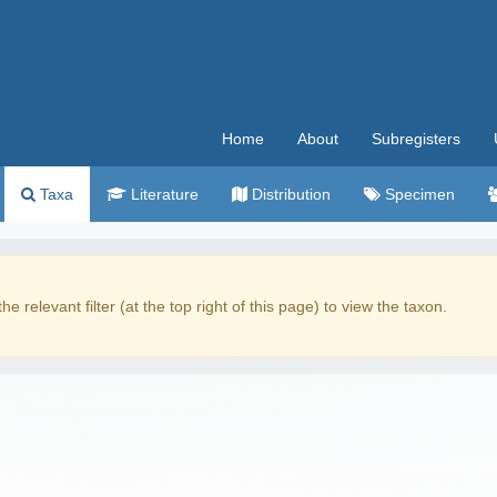
Home
About
Subregisters
Taxa
Literature
Distribution
Specimen
the relevant filter (at the top right of this page) to view the taxon.