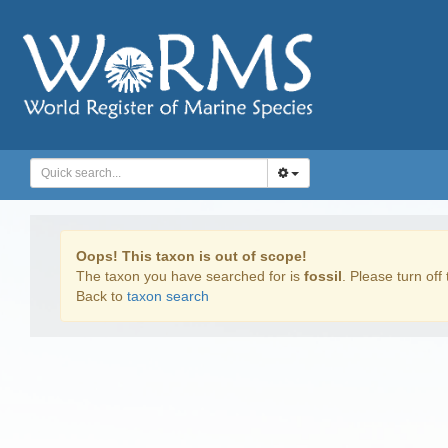
Oops! This taxon is out of scope!
The taxon you have searched for is
fossil
. Please turn off 
Back to
taxon search