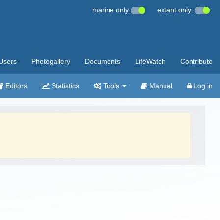
marine only
extant only
Users
Photogallery
Documents
LifeWatch
Contribute
Editors
Statistics
Tools
Manual
Log in