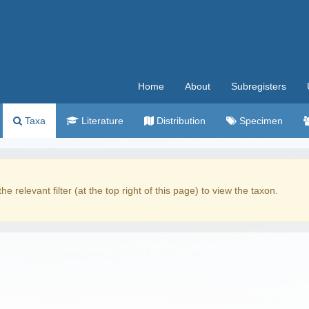
Home
About
Subregisters
Taxa
Literature
Distribution
Specimen
the relevant filter (at the top right of this page) to view the taxon.