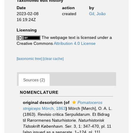
Taxonomic edit history
Date
action
by
2023-02-08
created
Gil, João
16:19:24Z
Licensing
The webpage text is licensed under a
Creative Commons
Attribution 4.0 License
[taxonomic tree]
[clear cache]
Sources (2)
NOMENCLATURE
original description
(of
Pomatoceros
strigiceps
Mörch, 1863
)
Mörch [Mørch], O. A. L.
(1863). Revisio critica Serpulidarum. Et Bidrag
til Rørormenes Naturhistorie.
Naturhistorisk
Tidsskrift København.
Ser. 3, 1: 347-470, pl. 11
[also issued as a separate, 1–124, pl. 11].
,