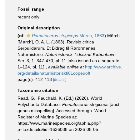
Fossil range
recent only
Original description
(of
Pomatoceros strigiceps
Mörch, 1863
)
Mörch
[Mørch], O. A. L. (1863). Revisio critica
Serpulidarum. Et Bidrag til Rørormenes
Naturhistorie.
Naturhistorisk Tidsskrift København.
Ser. 3, 1: 347-470, pl. 11 [also issued as a separate,
1–124, pl. 11].
,
available online at
http://www.archive.
org/details/naturhistoriskti01copeuoft
page(s): 412-413
[details]
Taxonomic citation
Read, G.; Fauchald, K. (Ed.) (2026). World
Polychaeta Database.
Pomatocerus strigiceps
[auct.
genus misspelling]. Accessed through: World
Register of Marine Species at:
https://www.marinespecies.org/aphia.php?
p=taxdetails&id=1636038 on 2026-08-05