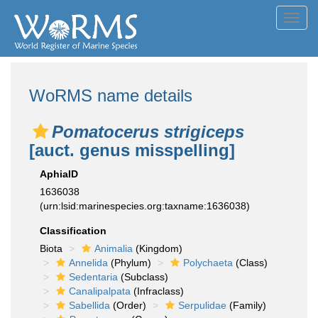
Toggl
navig
WoRMS name details
Pomatocerus strigiceps
[auct. genus misspelling]
AphiaID
1636038
(urn:lsid:marinespecies.org:taxname:1636038)
Classification
Biota
Animalia
(Kingdom)
Annelida
(Phylum)
Polychaeta
(Class)
Sedentaria
(Subclass)
Canalipalpata
(Infraclass)
Sabellida
(Order)
Serpulidae
(Family)