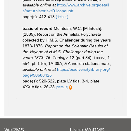
available online at
http://www.archive.org/detail
s/naturhistoriskti01copeuoft
page(s): 412-413
[details]
basis of record
McIntosh, W.C. [M'Intosh].
(1885). Report on the Annelida Polychaeta
collected by H.M.S. Challenger during the years
1873-1876.
Report on the Scientific Results of
the Voyage of H.M.S. Challenger during the
years 1873–76. Zoology.
12 (part 34): i-xxxvi, 1-
554, pl. 1-55, 1A-39A, & Annelida stations map.
,
available online at
https://biodiversitylibrary.org/
page/50688426
page(s): 520-522, plate LV figs. 3-4, plate
XXXIA figs. 26-28
[details]
WoRMS
Using WoRMS