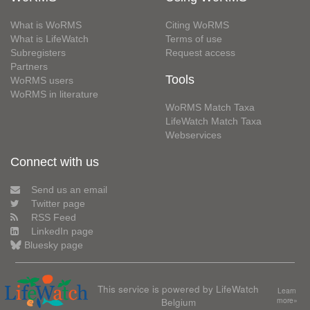
What is WoRMS
Citing WoRMS
What is LifeWatch
Terms of use
Subregisters
Request access
Partners
Tools
WoRMS users
WoRMS in literature
WoRMS Match Taxa
LifeWatch Match Taxa
Webservices
Connect with us
Send us an email
Twitter page
RSS Feed
LinkedIn page
Bluesky page
This service is powered by LifeWatch
Learn
Belgium
more»