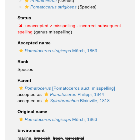
Pomatocerus
(Genus)
Pomatocerus strigiceps
(Species)
Status
unaccepted >
misspelling - incorrect subsequent
spelling
(genus misspelling)
Accepted name
Pomatoceros strigiceps
Mörch, 1863
Rank
Species
Parent
Pomatocerus
[Pomatoceros auct. misspelling]
accepted as
Pomatoceros
Philippi, 1844
accepted as
Spirobranchus
Blainville, 1818
Original name
Pomatoceros strigiceps
Mörch, 1863
Environment
marine,
brackish
,
fresh
,
terrestrial