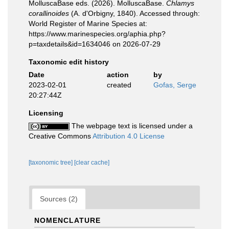
MolluscaBase eds. (2026). MolluscaBase.
Chlamys
corallinoides
(A. d'Orbigny, 1840). Accessed through:
World Register of Marine Species at:
https://www.marinespecies.org/aphia.php?
p=taxdetails&id=1634046 on 2026-07-29
Taxonomic edit history
Date
action
by
2023-02-01
created
Gofas, Serge
20:27:44Z
Licensing
The webpage text is licensed under a
Creative Commons
Attribution 4.0 License
[taxonomic tree]
[clear cache]
Sources (2)
NOMENCLATURE