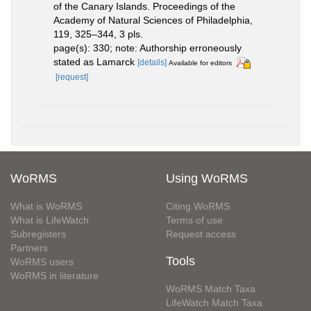
of the Canary Islands. Proceedings of the
Academy of Natural Sciences of Philadelphia,
119, 325–344, 3 pls.
page(s): 330; note: Authorship erroneously
stated as Lamarck
[details]
Available for editors
[request]
WoRMS
Using WoRMS
What is WoRMS
Citing WoRMS
What is LifeWatch
Terms of use
Subregisters
Request access
Partners
Tools
WoRMS users
WoRMS in literature
WoRMS Match Taxa
LifeWatch Match Taxa