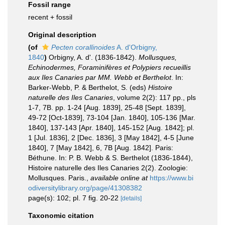
Fossil range
recent + fossil
Original description
(of
Pecten corallinoides
A. d'Orbigny,
1840
)
Orbigny, A. d'. (1836-1842).
Mollusques,
Echinodermes, Foraminifères et Polypiers recueillis
aux Iles Canaries par MM. Webb et Berthelot
. In:
Barker-Webb, P. & Berthelot, S. (eds)
Histoire
naturelle des Iles Canaries
, volume 2(2): 117 pp., pls
1-7, 7B. pp. 1-24 [Aug. 1839], 25-48 [Sept. 1839],
49-72 [Oct-1839], 73-104 [Jan. 1840], 105-136 [Mar.
1840], 137-143 [Apr. 1840], 145-152 [Aug. 1842]; pl.
1 [Jul. 1836], 2 [Dec. 1836], 3 [May 1842], 4-5 [June
1840], 7 [May 1842], 6, 7B [Aug. 1842]. Paris:
Béthune. In: P. B. Webb & S. Berthelot (1836-1844),
Histoire naturelle des Iles Canaries 2(2). Zoologie:
Mollusques. Paris.
,
available online at
https://www.bi
odiversitylibrary.org/page/41308382
page(s): 102; pl. 7 fig. 20-22
[details]
Taxonomic citation