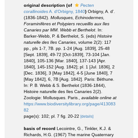
original description
(of
Pecten
corallinoides
A. d'Orbigny, 1840
)
Orbigny, A. d'.
(1836-1842).
Mollusques, Echinodermes,
Foraminifères et Polypiers recueillis aux Iles
Canaries par MM. Webb et Berthelot
. In:
Barker-Webb, P. & Berthelot, S. (eds)
Histoire
naturelle des Iles Canaries
, volume 2(2): 117
pp., pls 1-7, 7B. pp. 1-24 [Aug. 1839], 25-48
[Sept. 1839], 49-72 [Oct-1839], 73-104 [Jan.
1840], 105-136 [Mar. 1840], 137-143 [Apr.
1840], 145-152 [Aug. 1842]; pl. 1 [Jul. 1836], 2
[Dec. 1836], 3 [May 1842], 4-5 [June 1840], 7
[May 1842], 6, 7B [Aug. 1842]. Paris: Béthune.
In: P. B. Webb & S. Berthelot (1836-1844),
Histoire naturelle des Iles Canaries 2(2).
Zoologie: Mollusques. Paris.
,
available online at
https://www.biodiversitylibrary.org/page/413083
82
page(s): 102; pl. 7 fig. 20-22
[details]
basis of record
Lecointre, G., Tinkler, K.J. &
Richards, H.G. (1967) The marine Quaternary