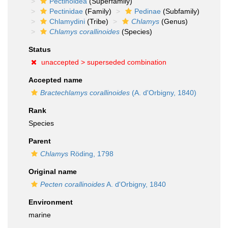
Pectinoidea
(Superfamily)
Pectinidae
(Family)
Pedinae
(Subfamily)
Chlamydini
(Tribe)
Chlamys
(Genus)
Chlamys corallinoides
(Species)
Status
unaccepted >
superseded combination
Accepted name
Bractechlamys corallinoides
(A. d'Orbigny, 1840)
Rank
Species
Parent
Chlamys
Röding, 1798
Original name
Pecten corallinoides
A. d'Orbigny, 1840
Environment
marine