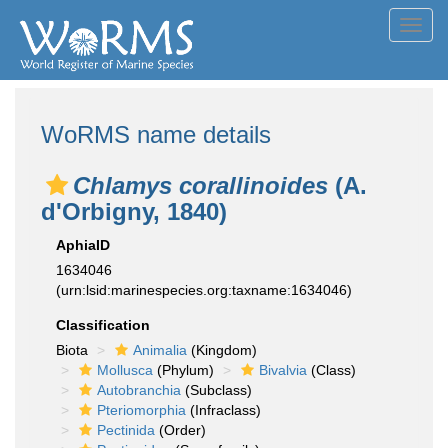
Toggl
navig
WoRMS name details
Chlamys corallinoides
(A.
d'Orbigny, 1840)
AphiaID
1634046
(urn:lsid:marinespecies.org:taxname:1634046)
Classification
Biota
Animalia
(Kingdom)
Mollusca
(Phylum)
Bivalvia
(Class)
Autobranchia
(Subclass)
Pteriomorphia
(Infraclass)
Pectinida
(Order)