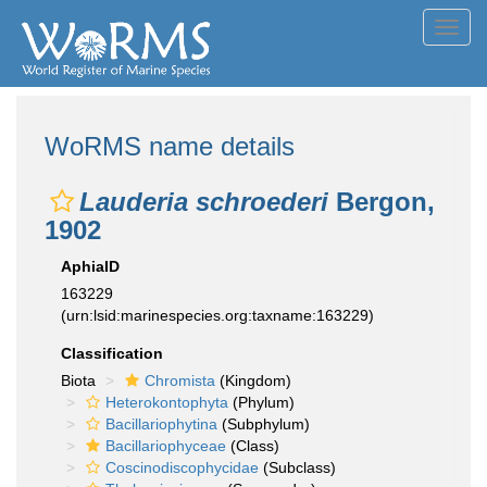
Toggl
navig
WoRMS name details
Lauderia schroederi
Bergon,
1902
AphiaID
163229
(urn:lsid:marinespecies.org:taxname:163229)
Classification
Biota
Chromista
(Kingdom)
Heterokontophyta
(Phylum)
Bacillariophytina
(Subphylum)
Bacillariophyceae
(Class)
Coscinodiscophycidae
(Subclass)