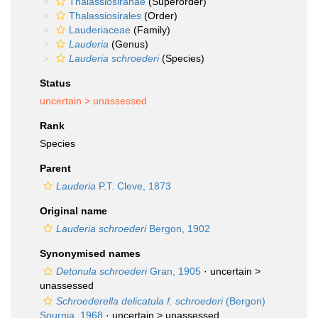
Thalassiosiranae
(Superorder)
Thalassiosirales
(Order)
Lauderiaceae
(Family)
Lauderia
(Genus)
Lauderia schroederi
(Species)
Status
uncertain >
unassessed
Rank
Species
Parent
Lauderia
P.T. Cleve, 1873
Original name
Lauderia schroederi
Bergon, 1902
Synonymised names
Detonula schroederi
Gran, 1905
· uncertain >
unassessed
Schroederella delicatula f. schroederi
(Bergon)
Sournia, 1968
· uncertain >
unassessed