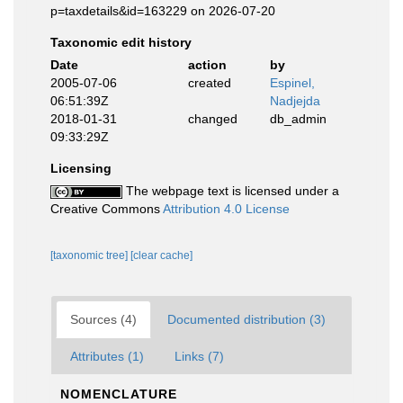
p=taxdetails&id=163229 on 2026-07-20
Taxonomic edit history
Date
action
by
2005-07-06
created
Espinel,
06:51:39Z
Nadjejda
2018-01-31
changed
db_admin
09:33:29Z
Licensing
The webpage text is licensed under a
Creative Commons
Attribution 4.0 License
[taxonomic tree]
[clear cache]
Sources (4)
Documented distribution (3)
Attributes (1)
Links (7)
NOMENCLATURE