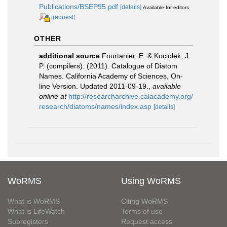
Publications/BSEP95.pdf
[details]
Available for editors
[request]
OTHER
additional source
Fourtanier, E. & Kociolek, J.
P. (compilers). (2011). Catalogue of Diatom
Names. California Academy of Sciences, On-
line Version. Updated 2011-09-19.
,
available
online at
http://researcharchive.calacademy.org/
research/diatoms/names/index.asp
[details]
WoRMS
Using WoRMS
What is WoRMS
Citing WoRMS
What is LifeWatch
Terms of use
Subregisters
Request access