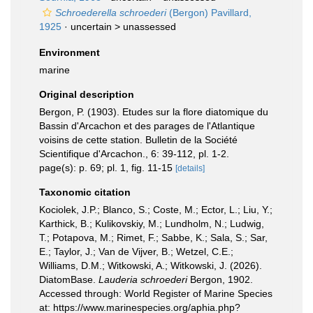
Schroederella schroederi
(Bergon) Pavillard,
1925
· uncertain >
unassessed
Environment
marine
Original description
Bergon, P. (1903). Etudes sur la flore diatomique du
Bassin d'Arcachon et des parages de l'Atlantique
voisins de cette station. Bulletin de la Société
Scientifique d'Arcachon., 6: 39-112, pl. 1-2.
page(s): p. 69; pl. 1, fig. 11-15
[details]
Taxonomic citation
Kociolek, J.P.; Blanco, S.; Coste, M.; Ector, L.; Liu, Y.;
Karthick, B.; Kulikovskiy, M.; Lundholm, N.; Ludwig,
T.; Potapova, M.; Rimet, F.; Sabbe, K.; Sala, S.; Sar,
E.; Taylor, J.; Van de Vijver, B.; Wetzel, C.E.;
Williams, D.M.; Witkowski, A.; Witkowski, J. (2026).
DiatomBase.
Lauderia schroederi
Bergon, 1902.
Accessed through: World Register of Marine Species
at: https://www.marinespecies.org/aphia.php?