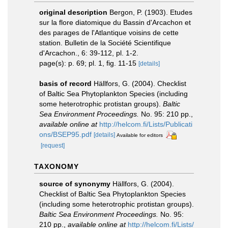
original description
Bergon, P. (1903). Etudes
sur la flore diatomique du Bassin d'Arcachon et
des parages de l'Atlantique voisins de cette
station. Bulletin de la Société Scientifique
d'Arcachon., 6: 39-112, pl. 1-2.
page(s): p. 69; pl. 1, fig. 11-15
[details]
basis of record
Hällfors, G. (2004). Checklist
of Baltic Sea Phytoplankton Species (including
some heterotrophic protistan groups).
Baltic
Sea Environment Proceedings.
No. 95: 210 pp.
,
available online at
http://helcom.fi/Lists/Publicati
ons/BSEP95.pdf
[details]
Available for editors
[request]
TAXONOMY
source of synonymy
Hällfors, G. (2004).
Checklist of Baltic Sea Phytoplankton Species
(including some heterotrophic protistan groups).
Baltic Sea Environment Proceedings.
No. 95:
210 pp.
,
available online at
http://helcom.fi/Lists/