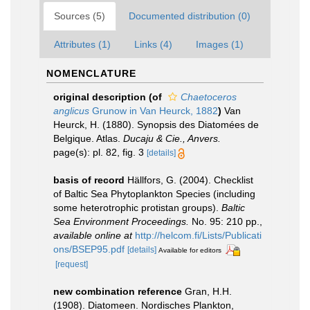
Sources (5)
Documented distribution (0)
Attributes (1)
Links (4)
Images (1)
NOMENCLATURE
original description
(of
Chaetoceros
anglicus
Grunow in Van Heurck, 1882
)
Van
Heurck, H. (1880). Synopsis des Diatomées de
Belgique. Atlas.
Ducaju & Cie., Anvers.
page(s): pl. 82, fig. 3
[details]
basis of record
Hällfors, G. (2004). Checklist
of Baltic Sea Phytoplankton Species (including
some heterotrophic protistan groups).
Baltic
Sea Environment Proceedings.
No. 95: 210 pp.
,
available online at
http://helcom.fi/Lists/Publicati
ons/BSEP95.pdf
[details]
Available for editors
[request]
new combination reference
Gran, H.H.
(1908). Diatomeen. Nordisches Plankton,