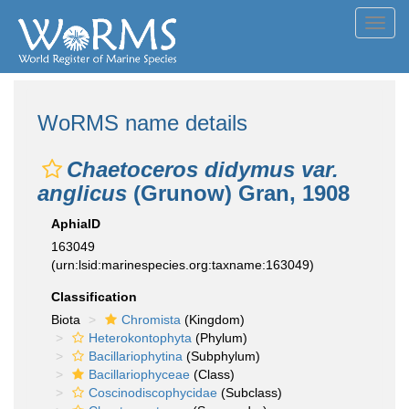
Toggl
navig
WoRMS name details
Chaetoceros didymus var.
anglicus
(Grunow) Gran, 1908
AphiaID
163049
(urn:lsid:marinespecies.org:taxname:163049)
Classification
Biota
Chromista
(Kingdom)
Heterokontophyta
(Phylum)
Bacillariophytina
(Subphylum)
Bacillariophyceae
(Class)
Coscinodiscophycidae
(Subclass)