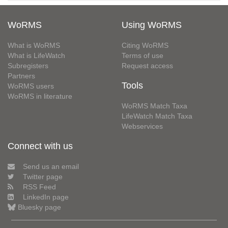
WoRMS
Using WoRMS
What is WoRMS
Citing WoRMS
What is LifeWatch
Terms of use
Subregisters
Request access
Partners
Tools
WoRMS users
WoRMS in literature
WoRMS Match Taxa
LifeWatch Match Taxa
Webservices
Connect with us
Send us an email
Twitter page
RSS Feed
LinkedIn page
Bluesky page