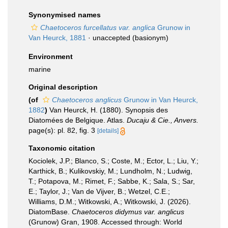
Synonymised names
Chaetoceros furcellatus var. anglica
Grunow in
Van Heurck, 1881
·
unaccepted
(basionym)
Environment
marine
Original description
(of
Chaetoceros anglicus
Grunow in Van Heurck,
1882
)
Van Heurck, H. (1880). Synopsis des
Diatomées de Belgique. Atlas.
Ducaju & Cie., Anvers.
page(s): pl. 82, fig. 3
[details]
Taxonomic citation
Kociolek, J.P.; Blanco, S.; Coste, M.; Ector, L.; Liu, Y.;
Karthick, B.; Kulikovskiy, M.; Lundholm, N.; Ludwig,
T.; Potapova, M.; Rimet, F.; Sabbe, K.; Sala, S.; Sar,
E.; Taylor, J.; Van de Vijver, B.; Wetzel, C.E.;
Williams, D.M.; Witkowski, A.; Witkowski, J. (2026).
DiatomBase.
Chaetoceros didymus var. anglicus
(Grunow) Gran, 1908. Accessed through: World