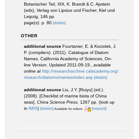
Botanischer Teil, XIX, K. Brandt & C. Apstein
(eds), Verlag von Lipsius und Fischer, Kiel und
Leipzig, 146 pp.
page(s): p. 80
[details]
OTHER
additional source
Fourtanier, E. & Kociolek, J.
P. (compilers). (2011). Catalogue of Diatom
Names. California Academy of Sciences, On-
line Version. Updated 2011-09-19.
,
available
online at
http://researcharchive.calacademy.org/
research/diatoms/names/index.asp
[details]
additional source
Liu, J.Y. [Ruiyu] (ed.).
(2008). [Checklist of marine biota of China
seas].
China Science Press.
1267 pp.
(look up
in
IMIS
)
[details]
[request]
Available for editors