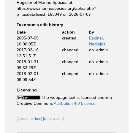
Register of Marine Species at:
https://www.marinespecies.org/aphia.php?
p=taxdetails&id=163049 on 2026-07-07
Taxonomic edit history
Date
action
by
2005-07-05
created
Espinel,
10:00:05Z
Nadjejda
2017-03-16
changed
db_admin
12:51:51Z
2018-01-31
changed
db_admin
09:33:29Z
2018-02-01
changed
db_admin
09:09:54Z
Licensing
The webpage text is licensed under a
Creative Commons
Attribution 4.0 License
[taxonomic tree]
[clear cache]