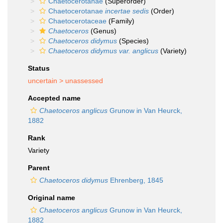
Chaetocerotanae
(Superorder)
Chaetocerotanae
incertae sedis
(Order)
Chaetocerotaceae
(Family)
Chaetoceros
(Genus)
Chaetoceros didymus
(Species)
Chaetoceros didymus var. anglicus
(Variety)
Status
uncertain >
unassessed
Accepted name
Chaetoceros anglicus
Grunow in Van Heurck,
1882
Rank
Variety
Parent
Chaetoceros didymus
Ehrenberg, 1845
Original name
Chaetoceros anglicus
Grunow in Van Heurck,
1882