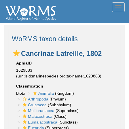
Toggl
navig
WoRMS taxon details
Cancrinae Latreille, 1802
AphiaID
1629883
(urn:lsid:marinespecies.org:taxname:1629883)
Classification
Biota
Animalia
(Kingdom)
Arthropoda
(Phylum)
Crustacea
(Subphylum)
Multicrustacea
(Superclass)
Malacostraca
(Class)
Eumalacostraca
(Subclass)
Eucarida
(Superorder)