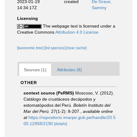
2023-01-19
created
De Grave,
14:34:17Z
Sammy
Licensing
The webpage text is licensed under a
Creative Commons
Attribution 4.0 License
[taxonomic tree]
[list species]
[clear cache]
Sources (1)
Attributes (8)
OTHER
context source (PeRMS)
Moscoso, V. (2012).
Catálogo de crustáceos decápodos y
estomatópodos del Perú.
Boletín Instituto del
Mar del Perú.
27(1-2): 8-207.
,
available online
at
https://repositorio.imarpe.gob.pe/handle/20.5
00.12958/2190
[details]