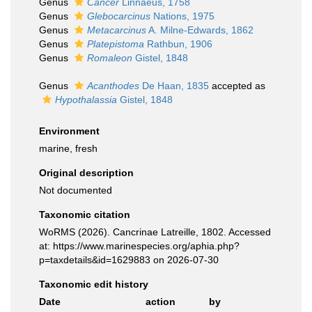
Genus
Cancer
Linnaeus, 1758
Genus
Glebocarcinus
Nations, 1975
Genus
Metacarcinus
A. Milne-Edwards, 1862
Genus
Platepistoma
Rathbun, 1906
Genus
Romaleon
Gistel, 1848
Genus
Acanthodes
De Haan, 1835
accepted as
Hypothalassia
Gistel, 1848
Environment
marine, fresh
Original description
Not documented
Taxonomic citation
WoRMS (2026). Cancrinae Latreille, 1802. Accessed
at: https://www.marinespecies.org/aphia.php?
p=taxdetails&id=1629883 on 2026-07-30
Taxonomic edit history
Date
action
by