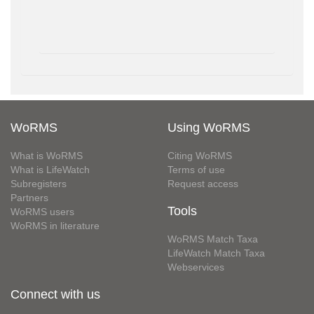
WoRMS
Using WoRMS
What is WoRMS
Citing WoRMS
What is LifeWatch
Terms of use
Subregisters
Request access
Partners
Tools
WoRMS users
WoRMS in literature
WoRMS Match Taxa
LifeWatch Match Taxa
Webservices
Connect with us