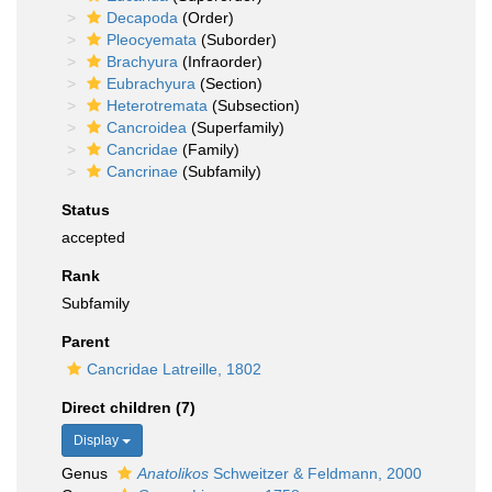
Decapoda
(Order)
Pleocyemata
(Suborder)
Brachyura
(Infraorder)
Eubrachyura
(Section)
Heterotremata
(Subsection)
Cancroidea
(Superfamily)
Cancridae
(Family)
Cancrinae
(Subfamily)
Status
accepted
Rank
Subfamily
Parent
Cancridae Latreille, 1802
Direct children (7)
Display
Genus
Anatolikos
Schweitzer & Feldmann, 2000