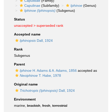
Capulidae
(Family)
Capulinae
(Subfamily)
Iphinoe
(Genus)
Iphinoe (Iphinopsis)
(Subgenus)
Status
unaccepted >
superseded rank
Accepted name
Iphinopsis
Dall, 1924
Rank
Subgenus
Parent
Iphinoe
H. Adams & A. Adams, 1856
accepted as
Neoiphinoe
T. Habe, 1978
Original name
Trichotropis (Iphinopsis)
Dall, 1924
Environment
marine,
brackish
,
fresh
,
terrestrial