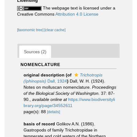
Licensing
The webpage text is licensed under a
Creative Commons
Attribution 4.0 License
[taxonomic tree]
[clear cache]
Sources (2)
NOMENCLATURE
original description
(of
Trichotropis
(Iphinopsis)
Dall, 1924
)
Dall, W. H. (1924).
Notes on molluscan nomenclature.
Proceedings
of the Biological Society of Washington.
37: 87-
90.
,
available online at
https://www.biodiversityli
brary.org/page/34552611
page(s): 88
[details]
basis of record
Golikov A.N. (1986).
Gastropods of family Trichotropidae in
temperate and cold waters of the Northern