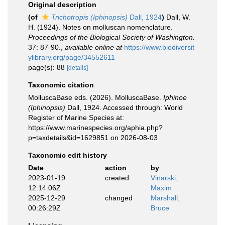
Original description
(of
Trichotropis (Iphinopsis)
Dall, 1924
)
Dall, W.
H. (1924). Notes on molluscan nomenclature.
Proceedings of the Biological Society of Washington.
37: 87-90.
,
available online at
https://www.biodiversit
ylibrary.org/page/34552611
page(s): 88
[details]
Taxonomic citation
MolluscaBase eds. (2026). MolluscaBase.
Iphinoe
(Iphinopsis)
Dall, 1924. Accessed through: World
Register of Marine Species at:
https://www.marinespecies.org/aphia.php?
p=taxdetails&id=1629851 on 2026-08-03
Taxonomic edit history
Date
action
by
2023-01-19
created
Vinarski,
12:14:06Z
Maxim
2025-12-29
changed
Marshall,
00:26:29Z
Bruce