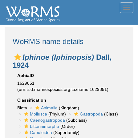
Toggl
navig
WoRMS name details
Iphinoe (Iphinopsis)
Dall,
1924
AphiaID
1629851
(urn:lsid:marinespecies.org:taxname:1629851)
Classification
Biota
Animalia
(Kingdom)
Mollusca
(Phylum)
Gastropoda
(Class)
Caenogastropoda
(Subclass)
Littorinimorpha
(Order)
Capuloidea
(Superfamily)