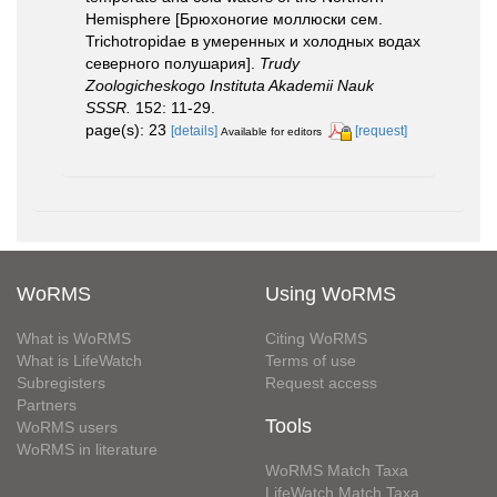
Hemisphere [Брюхоногие моллюски сем.
Trichotropidae в умеренных и холодных водах
северного полушария].
Trudy
Zoologicheskogo Instituta Akademii Nauk
SSSR.
152: 11-29.
page(s): 23
[details]
[request]
Available for editors
WoRMS
Using WoRMS
What is WoRMS
Citing WoRMS
What is LifeWatch
Terms of use
Subregisters
Request access
Partners
Tools
WoRMS users
WoRMS in literature
WoRMS Match Taxa
LifeWatch Match Taxa