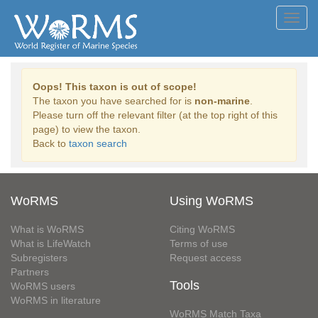
Toggl
navig
Oops! This taxon is out of scope!
The taxon you have searched for is
non-marine
.
Please turn off the relevant filter (at the top right of this
page) to view the taxon.
Back to
taxon search
WoRMS
Using WoRMS
What is WoRMS
Citing WoRMS
What is LifeWatch
Terms of use
Subregisters
Request access
Partners
Tools
WoRMS users
WoRMS in literature
WoRMS Match Taxa