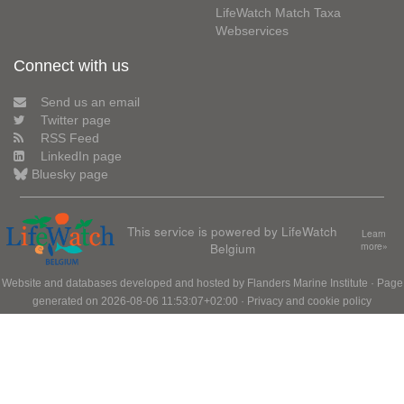
LifeWatch Match Taxa
Webservices
Connect with us
Send us an email
Twitter page
RSS Feed
LinkedIn page
Bluesky page
This service is powered by LifeWatch
Learn
Belgium
more»
Website and databases developed and hosted by
Flanders Marine Institute
· Page
generated on 2026-08-06 11:53:07+02:00 ·
Privacy and cookie policy