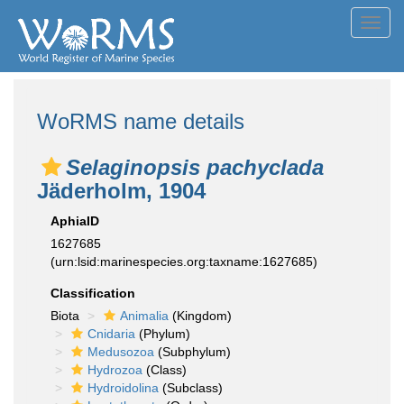
Toggl
navig
WoRMS name details
Selaginopsis pachyclada
Jäderholm, 1904
AphiaID
1627685
(urn:lsid:marinespecies.org:taxname:1627685)
Classification
Biota
Animalia
(Kingdom)
Cnidaria
(Phylum)
Medusozoa
(Subphylum)
Hydrozoa
(Class)
Hydroidolina
(Subclass)