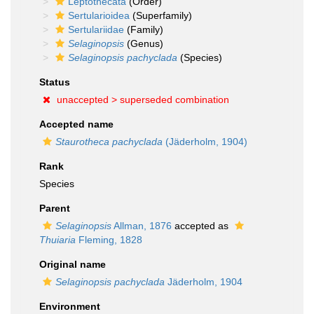
Leptothecata
(Order)
Sertularioidea
(Superfamily)
Sertulariidae
(Family)
Selaginopsis
(Genus)
Selaginopsis pachyclada
(Species)
Status
unaccepted >
superseded combination
Accepted name
Staurotheca pachyclada
(Jäderholm, 1904)
Rank
Species
Parent
Selaginopsis
Allman, 1876
accepted as
Thuiaria
Fleming, 1828
Original name
Selaginopsis pachyclada
Jäderholm, 1904
Environment