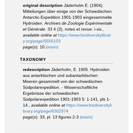
original description
Jäderholm E. (1904).
Mitteilungen über einige von der Schwedischen
Antarctic-Expedition 1901-1903 eingesammelte
Hydroiden.
Archives de Zoologie Expérimentale
et Générale.
33 4 (3), notes et revue: i-xiv.
,
available online at
https://www.biodiversitylibrar
y.org/page/5656103
page(s): 10
[details]
TAXONOMY
redescription
Jäderholm, E. 1905. Hydroiden
aus antarktischen und subantarktischen
Meeren gesammelt von der schwedischen
Südpolarexpedition. - Wissenschaftliche
Ergebnisse der schwedischen
Südpolarexpedition 1901-1903 5: 1-141, pls 1-
14.
,
available online at
https://www.biodiversityli
brary.org/page/6302974
page(s): 33, pl. 13 figures 2-3
[details]