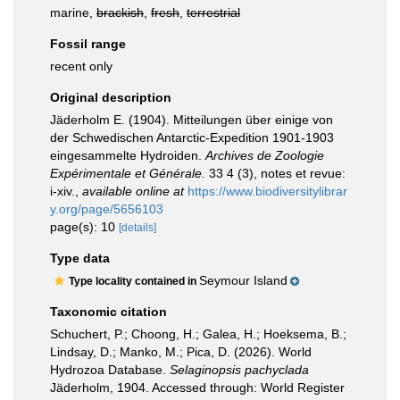
marine,
brackish
,
fresh
,
terrestrial
Fossil range
recent only
Original description
Jäderholm E. (1904). Mitteilungen über einige von
der Schwedischen Antarctic-Expedition 1901-1903
eingesammelte Hydroiden.
Archives de Zoologie
Expérimentale et Générale.
33 4 (3), notes et revue:
i-xiv.
,
available online at
https://www.biodiversitylibrar
y.org/page/5656103
page(s): 10
[details]
Type data
Seymour Island
Type locality contained in
Taxonomic citation
Schuchert, P.; Choong, H.; Galea, H.; Hoeksema, B.;
Lindsay, D.; Manko, M.; Pica, D. (2026). World
Hydrozoa Database.
Selaginopsis pachyclada
Jäderholm, 1904. Accessed through: World Register