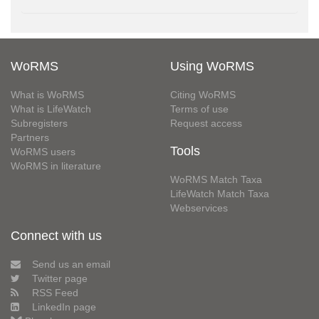
WoRMS
Using WoRMS
What is WoRMS
Citing WoRMS
What is LifeWatch
Terms of use
Subregisters
Request access
Partners
Tools
WoRMS users
WoRMS in literature
WoRMS Match Taxa
LifeWatch Match Taxa
Webservices
Connect with us
Send us an email
Twitter page
RSS Feed
LinkedIn page