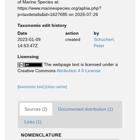
of Marine Species at:
https://www.marinespecies.org/aphia.php?
p=taxdetails&id=1627685 on 2026-07-26
Taxonomic edit history
Date
action
by
2023-01-09
created
Schuchert,
14:53:47Z
Peter
Licensing
The webpage text is licensed under a
Creative Commons
Attribution 4.0 License
[taxonomic tree]
[clear cache]
Sources (2)
Documented distribution (1)
Links (1)
NOMENCLATURE