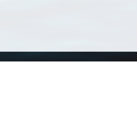
Using WoRMS
Tools
Citing WoRMS
WoRMS Match Tax
Terms of use
LifeWatch Match Ta
Request access
Webservices
This service is powered by LifeWatch Belgium
Le