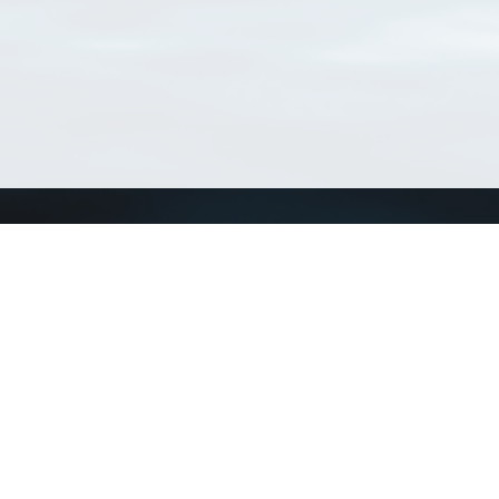
Connect with us
a
Send us an email
xa
Twitter page
RSS Feed
LinkedIn page
Bluesky page
arn more»