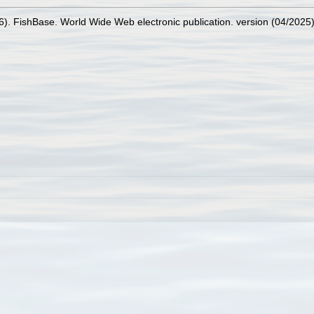
26). FishBase. World Wide Web electronic publication. version (04/2025)