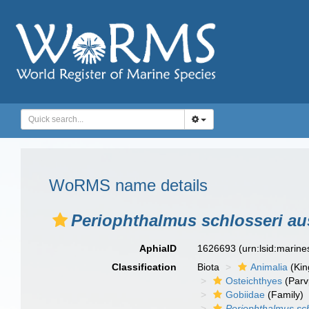
WoRMS name details
Periophthalmus schlosseri aus
AphiaID
1626693
(urn:lsid:marin
Classification
Biota
Animalia
(Ki
Osteichthyes
(Parv
Gobiidae
(Family)
Periophthalmus sch