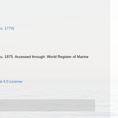
as, 1770)
u, 1875. Accessed through: World Register of Marine
l 4.0 License