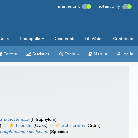
marine only
extant only
Users
Photogallery
Documents
LifeWatch
Contribute
Editors
Statistics
Tools
Manual
Log in
Gnathostomata
(Infraphylum)
)
Teleostei
(Class)
Gobiiformes
(Order)
eriophthalmus schlosseri
(Species)