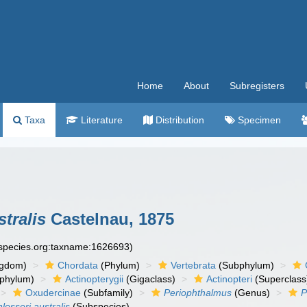
Home
About
Subregisters
Taxa
Literature
Distribution
Specimen
tralis
Castelnau, 1875
especies.org:taxname:1626693)
ngdom)
Chordata
(Phylum)
Vertebrata
(Subphylum)
phylum)
Actinopterygii
(Gigaclass)
Actinopteri
(Superclass
Oxudercinae
(Subfamily)
Periophthalmus
(Genus)
P
losseri australis
(Subspecies)