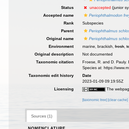
Status
unaccepted
(junior s
Accepted name
Periophthalmodon frey
Rank
Subspecies
Parent
Periophthalmus schlo
Original name
Periophthalmus schlos
Environment
marine, brackish,
fresh
,
t
Original description
Not documented
Taxonomic citation
Froese, R. and D. Pauly. 
Species at: https://www
Taxonomic edit history
Date
2023-01-09 09:19:55Z
Licensing
The webpage
[taxonomic tree]
[clear cache]
Sources (1)
NOMENCLATURE