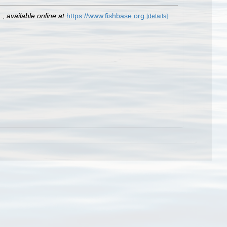
.
,
available online at
https://www.fishbase.org
[details]