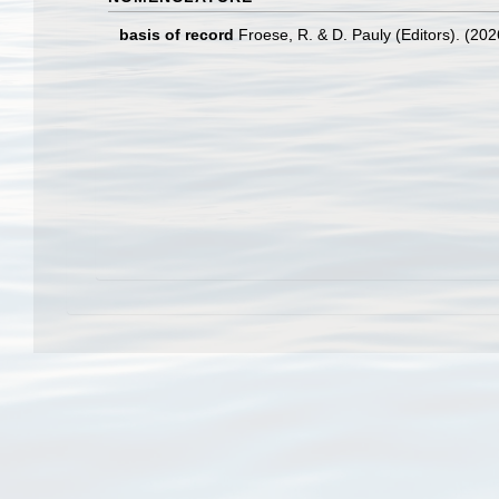
basis of record
Froese, R. & D. Pauly (Editors). (20