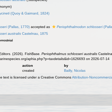
ynonym)
cineti
(Quoy & Gaimard, 1824)
sseri
(Pallas, 1770)
accepted as
Periophthalmodon schlosseri
(Pall
seri australis
Castelnau, 1875
errestrial
Editors. (2026). FishBase.
Periophthalmus schlosseri australis
Castelna
.marinespecies.org/aphia.php?p=taxdetails&id=1626693 on 2026-07-14
action
by
created
Bailly, Nicolas
 text is licensed under a Creative Commons
Attribution-Noncommercia