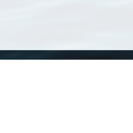
WoRMS
What is WoRMS
What is LifeWatch
Subregisters
Partners
WoRMS users
WoRMS in literature