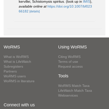
kervillei, Schistomysis spiritus.
(look up in
IMIS
),
available online at
https://doi.org/10.1007/bf023
66182
[details]
WoRMS
Using WoRMS
What is WoRMS
Citing WoRMS
What is LifeWatch
Terms of use
Subregisters
Request access
Partners
Tools
WoRMS users
WoRMS in literature
WoRMS Match Taxa
LifeWatch Match Taxa
Webservices
Connect with us