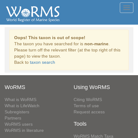
Toggl
navig
Oops! This taxon is out of scope!
The taxon you have searched for is
non-marine
.
Please turn off the relevant filter (at the top right of this
page) to view the taxon.
Back to
taxon search
WoRMS
Using WoRMS
What is WoRMS
Citing WoRMS
What is LifeWatch
Terms of use
Subregisters
Request access
Partners
Tools
WoRMS users
WoRMS in literature
WoRMS Match Taxa