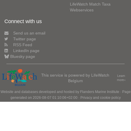
LifeWatch Match Taxa
Webservices
Connect with us
Send us an email
Twitter page
RSS Feed
LinkedIn page
Bluesky page
This service is powered by LifeWatch
Learn
Belgium
more»
Website and databases developed and hosted by
Flanders Marine Institute
· Page
generated on 2026-08-07 01:10:06+02:00 ·
Privacy and cookie policy