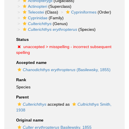
Actinopterygii
(Gigaclass)
Actinopteri
(Superclass)
Teleostei
(Class)
Cypriniformes
(Order)
Cyprinidae
(Family)
Culterichthys
(Genus)
Culterichthys erythropterus
(Species)
Status
unaccepted >
misspelling - incorrect subsequent
spelling
Accepted name
Chanodichthys erythropterus
(Basilewsky, 1855)
Rank
Species
Parent
Culterichthys
accepted as
Cultrichthys
Smith,
1938
Original name
Culter erythropterus
Basilewsky, 1855