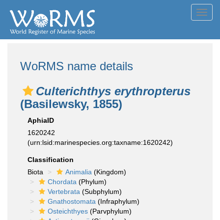
Toggl
navig
WoRMS name details
Culterichthys erythropterus
(Basilewsky, 1855)
AphiaID
1620242
(urn:lsid:marinespecies.org:taxname:1620242)
Classification
Biota
Animalia
(Kingdom)
Chordata
(Phylum)
Vertebrata
(Subphylum)
Gnathostomata
(Infraphylum)
Osteichthyes
(Parvphylum)