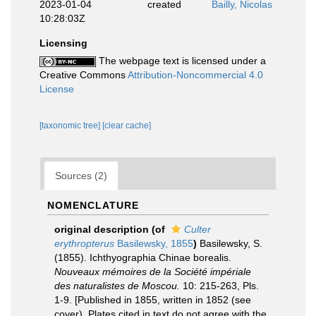
2023-01-04
created
Bailly, Nicolas
10:28:03Z
Licensing
The webpage text is licensed under a
Creative Commons
Attribution-Noncommercial 4.0
License
[taxonomic tree]
[clear cache]
Sources (2)
NOMENCLATURE
original description
(of
Culter
erythropterus
Basilewsky, 1855
)
Basilewsky, S.
(1855). Ichthyographia Chinae borealis.
Nouveaux mémoires de la Société impériale
des naturalistes de Moscou.
10: 215-263, Pls.
1-9. [Published in 1855, written in 1852 (see
cover). Plates cited in text do not agree with the