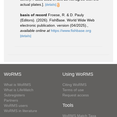
actual plates.].
[details]
basis of record
Froese, R. & D. Pauly
(Editors). (2026). FishBase. World Wide Web
electronic publication. version (04/2025).
,
available online at
https://www.fishbase.org
[details]
WoRMS
Using WoRMS
What is WoRMS
Citing WoRMS
What is LifeWatch
Terms of use
Subregisters
Request access
Partners
Tools
WoRMS users
WoRMS in literature
WoRMS Match Taxa