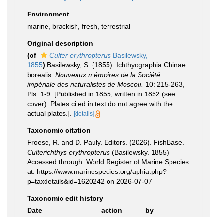
Environment
marine
, brackish, fresh,
terrestrial
Original description
(of
Culter erythropterus
Basilewsky,
1855
)
Basilewsky, S. (1855). Ichthyographia Chinae
borealis.
Nouveaux mémoires de la Société
impériale des naturalistes de Moscou.
10: 215-263,
Pls. 1-9. [Published in 1855, written in 1852 (see
cover). Plates cited in text do not agree with the
actual plates.].
[details]
Taxonomic citation
Froese, R. and D. Pauly. Editors. (2026). FishBase.
Culterichthys erythropterus
(Basilewsky, 1855).
Accessed through: World Register of Marine Species
at: https://www.marinespecies.org/aphia.php?
p=taxdetails&id=1620242 on 2026-07-07
Taxonomic edit history
Date
action
by