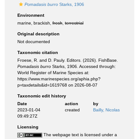
Pomadasis burro
Starks, 1906
Environment
marine, brackish,
fresh
,
terrestrial
Original description
Not documented
Taxonomic citation
Froese, R. and D. Pauly. Editors. (2026). FishBase.
Pomadasis burro
Starks, 1906. Accessed through:
World Register of Marine Species at:
https://www.marinespecies.org/aphia.php?
p=taxdetails&id=1619768 on 2026-08-07
Taxonomic edit history
Date
action
by
2023-01-04
created
Bailly, Nicolas
09:49:27Z
Licensing
The webpage text is licensed under a