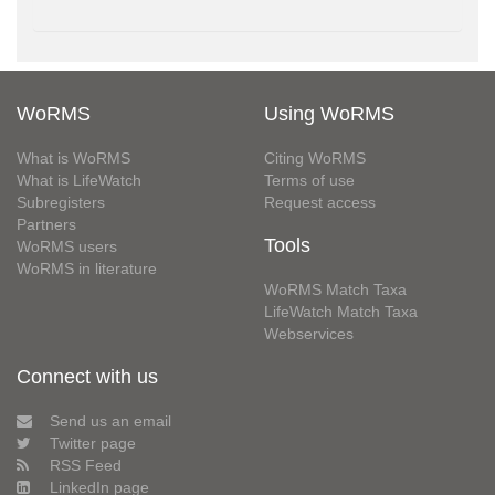
WoRMS
Using WoRMS
What is WoRMS
Citing WoRMS
What is LifeWatch
Terms of use
Subregisters
Request access
Partners
Tools
WoRMS users
WoRMS in literature
WoRMS Match Taxa
LifeWatch Match Taxa
Webservices
Connect with us
Send us an email
Twitter page
RSS Feed
LinkedIn page