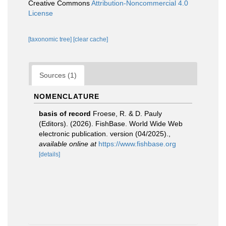
Creative Commons
Attribution-Noncommercial 4.0
License
[taxonomic tree]
[clear cache]
Sources (1)
NOMENCLATURE
basis of record
Froese, R. & D. Pauly
(Editors). (2026). FishBase. World Wide Web
electronic publication. version (04/2025).
,
available online at
https://www.fishbase.org
[details]