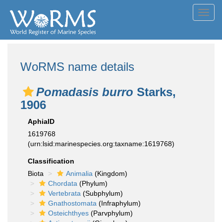
Toggl
navig
WoRMS name details
Pomadasis burro
Starks,
1906
AphiaID
1619768
(urn:lsid:marinespecies.org:taxname:1619768)
Classification
Biota
Animalia
(Kingdom)
Chordata
(Phylum)
Vertebrata
(Subphylum)
Gnathostomata
(Infraphylum)
Osteichthyes
(Parvphylum)