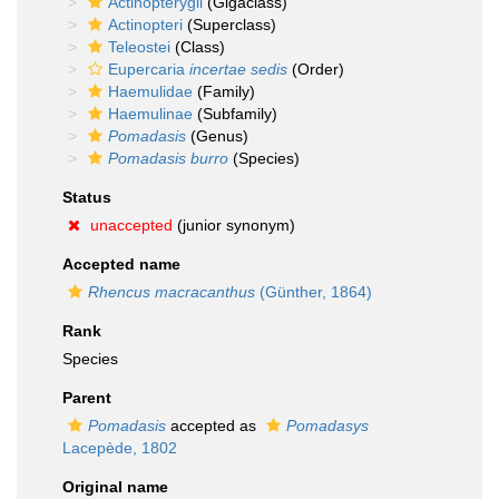
Actinopterygii
(Gigaclass)
Actinopteri
(Superclass)
Teleostei
(Class)
Eupercaria
incertae sedis
(Order)
Haemulidae
(Family)
Haemulinae
(Subfamily)
Pomadasis
(Genus)
Pomadasis burro
(Species)
Status
unaccepted
(junior synonym)
Accepted name
Rhencus macracanthus
(Günther, 1864)
Rank
Species
Parent
Pomadasis
accepted as
Pomadasys
Lacepède, 1802
Original name