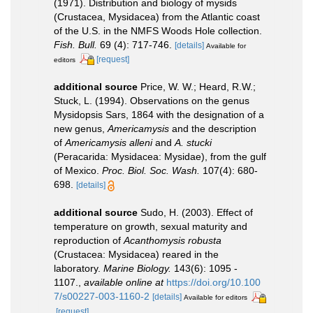
(1971). Distribution and biology of mysids
(Crustacea, Mysidacea) from the Atlantic coast
of the U.S. in the NMFS Woods Hole collection.
Fish. Bull.
69 (4): 717-746.
[details]
Available for
[request]
editors
additional source
Price, W. W.; Heard, R.W.;
Stuck, L. (1994). Observations on the genus
Mysidopsis Sars, 1864 with the designation of a
new genus,
Americamysis
and the description
of
Americamysis alleni
and
A. stucki
(Peracarida: Mysidacea: Mysidae), from the gulf
of Mexico.
Proc. Biol. Soc. Wash.
107(4): 680-
698.
[details]
additional source
Sudo, H. (2003). Effect of
temperature on growth, sexual maturity and
reproduction of
Acanthomysis robusta
(Crustacea: Mysidacea) reared in the
laboratory.
Marine Biology.
143(6): 1095 -
1107.
,
available online at
https://doi.org/10.100
7/s00227-003-1160-2
[details]
Available for editors
[request]