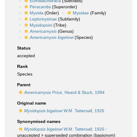
Eumalacostraca
(Subclass)
Peracarida
(Superorder)
Mysida
(Order)
Mysidae
(Family)
Leptomysinae
(Subfamily)
Mysidopsini
(Tribe)
Americamysis
(Genus)
Americamysis bigelowi
(Species)
Status
accepted
Rank
Species
Parent
Americamysis
Price, Heard & Stuck, 1994
Original name
Mysidopsis bigelowi
W.M. Tattersall, 1926
Synonymised names
Mysidopsis bigelowi
W.M. Tattersall, 1926
·
unaccepted >
superseded combination
(basionym)