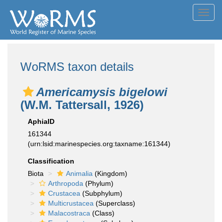
Toggl
navig
WoRMS taxon details
Americamysis bigelowi
(W.M. Tattersall, 1926)
AphiaID
161344
(urn:lsid:marinespecies.org:taxname:161344)
Classification
Biota
Animalia
(Kingdom)
Arthropoda
(Phylum)
Crustacea
(Subphylum)
Multicrustacea
(Superclass)
Malacostraca
(Class)