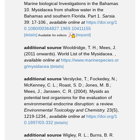
Marine biological Investigations in the Bahamas
10. Mysidacea from shallow water in the
Bahamas and southern Florida. Part 1.
Sarsia.
39: 17-106.
,
available online at
https://doi.org/1
0.1080/00364827.1969.10411155
[details]
[request]
Available for editors
additional source
Wooldridge, T. H.; Mees, J.
(2011 onwards). World List of the Mysidacea.
,
available online at
https://www.marinespecies.or
g/mysidacea
[details]
additional source
Verslycke, T.; Fockedey, N.;
McKenney, C. L.; Roast, S. D.; Jones, M. B.;
Mees, J.; Janssen, C. R. (2004). Mysids as
potential test organisms for the evaluation of
environmental endocrine disruption: a review.
Environmental Toxicology and Chemistry.
23(5),
1219-1234.
,
available online at
https://doi.org/1
0.1897/03-332
[details]
additional source
Wigley, R. L.; Burns, B. R.