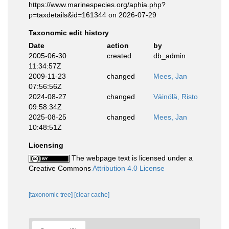
https://www.marinespecies.org/aphia.php?
p=taxdetails&id=161344 on 2026-07-29
Taxonomic edit history
Date
action
by
2005-06-30
created
db_admin
11:34:57Z
2009-11-23
changed
Mees, Jan
07:56:56Z
2024-08-27
changed
Väinölä, Risto
09:58:34Z
2025-08-25
changed
Mees, Jan
10:48:51Z
Licensing
The webpage text is licensed under a
Creative Commons
Attribution 4.0 License
[taxonomic tree]
[clear cache]