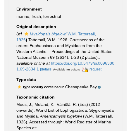
Environment
marine,
fresh
,
terrestrial
Original description
(of
Mysidopsis bigelowi
W.M. Tattersall,
1926
)
Tattersall, W.M. 1926. Crustaceans of the
orders Euphausiacea and Mysidacea from the
Western Atlantic.-- Proceedings of the United States
National Museum 69 (2634): 1-28 (2 plates).
,
available online at
https://doi.org/10.5479/si.0096380
1.69-2634.1
[details]
[request]
Available for editors
Type data
Chesapeake Bay
Type locality contained in
Taxonomic citation
Mees, J.; Meland, K.; Väinölä, R. (Eds) (2012
onwards). World List of Lophogastrida, Stygiomysida
and Mysida.
Americamysis bigelowi
(W.M. Tattersall,
1926). Accessed through: World Register of Marine
Species at: