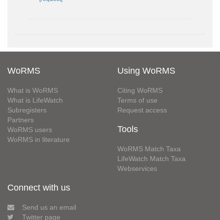
WoRMS
Using WoRMS
What is WoRMS
Citing WoRMS
What is LifeWatch
Terms of use
Subregisters
Request access
Partners
Tools
WoRMS users
WoRMS in literature
WoRMS Match Taxa
LifeWatch Match Taxa
Webservices
Connect with us
Send us an email
Twitter page