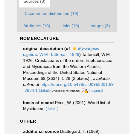
Sources (8)
Documented distribution (19)
Attributes (10)
Links (10)
Images (3)
NOMENCLATURE
original description
(of
Mysidopsis
bigelowi
W.M. Tattersall, 1926
)
Tattersall, W.M.
1926. Crustaceans of the orders Euphausiacea
and Mysidacea from the Western Atlantic.--
Proceedings of the United States National
Museum 69 (2634): 1-28 (2 plates).
,
available
online at
https://doi.org/10.5479/si.00963801.69
-2634.1
[details]
[request]
Available for editors
basis of record
Price, W. (2001). World list of
Mysidacea.
[details]
OTHER
additional source
Brattegard, T. (1969).