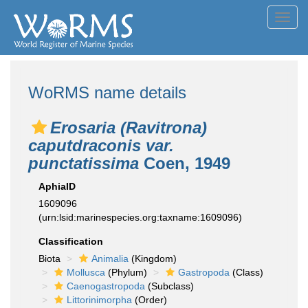
Toggl
navig
WoRMS name details
Erosaria (Ravitrona)
caputdraconis var.
punctatissima
Coen, 1949
AphiaID
1609096
(urn:lsid:marinespecies.org:taxname:1609096)
Classification
Biota
Animalia
(Kingdom)
Mollusca
(Phylum)
Gastropoda
(Class)
Caenogastropoda
(Subclass)
Littorinimorpha
(Order)