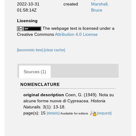
2022-10-31
created
Marshall,
01:58:14Z
Bruce
Licensing
The webpage text is licensed under a
Creative Commons
Attribution 4.0 License
[taxonomic tree]
[clear cache]
Sources (1)
NOMENCLATURE
original description
Coen, G. (1949). Nota su
alcune forme nuove di Cypreacea.
Historia
Naturalis.
3(1): 13-18.
page(s): 15
[details]
[request]
Available for editors