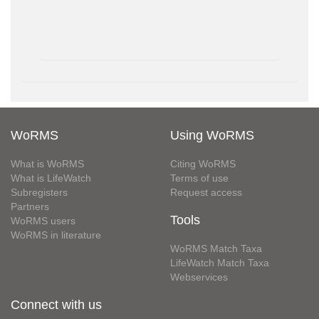
WoRMS
Using WoRMS
What is WoRMS
Citing WoRMS
What is LifeWatch
Terms of use
Subregisters
Request access
Partners
Tools
WoRMS users
WoRMS in literature
WoRMS Match Taxa
LifeWatch Match Taxa
Webservices
Connect with us