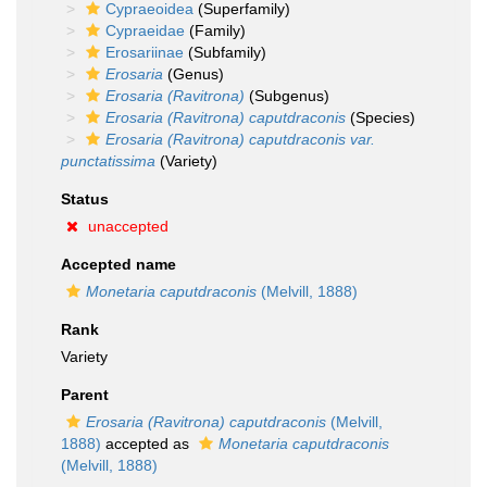
Cypraeoidea
(Superfamily)
Cypraeidae
(Family)
Erosariinae
(Subfamily)
Erosaria
(Genus)
Erosaria (Ravitrona)
(Subgenus)
Erosaria (Ravitrona) caputdraconis
(Species)
Erosaria (Ravitrona) caputdraconis var.
punctatissima
(Variety)
Status
unaccepted
Accepted name
Monetaria caputdraconis
(Melvill, 1888)
Rank
Variety
Parent
Erosaria (Ravitrona) caputdraconis
(Melvill,
1888)
accepted as
Monetaria caputdraconis
(Melvill, 1888)