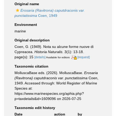
Original name
Erosaria (Ravitrona) caputdraconis var.
punctatissima
Coen, 1949
Environment
marine
Original description
Coen, G. (1949). Nota su alcune forme nuove di
Cypreacea.
Historia Naturalis.
3(1): 13-18.
page(s): 15
[details]
[request]
Available for editors
Taxonomic citation
MolluscaBase eds. (2026). MolluscaBase.
Erosaria
(Ravitrona) caputdraconis var. punctatissima
Coen,
1949. Accessed through: World Register of Marine
Species at:
https://www.marinespecies.org/aphia.php?
p=taxdetails&id=1609096 on 2026-07-25
Taxonomic edit history
Date
action
by